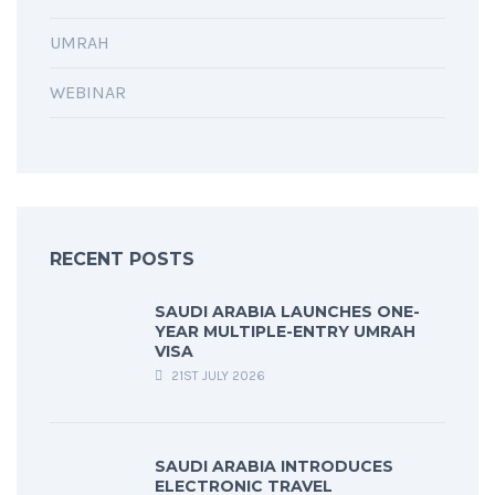
UMRAH
WEBINAR
RECENT POSTS
SAUDI ARABIA LAUNCHES ONE-
YEAR MULTIPLE-ENTRY UMRAH
VISA
21ST JULY 2026
SAUDI ARABIA INTRODUCES
ELECTRONIC TRAVEL