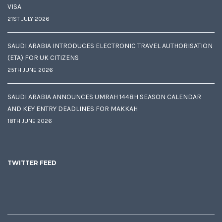
VISA
21ST JULY 2026
SAUDI ARABIA INTRODUCES ELECTRONIC TRAVEL AUTHORISATION
(ETA) FOR UK CITIZENS
25TH JUNE 2026
SAUDI ARABIA ANNOUNCES UMRAH 1448H SEASON CALENDAR
AND KEY ENTRY DEADLINES FOR MAKKAH
18TH JUNE 2026
TWITTER FEED