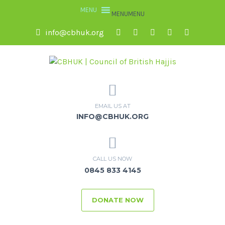
MENU
MENU
info@cbhuk.org
EMAIL US AT
INFO@CBHUK.ORG
CALL US NOW
0845 833 4145
DONATE NOW