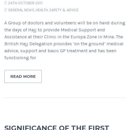
24TH OCTOBER 2011
GENERAL NEWS
,
HEALTH, SAFETY & ADVICE
A Group of doctors and volunteers will be on hand during
the days of Hajj to provide Medical Support and
Assistance at their Clinic in the Europa Zone in Mina. The
British Hajj Delegation provides ‘on the ground’ medical
advice, support and basic GP treatment and has been
functioning for
READ MORE
SIGNIFICANCE OF THE FIRST