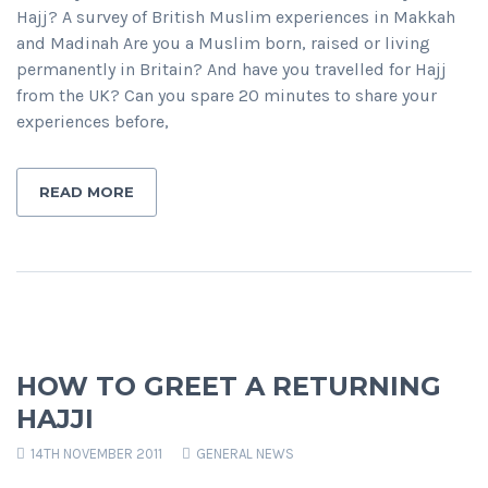
Hajj? A survey of British Muslim experiences in Makkah
and Madinah Are you a Muslim born, raised or living
permanently in Britain? And have you travelled for Hajj
from the UK? Can you spare 20 minutes to share your
experiences before,
READ MORE
HOW TO GREET A RETURNING
HAJJI
14TH NOVEMBER 2011
GENERAL NEWS