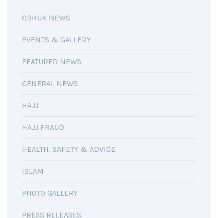
CBHUK NEWS
EVENTS & GALLERY
FEATURED NEWS
GENERAL NEWS
HAJJ
HAJJ FRAUD
HEALTH, SAFETY & ADVICE
ISLAM
PHOTO GALLERY
PRESS RELEASES