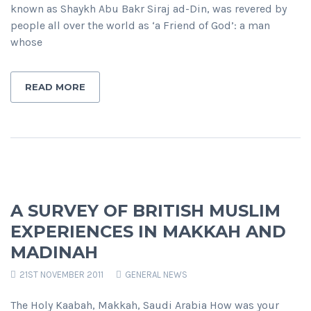
known as Shaykh Abu Bakr Siraj ad-Din, was revered by
people all over the world as ‘a Friend of God’: a man
whose
READ MORE
A SURVEY OF BRITISH MUSLIM
EXPERIENCES IN MAKKAH AND
MADINAH
21ST NOVEMBER 2011
GENERAL NEWS
The Holy Kaabah, Makkah, Saudi Arabia How was your