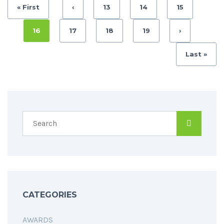
« First
‹
13
14
15
16
17
18
19
›
Last »
CATEGORIES
AWARDS