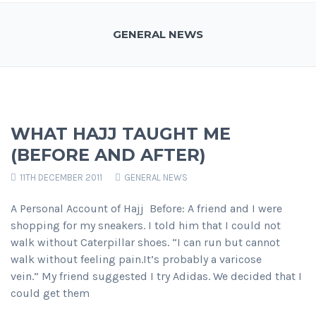
GENERAL NEWS
WHAT HAJJ TAUGHT ME
(BEFORE AND AFTER)
11TH DECEMBER 2011
GENERAL NEWS
A Personal Account of Hajj Before: A friend and I were
shopping for my sneakers. I told him that I could not
walk without Caterpillar shoes. “I can run but cannot
walk without feeling pain.It’s probably a varicose
vein.” My friend suggested I try Adidas. We decided that I
could get them