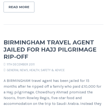
READ MORE
BIRMINGHAM TRAVEL AGENT
JAILED FOR HAJJ PILGRIMAGE
RIP-OFF
11TH DECEMBER 2011
GENERAL NEWS
,
HEALTH, SAFETY & ADVICE
A BIRMINGHAM travel agent has been jailed for 15
months after he ripped off a family who paid £10,000 for
a Hajj pilgrimage. Chowdhury Ahmad promised the
Nooris, from Rowley Regis, five-star food and
accommodation on the trip to Saudi Arabia. Instead they