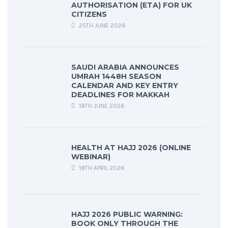
AUTHORISATION (ETA) FOR UK
CITIZENS
25TH JUNE 2026
SAUDI ARABIA ANNOUNCES
UMRAH 1448H SEASON
CALENDAR AND KEY ENTRY
DEADLINES FOR MAKKAH
18TH JUNE 2026
HEALTH AT HAJJ 2026 (ONLINE
WEBINAR)
18TH APRIL 2026
HAJJ 2026 PUBLIC WARNING:
BOOK ONLY THROUGH THE