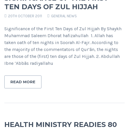
TEN DAYS OF ZUL HIJJAH
20TH OCTOBER 2011
GENERAL NEWS
Significance of the First Ten Days of Zul Hijjah By Shaykh
Muhammad Saleem Dhorat hafizahullah 1. Allah has
taken oath of ten nights in Soorah Al-Fajr. According to
the majority of the commentators of Qur’ãn, the nights
are those of the (first) ten days of Zul Hijjah. 2. Abdullah
Ibne ‘Abbãs radiyallahu
READ MORE
HEALTH MINISTRY READIES 80