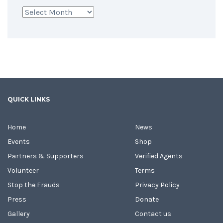
Archives
QUICK LINKS
Home
News
Events
Shop
Partners & Supporters
Verified Agents
Volunteer
Terms
Stop the Frauds
Privacy Policy
Press
Donate
Gallery
Contact us