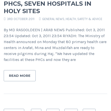
PHCS, SEVEN HOSPITALS IN
HOLY SITES
3RD OCTOBER 2011
GENERAL NEWS
,
HEALTH, SAFETY & ADVICE
By MD RASOOLDEEN | ARAB NEWS Published: Oct 3, 2011
23:54 Updated: Oct 3, 2011 23:54 RIYADH: The Ministry of
Health announced on Monday that 80 primary health care
centers in Arafat, Mina and Muzdalifah are ready to
receive pilgrims during Haj. “We have updated the
facilities at these PHCs and now they are
READ MORE