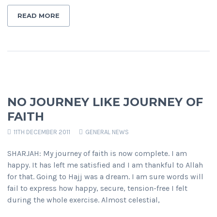
READ MORE
NO JOURNEY LIKE JOURNEY OF
FAITH
11TH DECEMBER 2011
GENERAL NEWS
SHARJAH: My journey of faith is now complete. I am
happy. It has left me satisfied and I am thankful to Allah
for that. Going to Hajj was a dream. I am sure words will
fail to express how happy, secure, tension-free I felt
during the whole exercise. Almost celestial,