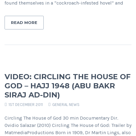
found themselves in a “cockroach-infested hovel” and
READ MORE
VIDEO: CIRCLING THE HOUSE OF
GOD – HAJJ 1948 (ABU BAKR
SIRAJ AD-DIN)
1ST DECEMBER 2011
GENERAL NEWS
Circling The House of God 30 min Documentary Dir.
Ovidio Salazar (2010) Circling The House of God: Trailer by
MatmediaProductions Born in 1909, Dr Martin Lings, also