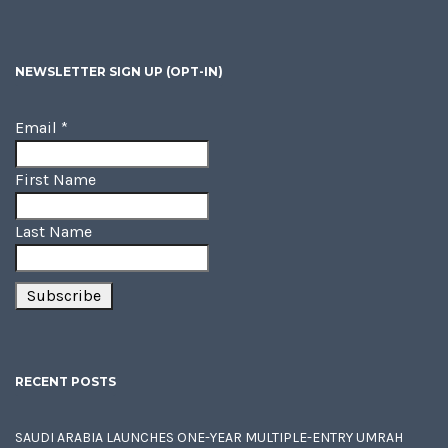
NEWSLETTER SIGN UP (OPT-IN)
Email
*
First Name
Last Name
RECENT POSTS
SAUDI ARABIA LAUNCHES ONE-YEAR MULTIPLE-ENTRY UMRAH