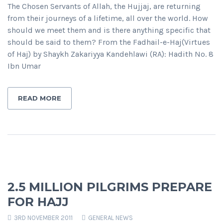
The Chosen Servants of Allah, the Hujjaj, are returning
from their journeys of a lifetime, all over the world. How
should we meet them and is there anything specific that
should be said to them? From the Fadhail-e-Haj(Virtues
of Haj) by Shaykh Zakariyya Kandehlawi (RA): Hadith No. 8
Ibn Umar
READ MORE
2.5 MILLION PILGRIMS PREPARE
FOR HAJJ
3RD NOVEMBER 2011
GENERAL NEWS