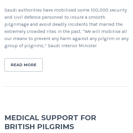
Saudi authorities have mobilised some 100,000 security
and civil defence personnel to insure a smooth
pilgrimage and avoid deadly incidents that marred the
extremely crowded rites in the past. “We will mobilise all
our means to prevent any harm against any pilgrim or any
group of pilgrims,” Saudi Interior Minister
READ MORE
MEDICAL SUPPORT FOR
BRITISH PILGRIMS