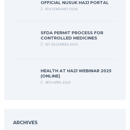
OFFICIAL NUSUK HAJJ PORTAL
4TH FEBRUARY 2026
SFDA PERMIT PROCESS FOR
CONTROLLED MEDICINES
1ST DECEMBER 2025
HEALTH AT HAJJ WEBINAR 2025
(ONLINE)
18TH APRIL 2025
ARCHIVES