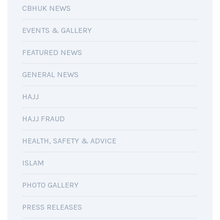
CBHUK NEWS
EVENTS & GALLERY
FEATURED NEWS
GENERAL NEWS
HAJJ
HAJJ FRAUD
HEALTH, SAFETY & ADVICE
ISLAM
PHOTO GALLERY
PRESS RELEASES