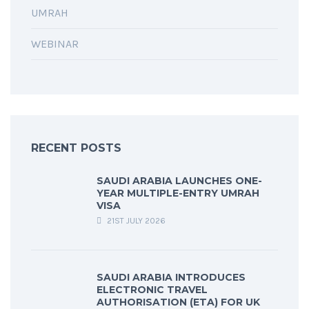
UMRAH
WEBINAR
RECENT POSTS
SAUDI ARABIA LAUNCHES ONE-
YEAR MULTIPLE-ENTRY UMRAH
VISA
21ST JULY 2026
SAUDI ARABIA INTRODUCES
ELECTRONIC TRAVEL
AUTHORISATION (ETA) FOR UK