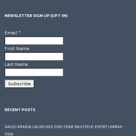
NEWSLETTER SIGN UP (OPT-IN)
Email
*
First Name
Last Name
RECENT POSTS
SAUDI ARABIA LAUNCHES ONE-YEAR MULTIPLE-ENTRY UMRAH
VISA