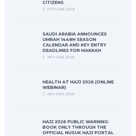
CITIZENS
25TH JUNE 2026
SAUDI ARABIA ANNOUNCES
UMRAH 1448H SEASON
CALENDAR AND KEY ENTRY
DEADLINES FOR MAKKAH
18TH JUNE 2026
HEALTH AT HAJJ 2026 (ONLINE
WEBINAR)
18TH APRIL 2026
HAJJ 2026 PUBLIC WARNING:
BOOK ONLY THROUGH THE
OFFICIAL NUSUK HAJJ PORTAL