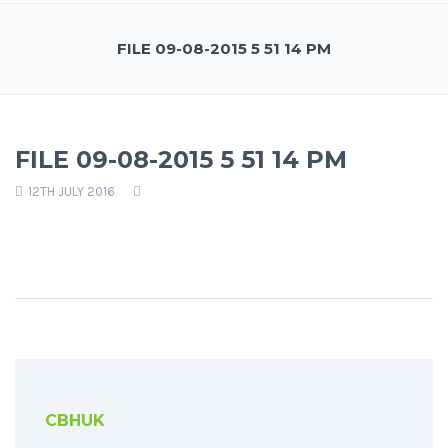
FILE 09-08-2015 5 51 14 PM
FILE 09-08-2015 5 51 14 PM
12TH JULY 2016
CBHUK