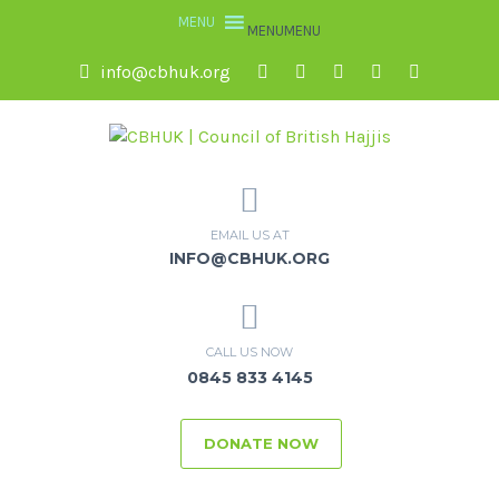
MENU
MENU
info@cbhuk.org
EMAIL US AT
INFO@CBHUK.ORG
CALL US NOW
0845 833 4145
DONATE NOW