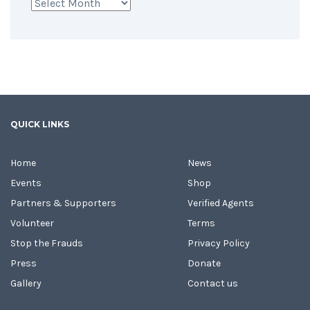
Archives
QUICK LINKS
Home
News
Events
Shop
Partners & Supporters
Verified Agents
Volunteer
Terms
Stop the Frauds
Privacy Policy
Press
Donate
Gallery
Contact us