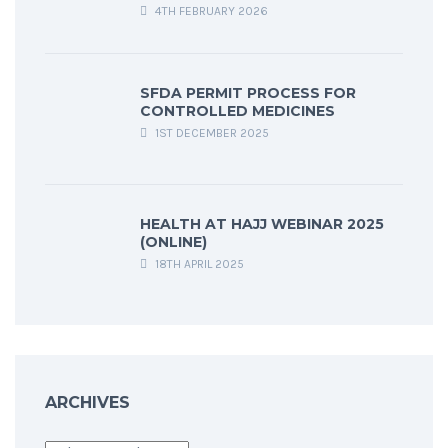
4TH FEBRUARY 2026
SFDA PERMIT PROCESS FOR
CONTROLLED MEDICINES
1ST DECEMBER 2025
HEALTH AT HAJJ WEBINAR 2025
(ONLINE)
18TH APRIL 2025
ARCHIVES