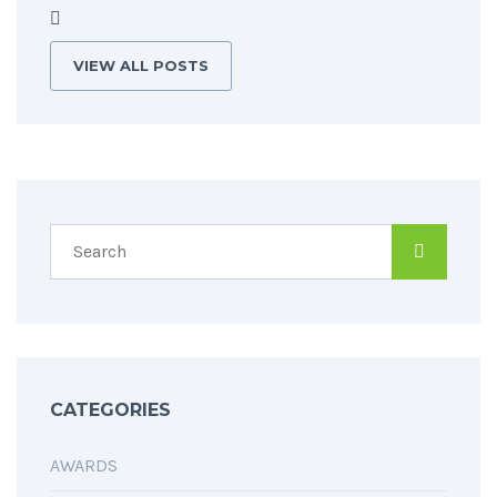
VIEW ALL POSTS
CATEGORIES
AWARDS