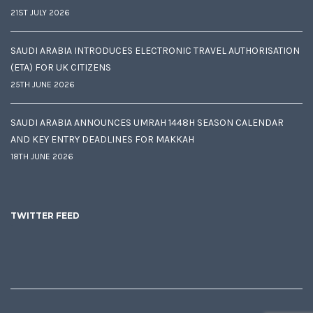
21ST JULY 2026
SAUDI ARABIA INTRODUCES ELECTRONIC TRAVEL AUTHORISATION
(ETA) FOR UK CITIZENS
25TH JUNE 2026
SAUDI ARABIA ANNOUNCES UMRAH 1448H SEASON CALENDAR
AND KEY ENTRY DEADLINES FOR MAKKAH
18TH JUNE 2026
TWITTER FEED