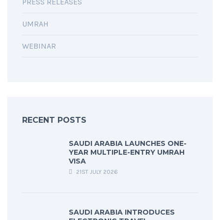
PRESS RELEASES
UMRAH
WEBINAR
RECENT POSTS
SAUDI ARABIA LAUNCHES ONE-
YEAR MULTIPLE-ENTRY UMRAH
VISA
21ST JULY 2026
SAUDI ARABIA INTRODUCES