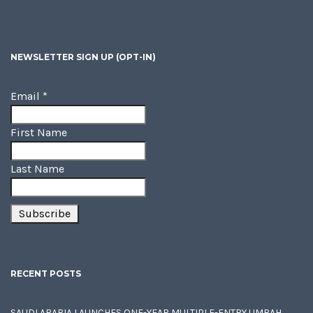
NEWSLETTER SIGN UP (OPT-IN)
Email
*
First Name
Last Name
RECENT POSTS
SAUDI ARABIA LAUNCHES ONE-YEAR MULTIPLE-ENTRY UMRAH