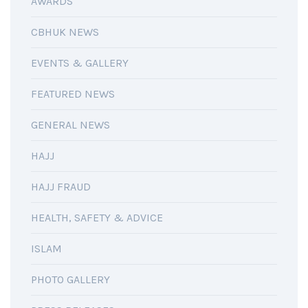
AWARDS
CBHUK NEWS
EVENTS & GALLERY
FEATURED NEWS
GENERAL NEWS
HAJJ
HAJJ FRAUD
HEALTH, SAFETY & ADVICE
ISLAM
PHOTO GALLERY