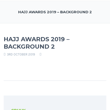
HAJJ AWARDS 2019 – BACKGROUND 2
HAJJ AWARDS 2019 –
BACKGROUND 2
3RD OCTOBER 2019