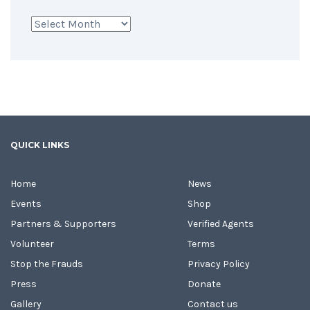
Archives
QUICK LINKS
Home
News
Events
Shop
Partners & Supporters
Verified Agents
Volunteer
Terms
Stop the Frauds
Privacy Policy
Press
Donate
Gallery
Contact us