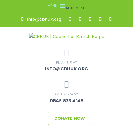
MENU
MENU
info@cbhuk.org
EMAIL US AT
INFO@CBHUK.ORG
CALL US NOW
0845 833 4145
DONATE NOW