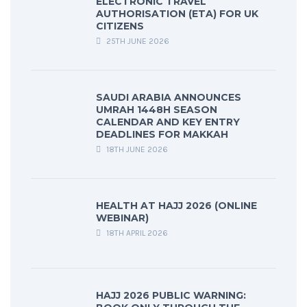
ELECTRONIC TRAVEL
AUTHORISATION (ETA) FOR UK
CITIZENS
25TH JUNE 2026
SAUDI ARABIA ANNOUNCES
UMRAH 1448H SEASON
CALENDAR AND KEY ENTRY
DEADLINES FOR MAKKAH
18TH JUNE 2026
HEALTH AT HAJJ 2026 (ONLINE
WEBINAR)
18TH APRIL 2026
HAJJ 2026 PUBLIC WARNING: