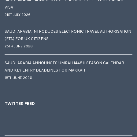
VISA
21ST JULY 2026
SAUDI ARABIA INTRODUCES ELECTRONIC TRAVEL AUTHORISATION
(ETA) FOR UK CITIZENS
25TH JUNE 2026
SAUDI ARABIA ANNOUNCES UMRAH 1448H SEASON CALENDAR
AND KEY ENTRY DEADLINES FOR MAKKAH
18TH JUNE 2026
TWITTER FEED