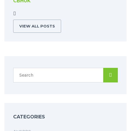
CBHUK
VIEW ALL POSTS
CATEGORIES