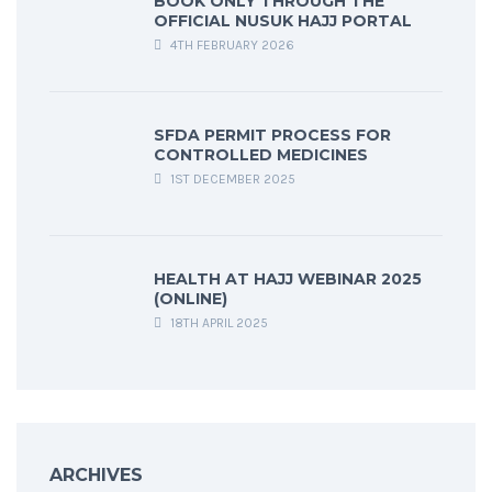
BOOK ONLY THROUGH THE
OFFICIAL NUSUK HAJJ PORTAL
4TH FEBRUARY 2026
SFDA PERMIT PROCESS FOR
CONTROLLED MEDICINES
1ST DECEMBER 2025
HEALTH AT HAJJ WEBINAR 2025
(ONLINE)
18TH APRIL 2025
ARCHIVES