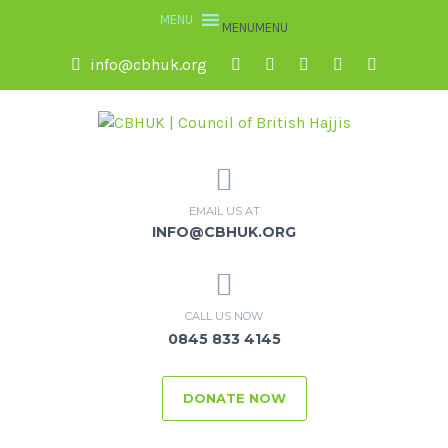
MENU
MENU
info@cbhuk.org
EMAIL US AT
INFO@CBHUK.ORG
CALL US NOW
0845 833 4145
DONATE NOW