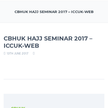
CBHUK HAJJ SEMINAR 2017 – ICCUK-WEB
CBHUK HAJJ SEMINAR 2017 –
ICCUK-WEB
13TH JUNE 2017