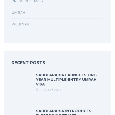
PRESS RELEASES
UMRAH
WEBINAR
RECENT POSTS
SAUDI ARABIA LAUNCHES ONE-
YEAR MULTIPLE-ENTRY UMRAH
VISA
21ST JULY 2026
SAUDI ARABIA INTRODUCES