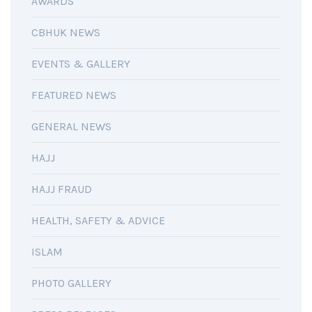
AWARDS
CBHUK NEWS
EVENTS & GALLERY
FEATURED NEWS
GENERAL NEWS
HAJJ
HAJJ FRAUD
HEALTH, SAFETY & ADVICE
ISLAM
PHOTO GALLERY