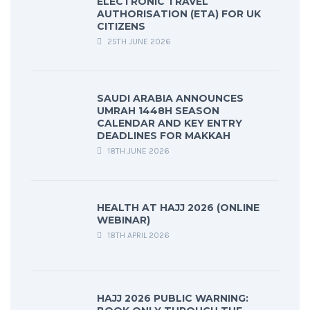
ELECTRONIC TRAVEL
AUTHORISATION (ETA) FOR UK
CITIZENS
25TH JUNE 2026
SAUDI ARABIA ANNOUNCES
UMRAH 1448H SEASON
CALENDAR AND KEY ENTRY
DEADLINES FOR MAKKAH
18TH JUNE 2026
HEALTH AT HAJJ 2026 (ONLINE
WEBINAR)
18TH APRIL 2026
HAJJ 2026 PUBLIC WARNING: