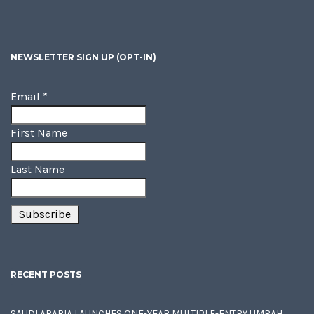
NEWSLETTER SIGN UP (OPT-IN)
Email
*
First Name
Last Name
RECENT POSTS
SAUDI ARABIA LAUNCHES ONE-YEAR MULTIPLE-ENTRY UMRAH