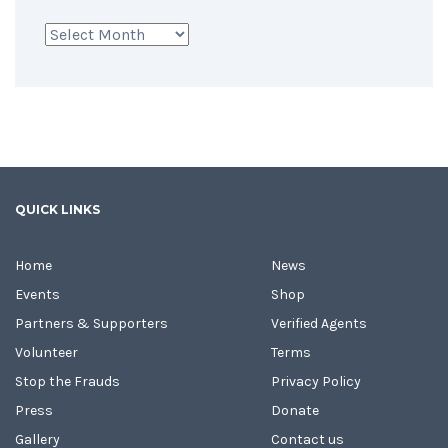
Archives
QUICK LINKS
Home
News
Events
Shop
Partners & Supporters
Verified Agents
Volunteer
Terms
Stop the Frauds
Privacy Policy
Press
Donate
Gallery
Contact us