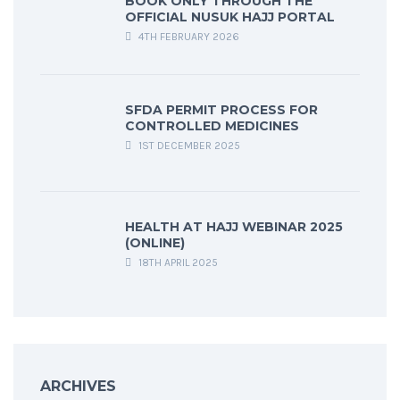
BOOK ONLY THROUGH THE
OFFICIAL NUSUK HAJJ PORTAL
4TH FEBRUARY 2026
SFDA PERMIT PROCESS FOR
CONTROLLED MEDICINES
1ST DECEMBER 2025
HEALTH AT HAJJ WEBINAR 2025
(ONLINE)
18TH APRIL 2025
ARCHIVES