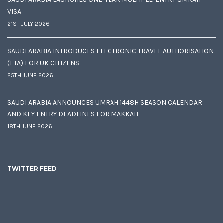
VISA
21ST JULY 2026
SAUDI ARABIA INTRODUCES ELECTRONIC TRAVEL AUTHORISATION
(ETA) FOR UK CITIZENS
25TH JUNE 2026
SAUDI ARABIA ANNOUNCES UMRAH 1448H SEASON CALENDAR
AND KEY ENTRY DEADLINES FOR MAKKAH
18TH JUNE 2026
TWITTER FEED