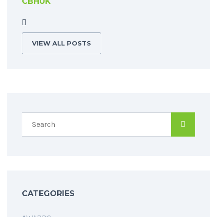
CBHUK
VIEW ALL POSTS
CATEGORIES