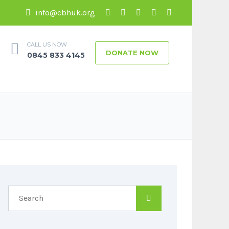
info@cbhuk.org
CALL US NOW
DONATE NOW
0845 833 4145