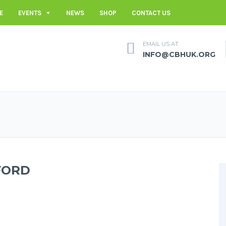
E
EVENTS
NEWS
SHOP
CONTACT US
EMAIL US AT
INFO@CBHUK.ORG
FORD