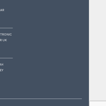
EAR
CTRONIC
OR UK
AH
EY