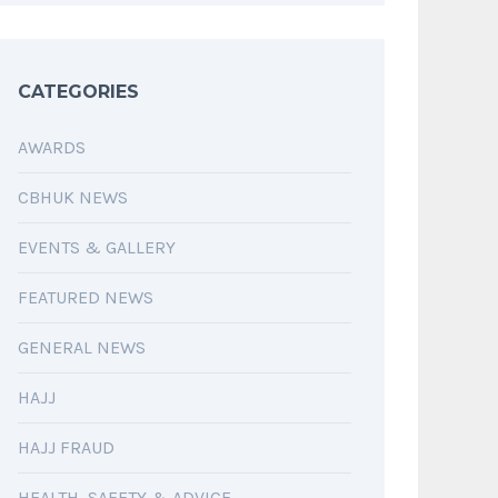
CATEGORIES
AWARDS
CBHUK NEWS
EVENTS & GALLERY
FEATURED NEWS
GENERAL NEWS
HAJJ
HAJJ FRAUD
HEALTH, SAFETY & ADVICE