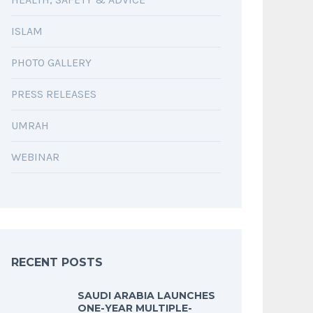
ISLAM
PHOTO GALLERY
PRESS RELEASES
UMRAH
WEBINAR
RECENT POSTS
SAUDI ARABIA LAUNCHES
ONE-YEAR MULTIPLE-