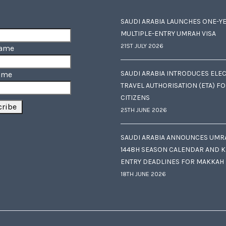
SAUDI ARABIA LAUNCHES ONE-Y
MULTIPLE-ENTRY UMRAH VISA
21ST JULY 2026
Name
SAUDI ARABIA INTRODUCES ELE
ame
TRAVEL AUTHORISATION (ETA) F
CITIZENS
25TH JUNE 2026
SAUDI ARABIA ANNOUNCES UMR
1448H SEASON CALENDAR AND K
ENTRY DEADLINES FOR MAKKAH
18TH JUNE 2026