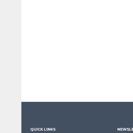
QUICK LINKS
NEWSLE