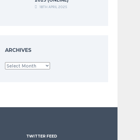
18TH APRIL 2025
ARCHIVES
Archives
TWITTER FEED