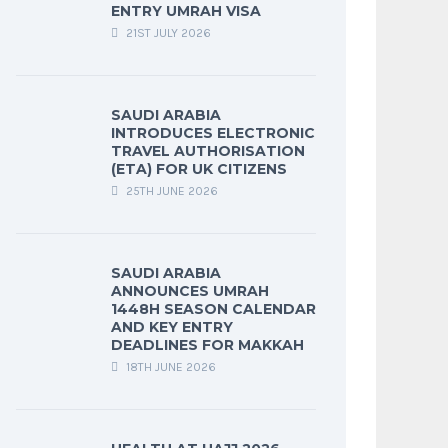
ENTRY UMRAH VISA
21ST JULY 2026
SAUDI ARABIA
INTRODUCES ELECTRONIC
TRAVEL AUTHORISATION
(ETA) FOR UK CITIZENS
25TH JUNE 2026
SAUDI ARABIA
ANNOUNCES UMRAH
1448H SEASON CALENDAR
AND KEY ENTRY
DEADLINES FOR MAKKAH
18TH JUNE 2026