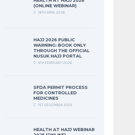
HEALTH AT HAJJ 2026
(ONLINE WEBINAR)
18TH APRIL 2026
HAJJ 2026 PUBLIC
WARNING: BOOK ONLY
THROUGH THE OFFICIAL
NUSUK HAJJ PORTAL
4TH FEBRUARY 2026
SFDA PERMIT PROCESS
FOR CONTROLLED
MEDICINES
1ST DECEMBER 2025
HEALTH AT HAJJ WEBINAR
2025 (ONLINE)