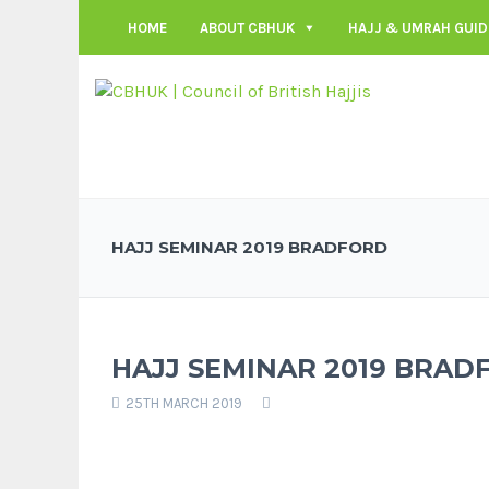
HOME
ABOUT CBHUK
HAJJ & UMRAH GUID
HAJJ SEMINAR 2019 BRADFORD
HAJJ SEMINAR 2019 BRAD
25TH MARCH 2019