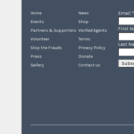
Email
*
Home
News
Events
Shop
First 
Partners & Supporters
Verified Agents
Volunteer
Terms
Last N
Stop the Frauds
Privacy Policy
Press
Donate
Gallery
Contact us