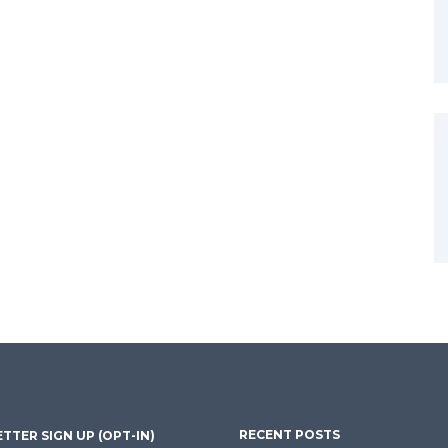
RECENT POSTS
TTER SIGN UP (OPT-IN)