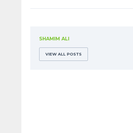
SHAMIM ALI
VIEW ALL POSTS