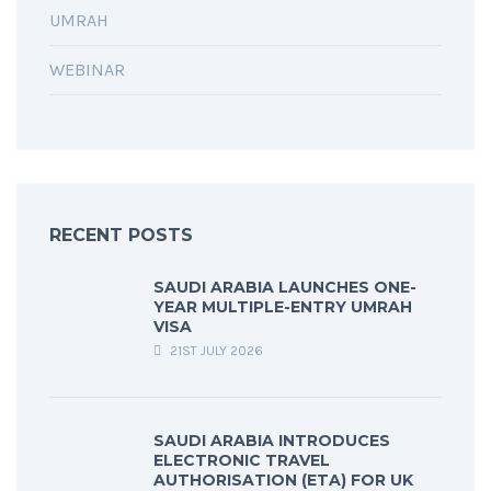
UMRAH
WEBINAR
RECENT POSTS
SAUDI ARABIA LAUNCHES ONE-
YEAR MULTIPLE-ENTRY UMRAH
VISA
21ST JULY 2026
SAUDI ARABIA INTRODUCES
ELECTRONIC TRAVEL
AUTHORISATION (ETA) FOR UK