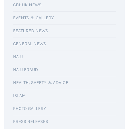
CBHUK NEWS
EVENTS & GALLERY
FEATURED NEWS
GENERAL NEWS
HAJJ
HAJJ FRAUD
HEALTH, SAFETY & ADVICE
ISLAM
PHOTO GALLERY
PRESS RELEASES