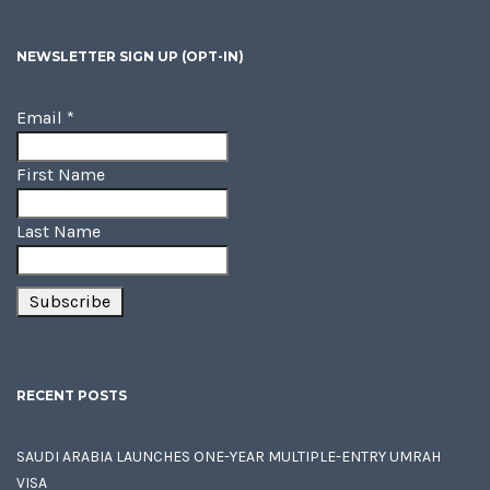
NEWSLETTER SIGN UP (OPT-IN)
Email
*
First Name
Last Name
RECENT POSTS
SAUDI ARABIA LAUNCHES ONE-YEAR MULTIPLE-ENTRY UMRAH
VISA