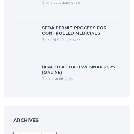
4TH FEBRUARY 2026
SFDA PERMIT PROCESS FOR
CONTROLLED MEDICINES
1ST DECEMBER 2025
HEALTH AT HAJJ WEBINAR 2025
(ONLINE)
18TH APRIL 2025
ARCHIVES