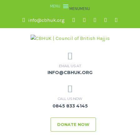
MENU
MENU
info@cbhuk.org
EMAIL US AT
INFO@CBHUK.ORG
CALL US NOW
0845 833 4145
DONATE NOW