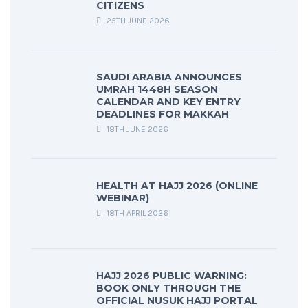
CITIZENS
25TH JUNE 2026
SAUDI ARABIA ANNOUNCES
UMRAH 1448H SEASON
CALENDAR AND KEY ENTRY
DEADLINES FOR MAKKAH
18TH JUNE 2026
HEALTH AT HAJJ 2026 (ONLINE
WEBINAR)
18TH APRIL 2026
HAJJ 2026 PUBLIC WARNING:
BOOK ONLY THROUGH THE
OFFICIAL NUSUK HAJJ PORTAL