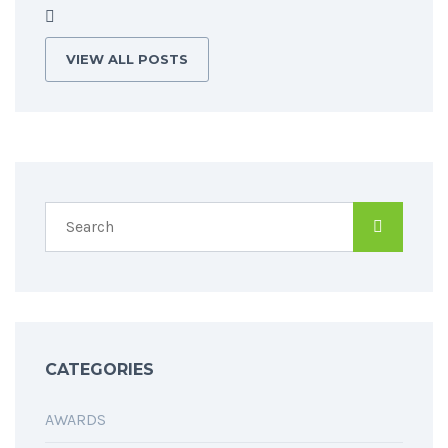
VIEW ALL POSTS
CATEGORIES
AWARDS