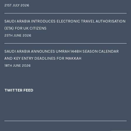
21ST JULY 2026
SAUDI ARABIA INTRODUCES ELECTRONIC TRAVEL AUTHORISATION
(ETA) FOR UK CITIZENS
25TH JUNE 2026
SAUDI ARABIA ANNOUNCES UMRAH 1448H SEASON CALENDAR
AND KEY ENTRY DEADLINES FOR MAKKAH
18TH JUNE 2026
TWITTER FEED