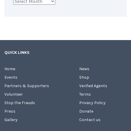
Archives
QUICK LINKS
Home
News
Events
Shop
Partners & Supporters
Verified Agents
Volunteer
Terms
Stop the Frauds
Privacy Policy
Press
Donate
Gallery
Contact us