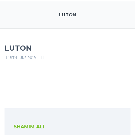
LUTON
LUTON
18TH JUNE 2019
SHAMIM ALI