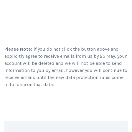
Please Note:
if you do not click the button above and
explicitly agree to receive emails from us by 25 May, your
account will be deleted and we will not be able to send
information to you by email, however you will continue to
receive emails until the new data protection rules come
in to force on that date.