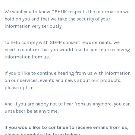
We want you to know CBHUK respects the information we
hold on you and that we take the security of your
information very seriously.
To help comply with GDPR consent requirements, we
need to confirm that you would like to continue receiving
information from us.
If you’d like to continue hearing from us with information
on our services, events and news about our products,
please opt-in.
And if you are happy not to hear from us anymore, you can
unsubscribe at any time.
If you would like to continue to receive emails from us,
please complete the form below: