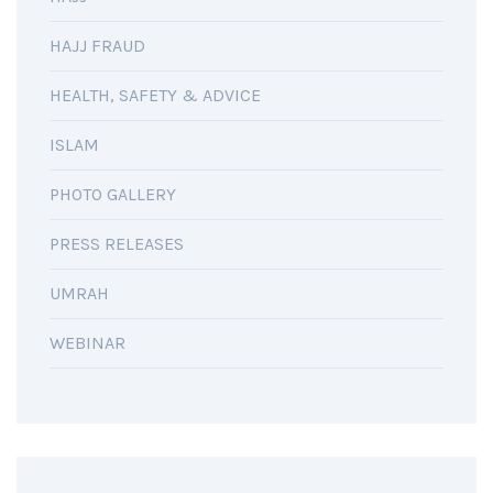
HAJJ FRAUD
HEALTH, SAFETY & ADVICE
ISLAM
PHOTO GALLERY
PRESS RELEASES
UMRAH
WEBINAR