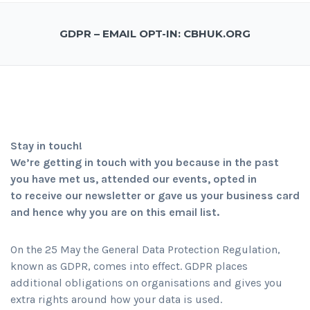
GDPR – EMAIL OPT-IN: CBHUK.ORG
Stay in touch!
We’re getting in touch with you because in the past
you have met us, attended our events, opted in
to receive our newsletter or gave us your business card
and hence why you are on this email list.
On the 25 May the General Data Protection Regulation,
known as GDPR, comes into effect. GDPR places
additional obligations on organisations and gives you
extra rights around how your data is used.