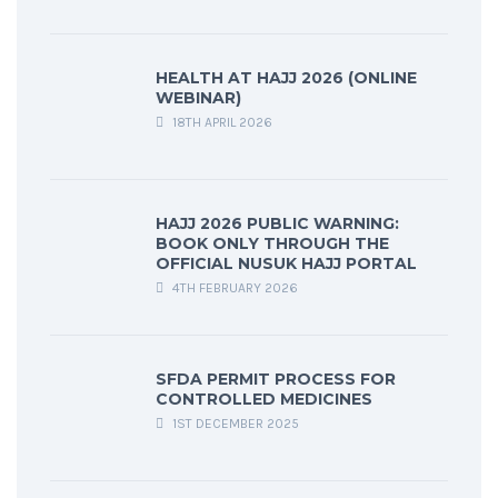
HEALTH AT HAJJ 2026 (ONLINE
WEBINAR)
18TH APRIL 2026
HAJJ 2026 PUBLIC WARNING:
BOOK ONLY THROUGH THE
OFFICIAL NUSUK HAJJ PORTAL
4TH FEBRUARY 2026
SFDA PERMIT PROCESS FOR
CONTROLLED MEDICINES
1ST DECEMBER 2025