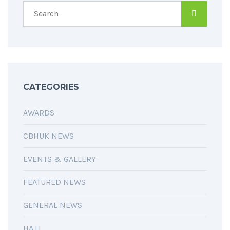
CATEGORIES
AWARDS
CBHUK NEWS
EVENTS & GALLERY
FEATURED NEWS
GENERAL NEWS
HAJJ