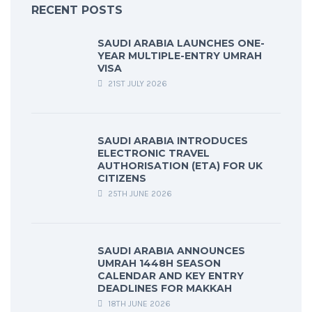
RECENT POSTS
SAUDI ARABIA LAUNCHES ONE-
YEAR MULTIPLE-ENTRY UMRAH
VISA
21ST JULY 2026
SAUDI ARABIA INTRODUCES
ELECTRONIC TRAVEL
AUTHORISATION (ETA) FOR UK
CITIZENS
25TH JUNE 2026
SAUDI ARABIA ANNOUNCES
UMRAH 1448H SEASON
CALENDAR AND KEY ENTRY
DEADLINES FOR MAKKAH
18TH JUNE 2026