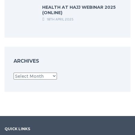
HEALTH AT HAJJ WEBINAR 2025
(ONLINE)
18TH APRIL 2025
ARCHIVES
Archives
QUICK LINKS