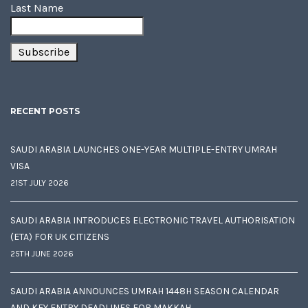
Last Name
RECENT POSTS
SAUDI ARABIA LAUNCHES ONE-YEAR MULTIPLE-ENTRY UMRAH
VISA
21ST JULY 2026
SAUDI ARABIA INTRODUCES ELECTRONIC TRAVEL AUTHORISATION
(ETA) FOR UK CITIZENS
25TH JUNE 2026
SAUDI ARABIA ANNOUNCES UMRAH 1448H SEASON CALENDAR
AND KEY ENTRY DEADLINES FOR MAKKAH