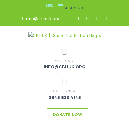
MENU
MENU
info@cbhuk.org
EMAIL US AT
INFO@CBHUK.ORG
CALL US NOW
0845 833 4145
DONATE NOW