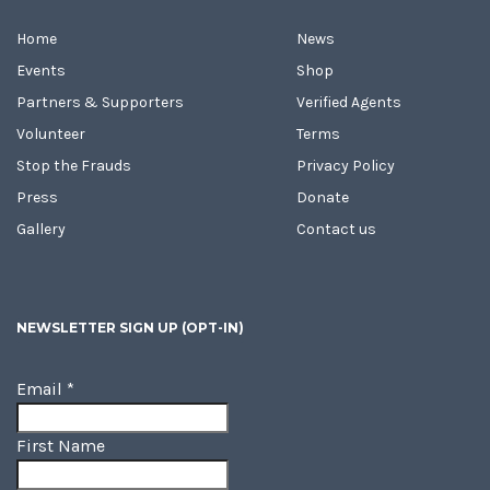
Home
News
Events
Shop
Partners & Supporters
Verified Agents
Volunteer
Terms
Stop the Frauds
Privacy Policy
Press
Donate
Gallery
Contact us
NEWSLETTER SIGN UP (OPT-IN)
Email
*
First Name