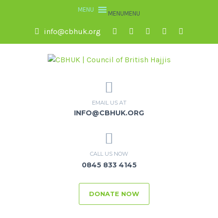
MENU
MENU
info@cbhuk.org
EMAIL US AT
INFO@CBHUK.ORG
CALL US NOW
0845 833 4145
DONATE NOW