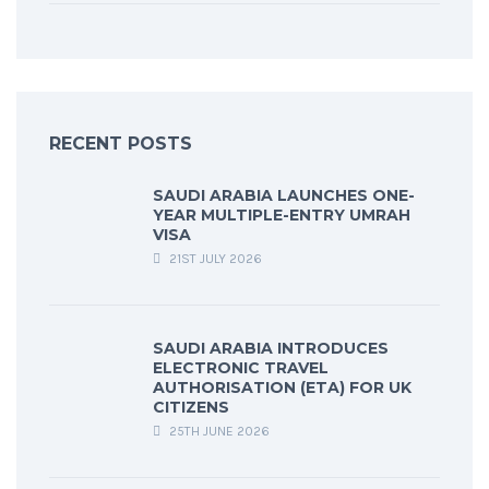
RECENT POSTS
SAUDI ARABIA LAUNCHES ONE-
YEAR MULTIPLE-ENTRY UMRAH
VISA
21ST JULY 2026
SAUDI ARABIA INTRODUCES
ELECTRONIC TRAVEL
AUTHORISATION (ETA) FOR UK
CITIZENS
25TH JUNE 2026