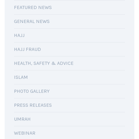
FEATURED NEWS
GENERAL NEWS
HAJJ
HAJJ FRAUD
HEALTH, SAFETY & ADVICE
ISLAM
PHOTO GALLERY
PRESS RELEASES
UMRAH
WEBINAR