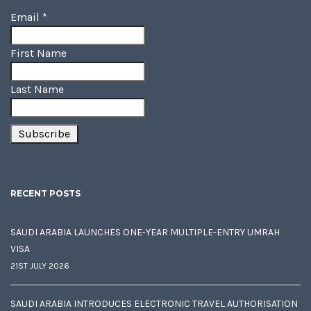
Email
*
First Name
Last Name
RECENT POSTS
SAUDI ARABIA LAUNCHES ONE-YEAR MULTIPLE-ENTRY UMRAH
VISA
21ST JULY 2026
SAUDI ARABIA INTRODUCES ELECTRONIC TRAVEL AUTHORISATION