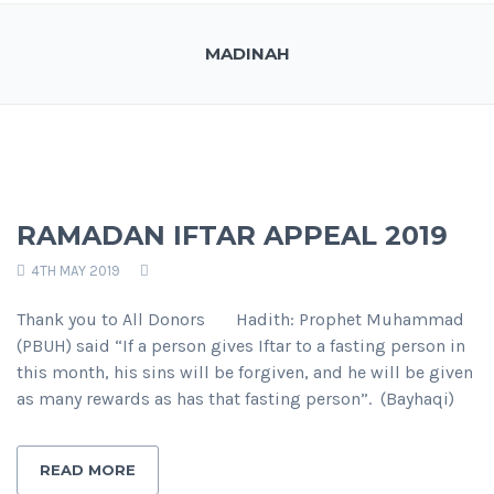
MADINAH
RAMADAN IFTAR APPEAL 2019
4TH MAY 2019
Thank you to All Donors Hadith: Prophet Muhammad
(PBUH) said “If a person gives Iftar to a fasting person in
this month, his sins will be forgiven, and he will be given
as many rewards as has that fasting person”. (Bayhaqi)
READ MORE