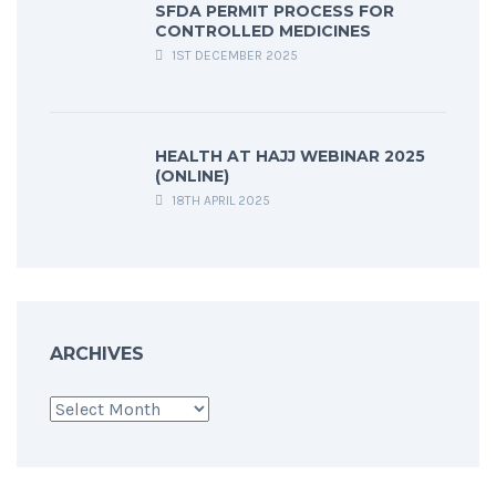
SFDA PERMIT PROCESS FOR
CONTROLLED MEDICINES
1ST DECEMBER 2025
HEALTH AT HAJJ WEBINAR 2025
(ONLINE)
18TH APRIL 2025
ARCHIVES
Archives