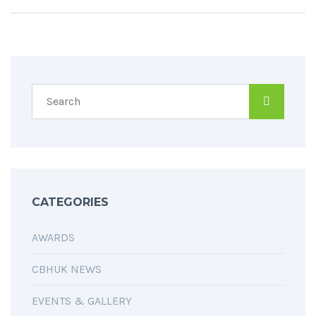
CATEGORIES
AWARDS
CBHUK NEWS
EVENTS & GALLERY