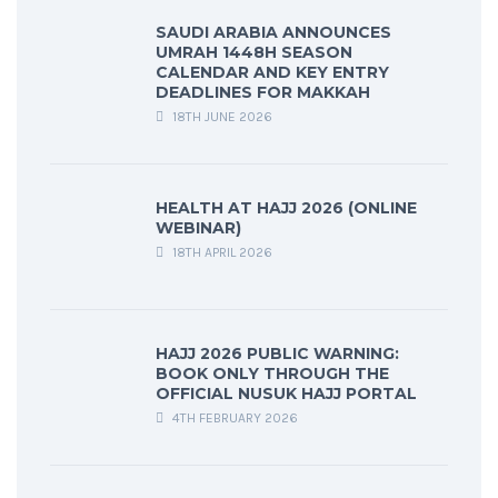
SAUDI ARABIA ANNOUNCES
UMRAH 1448H SEASON
CALENDAR AND KEY ENTRY
DEADLINES FOR MAKKAH
18TH JUNE 2026
HEALTH AT HAJJ 2026 (ONLINE
WEBINAR)
18TH APRIL 2026
HAJJ 2026 PUBLIC WARNING:
BOOK ONLY THROUGH THE
OFFICIAL NUSUK HAJJ PORTAL
4TH FEBRUARY 2026