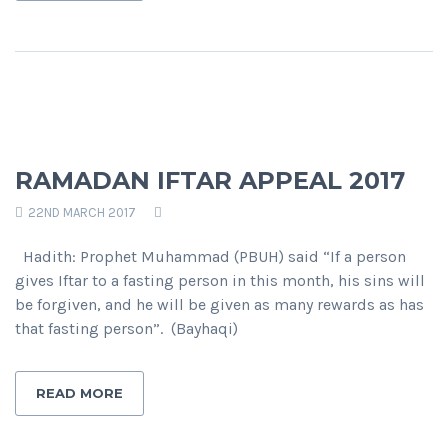
RAMADAN IFTAR APPEAL 2017
22ND MARCH 2017
Hadith: Prophet Muhammad (PBUH) said “If a person
gives Iftar to a fasting person in this month, his sins will
be forgiven, and he will be given as many rewards as has
that fasting person”. (Bayhaqi)
READ MORE