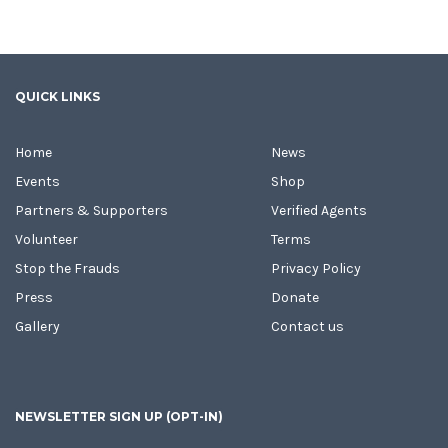
QUICK LINKS
Home
News
Events
Shop
Partners & Supporters
Verified Agents
Volunteer
Terms
Stop the Frauds
Privacy Policy
Press
Donate
Gallery
Contact us
NEWSLETTER SIGN UP (OPT-IN)