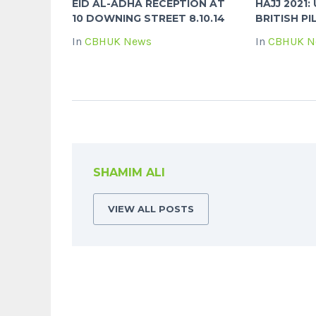
EID AL-ADHA RECEPTION AT
HAJJ 2021
10 DOWNING STREET 8.10.14
BRITISH PI
In
CBHUK News
In
CBHUK N
SHAMIM ALI
VIEW ALL POSTS