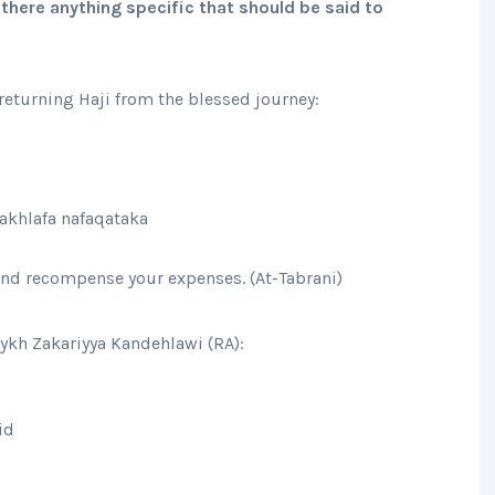
there anything specific that should be said to
eturning Haji from the blessed journey:
akhlafa nafaqataka
 and recompense your expenses. (At-Tabrani)
aykh Zakariyya Kandehlawi (RA):
id