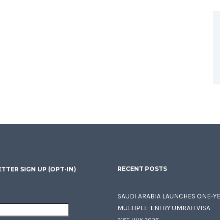
RECENT POSTS
TTER SIGN UP (OPT-IN)
SAUDI ARABIA LAUNCHES ONE-Y
MULTIPLE-ENTRY UMRAH VISA
21ST JULY 2026