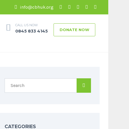
info@cbhuk.org
CALL US NOW
DONATE NOW
0845 833 4145
CATEGORIES