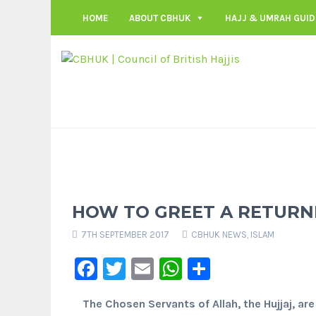
HOME
ABOUT CBHUK
HAJJ & UMRAH GUID
HOW TO GREET A RETURNI
7TH SEPTEMBER 2017
CBHUK NEWS
,
ISLAM
Facebook
Twitter
Email
WhatsApp
Share
The Chosen Servants of Allah, the Hujjaj, are 