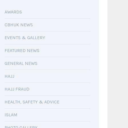
AWARDS
CBHUK NEWS
EVENTS & GALLERY
FEATURED NEWS
GENERAL NEWS
HAJJ
HAJJ FRAUD
HEALTH, SAFETY & ADVICE
ISLAM
PHOTO GALLERY