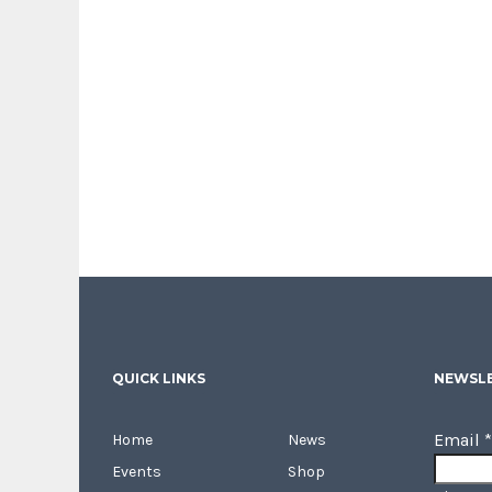
QUICK LINKS
NEWSLE
Email
*
Home
News
Events
Shop