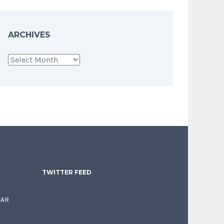
ARCHIVES
Archives
TWITTER FEED
EAR