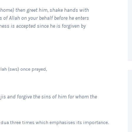
 home) then greet him, shake hands with
 of Allah on your behalf before he enters
eness is accepted since he is forgiven by
llah (sws) once prayed,
hajis and forgive the sins of him for whom the
is dua three times which emphasises its importance.