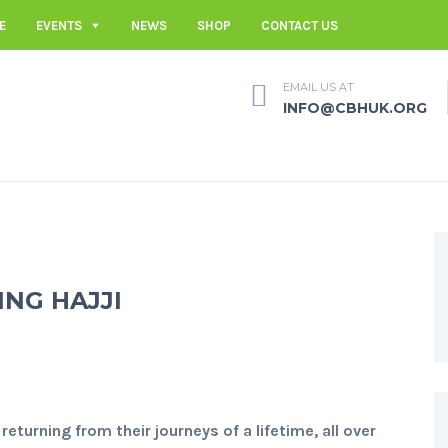
E
EVENTS
NEWS
SHOP
CONTACT US
EMAIL US AT
INFO@CBHUK.ORG
NG HAJJI
returning from their journeys of a lifetime, all over