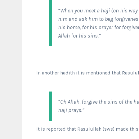
“When you meet a haji (on his way
him and ask him to beg forgiveness
his home, for his prayer for forgiv
Allah for his sins.”
In another hadith it is mentioned that Rasulu
“Oh Allah, forgive the sins of the 
haji prays.”
It is reported that Rasulullah (sws) made th