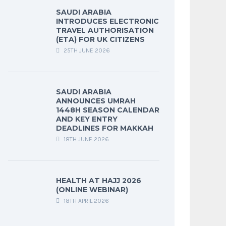
SAUDI ARABIA
INTRODUCES ELECTRONIC
TRAVEL AUTHORISATION
(ETA) FOR UK CITIZENS
25TH JUNE 2026
SAUDI ARABIA
ANNOUNCES UMRAH
1448H SEASON CALENDAR
AND KEY ENTRY
DEADLINES FOR MAKKAH
18TH JUNE 2026
HEALTH AT HAJJ 2026
(ONLINE WEBINAR)
18TH APRIL 2026