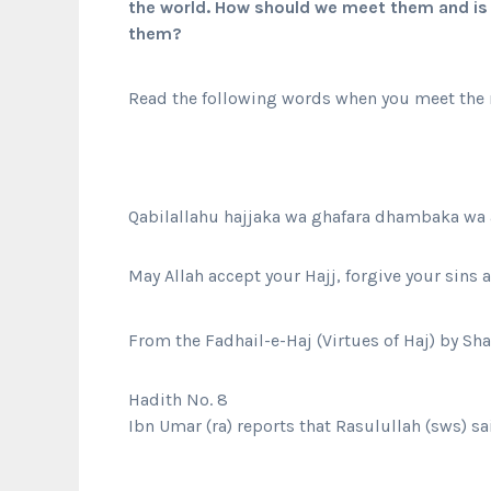
the world. How should we meet them and is 
them?
Read the following words when you meet the r
Qabilallahu hajjaka wa ghafara dhambaka wa 
May Allah accept your Hajj, forgive your sins
From the Fadhail-e-Haj (Virtues of Haj) by Sh
Hadith No. 8
Ibn Umar (ra) reports that Rasulullah (sws) sa