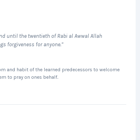
nd until the twentieth of Rabi al Awwal Allah
gs forgiveness for anyone.”
tom and habit of the learned predecessors to welcome
em to pray on ones behalf.