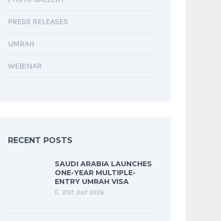
PRESS RELEASES
UMRAH
WEBINAR
RECENT POSTS
SAUDI ARABIA LAUNCHES
ONE-YEAR MULTIPLE-
ENTRY UMRAH VISA
21ST JULY 2026