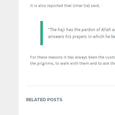
It is also reported that Umar (ra) said,
“The haji has the pardon of Allah a
answers his prayers in which he be
For these reasons it has always been the cus
the pilgrims, to walk with them and to ask th
RELATED POSTS