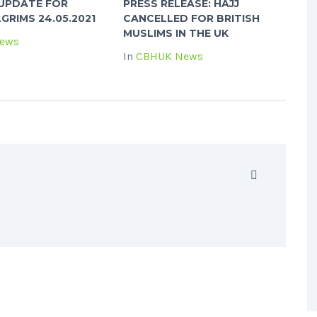
: UPDATE FOR
PRESS RELEASE: HAJJ
LGRIMS 24.05.2021
CANCELLED FOR BRITISH
MUSLIMS IN THE UK
ews
In
CBHUK News