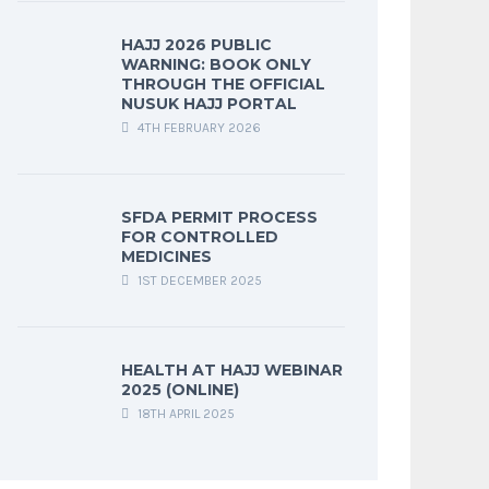
HAJJ 2026 PUBLIC
WARNING: BOOK ONLY
THROUGH THE OFFICIAL
NUSUK HAJJ PORTAL
4TH FEBRUARY 2026
SFDA PERMIT PROCESS
FOR CONTROLLED
MEDICINES
1ST DECEMBER 2025
HEALTH AT HAJJ WEBINAR
2025 (ONLINE)
18TH APRIL 2025