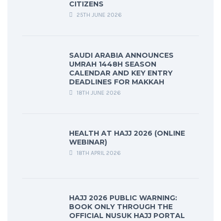
CITIZENS
25TH JUNE 2026
SAUDI ARABIA ANNOUNCES
UMRAH 1448H SEASON
CALENDAR AND KEY ENTRY
DEADLINES FOR MAKKAH
18TH JUNE 2026
HEALTH AT HAJJ 2026 (ONLINE
WEBINAR)
18TH APRIL 2026
HAJJ 2026 PUBLIC WARNING:
BOOK ONLY THROUGH THE
OFFICIAL NUSUK HAJJ PORTAL