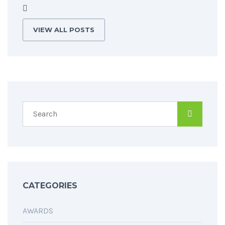
VIEW ALL POSTS
CATEGORIES
AWARDS