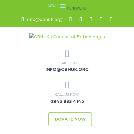
MENU
MENU
info@cbhuk.org
EMAIL US AT
INFO@CBHUK.ORG
CALL US NOW
0845 833 4145
DONATE NOW