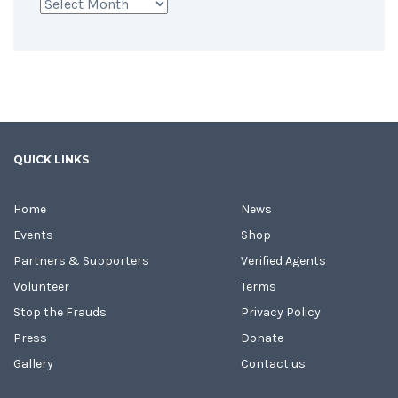
Archives
QUICK LINKS
Home
News
Events
Shop
Partners & Supporters
Verified Agents
Volunteer
Terms
Stop the Frauds
Privacy Policy
Press
Donate
Gallery
Contact us