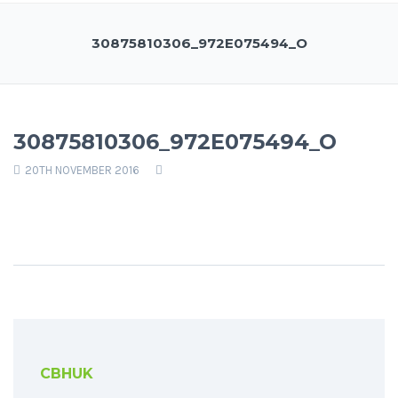
30875810306_972E075494_O
30875810306_972E075494_O
20TH NOVEMBER 2016
CBHUK