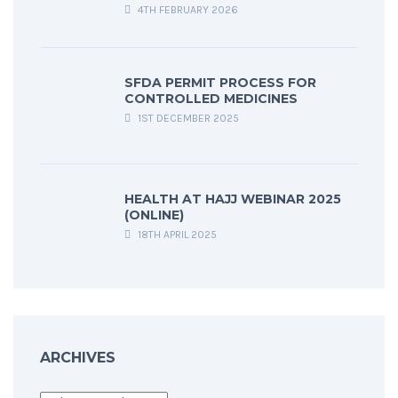
4TH FEBRUARY 2026
SFDA PERMIT PROCESS FOR
CONTROLLED MEDICINES
1ST DECEMBER 2025
HEALTH AT HAJJ WEBINAR 2025
(ONLINE)
18TH APRIL 2025
ARCHIVES