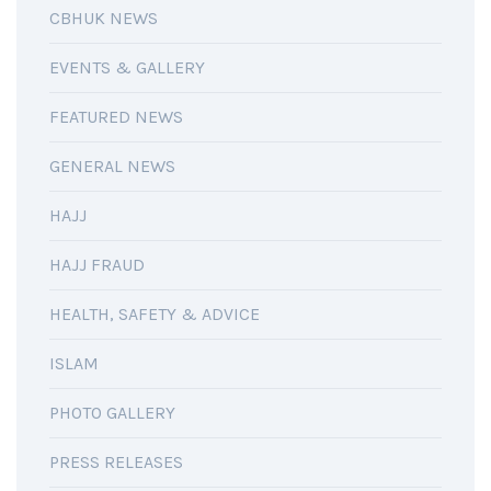
CBHUK NEWS
EVENTS & GALLERY
FEATURED NEWS
GENERAL NEWS
HAJJ
HAJJ FRAUD
HEALTH, SAFETY & ADVICE
ISLAM
PHOTO GALLERY
PRESS RELEASES