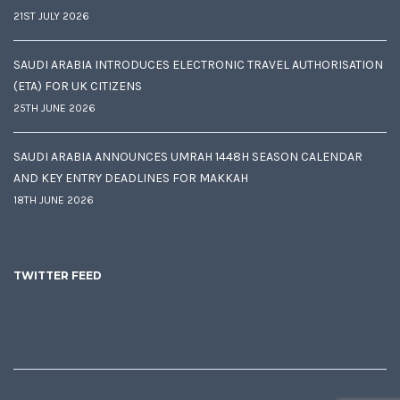
21ST JULY 2026
SAUDI ARABIA INTRODUCES ELECTRONIC TRAVEL AUTHORISATION
(ETA) FOR UK CITIZENS
25TH JUNE 2026
SAUDI ARABIA ANNOUNCES UMRAH 1448H SEASON CALENDAR
AND KEY ENTRY DEADLINES FOR MAKKAH
18TH JUNE 2026
TWITTER FEED