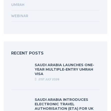
UMRAH
WEBINAR
RECENT POSTS
SAUDI ARABIA LAUNCHES ONE-
YEAR MULTIPLE-ENTRY UMRAH
VISA
21ST JULY 2026
SAUDI ARABIA INTRODUCES
ELECTRONIC TRAVEL
AUTHORISATION (ETA) FOR UK