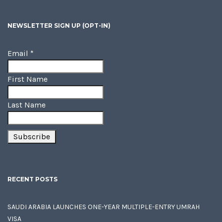
NEWSLETTER SIGN UP (OPT-IN)
Email
*
First Name
Last Name
RECENT POSTS
SAUDI ARABIA LAUNCHES ONE-YEAR MULTIPLE-ENTRY UMRAH
VISA