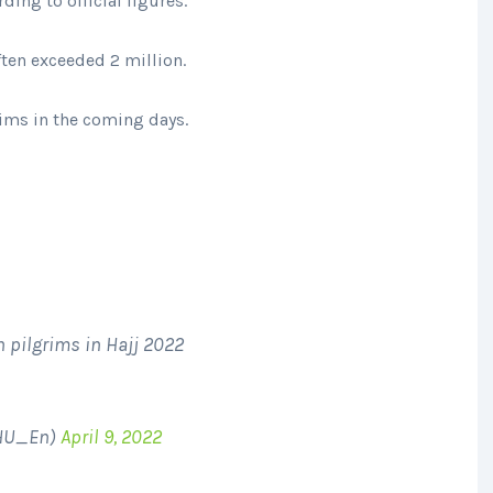
ding to official figures.
ten exceeded 2 million.
rims in the coming days.
 pilgrims in Hajj 2022
oHU_En)
April 9, 2022