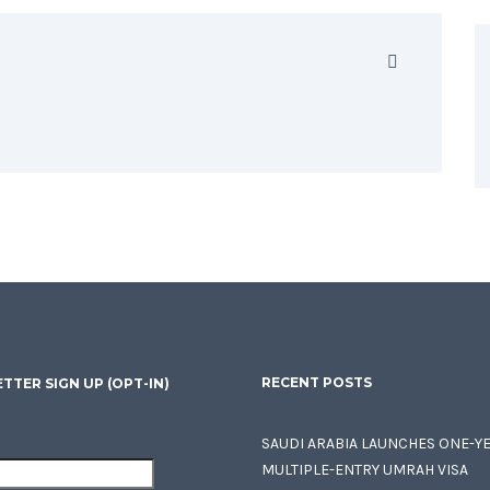
RECENT POSTS
TTER SIGN UP (OPT-IN)
SAUDI ARABIA LAUNCHES ONE-Y
MULTIPLE-ENTRY UMRAH VISA