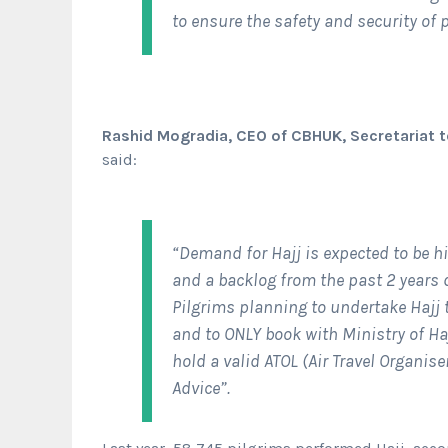
to ensure the safety and security of p
Rashid Mogradia, CEO of CBHUK, Secretariat t
said:
“Demand for Hajj is expected to be h
and a backlog from the past 2 years 
Pilgrims planning to undertake Hajj
and to ONLY book with Ministry of Ha
hold a valid ATOL (Air Travel Organis
Advice”.