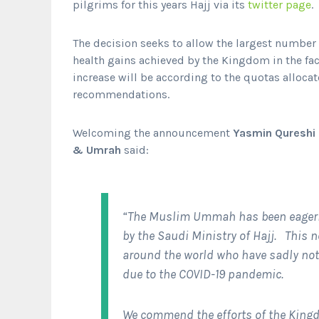
pilgrims for this years Hajj via its
twitter page
.
The decision seeks to allow the largest number o
health gains achieved by the Kingdom in the fac
increase will be according to the quotas allocat
recommendations.
Welcoming the announcement
Yasmin Qureshi M
& Umrah
said:
“The Muslim Ummah has been eagerl
by the Saudi Ministry of Hajj. This n
around the world who have sadly not 
due to the COVID-19 pandemic.
We commend the efforts of the Kingd