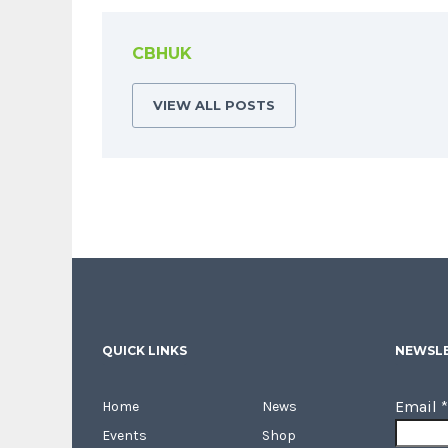
CBHUK
VIEW ALL POSTS
QUICK LINKS
NEWSLE
Email
*
Home
News
Events
Shop