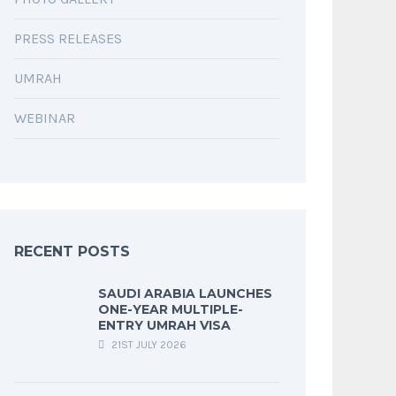
PRESS RELEASES
UMRAH
WEBINAR
RECENT POSTS
SAUDI ARABIA LAUNCHES
ONE-YEAR MULTIPLE-
ENTRY UMRAH VISA
21ST JULY 2026