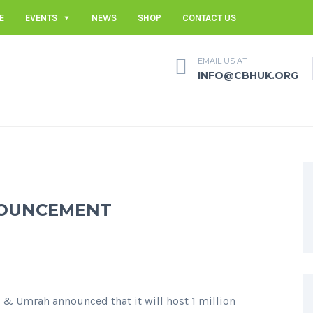
E
EVENTS
NEWS
SHOP
CONTACT US
EMAIL US AT
INFO@CBHUK.ORG
NNOUNCEMENT
j & Umrah announced that it will host 1 million