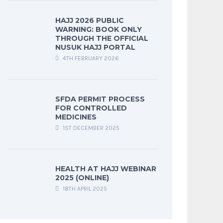
HAJJ 2026 PUBLIC
WARNING: BOOK ONLY
THROUGH THE OFFICIAL
NUSUK HAJJ PORTAL
4TH FEBRUARY 2026
SFDA PERMIT PROCESS
FOR CONTROLLED
MEDICINES
1ST DECEMBER 2025
HEALTH AT HAJJ WEBINAR
2025 (ONLINE)
18TH APRIL 2025