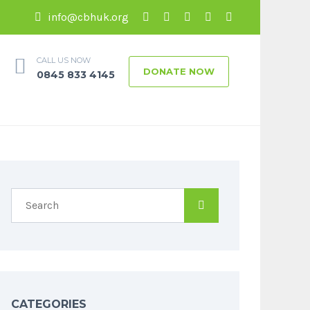
info@cbhuk.org
CALL US NOW
DONATE NOW
0845 833 4145
CATEGORIES