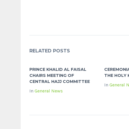
RELATED POSTS
PRINCE KHALID AL FAISAL
CEREMONI
CHAIRS MEETING OF
THE HOLY
CENTRAL HAJJ COMMITTEE
In
General 
In
General News