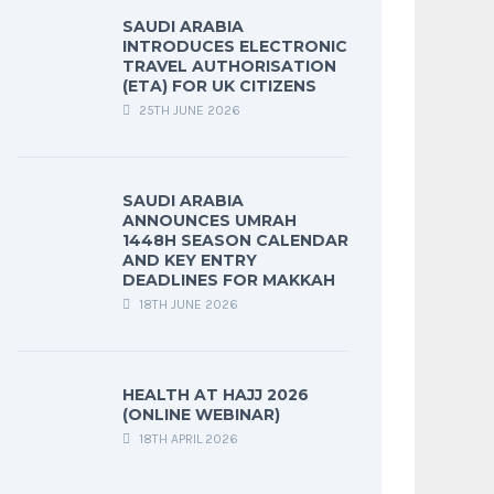
SAUDI ARABIA
INTRODUCES ELECTRONIC
TRAVEL AUTHORISATION
(ETA) FOR UK CITIZENS
25TH JUNE 2026
SAUDI ARABIA
ANNOUNCES UMRAH
1448H SEASON CALENDAR
AND KEY ENTRY
DEADLINES FOR MAKKAH
18TH JUNE 2026
HEALTH AT HAJJ 2026
(ONLINE WEBINAR)
18TH APRIL 2026