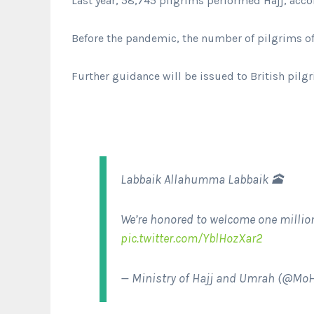
Last year, 58,745 pilgrims performed Hajj, accor
Before the pandemic, the number of pilgrims of
Further guidance will be issued to British pilg
Labbaik Allahumma Labbaik 🕋
We’re honored to welcome one million
pic.twitter.com/YblHozXar2
— Ministry of Hajj and Umrah (@M