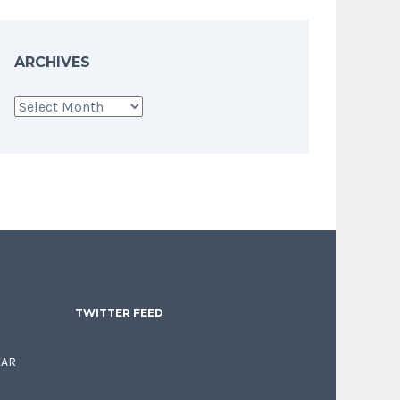
ARCHIVES
Archives
TWITTER FEED
EAR