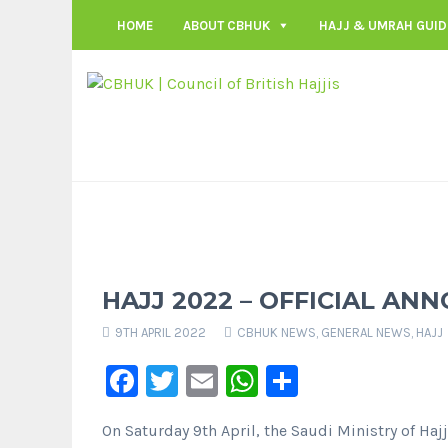
HOME
ABOUT CBHUK
HAJJ & UMRAH GUID
HAJJ 2022 – OFFICIAL A
9TH APRIL 2022
CBHUK NEWS
,
GENERAL NEWS
,
HAJJ
Facebook
Twitter
Email
WhatsApp
Share
On Saturday 9th April, the Saudi Ministry of Haj