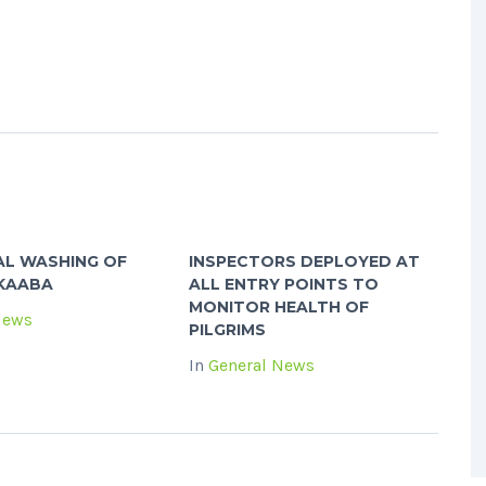
AL WASHING OF
INSPECTORS DEPLOYED AT
 KAABA
ALL ENTRY POINTS TO
MONITOR HEALTH OF
News
PILGRIMS
In
General News