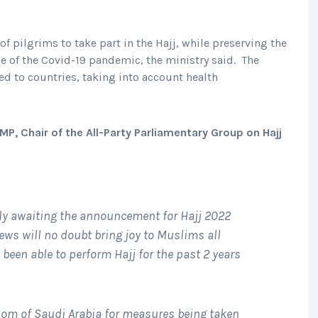
f pilgrims to take part in the Hajj, while preserving the
e of the Covid-19 pandemic, the ministry said. The
ed to countries, taking into account health
P, Chair of the All-Party Parliamentary Group on Hajj
y awaiting the announcement for Hajj 2022
ews will no doubt bring joy to Muslims all
been able to perform Hajj for the past 2 years
om of Saudi Arabia for measures being taken