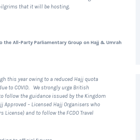
ilgrims that it will be hosting.
o the All-Party Parliamentary Group on Hajj & Umrah
igh this year owing to a reduced Hajj quota
due to COVID. We strongly urge British
 to follow the guidance issued by the Kingdom
jj Approved – Licensed Hajj Organisers who
ers License) and to follow the FCDO Travel