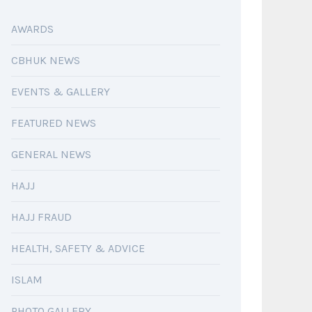
AWARDS
CBHUK NEWS
EVENTS & GALLERY
FEATURED NEWS
GENERAL NEWS
HAJJ
HAJJ FRAUD
HEALTH, SAFETY & ADVICE
ISLAM
PHOTO GALLERY