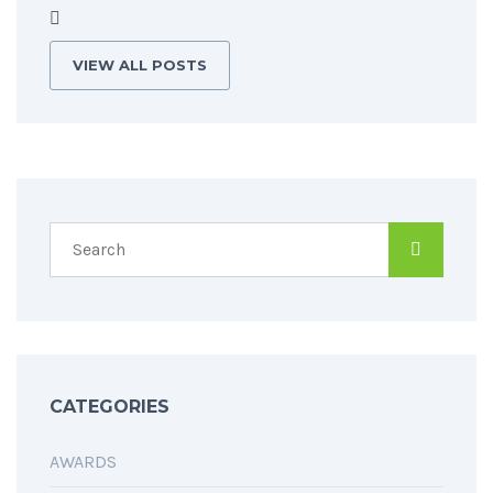
VIEW ALL POSTS
CATEGORIES
AWARDS