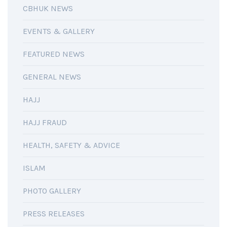
CBHUK NEWS
EVENTS & GALLERY
FEATURED NEWS
GENERAL NEWS
HAJJ
HAJJ FRAUD
HEALTH, SAFETY & ADVICE
ISLAM
PHOTO GALLERY
PRESS RELEASES