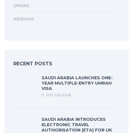
UMRAH
WEBINAR
RECENT POSTS
SAUDI ARABIA LAUNCHES ONE-
YEAR MULTIPLE-ENTRY UMRAH
VISA
21ST JULY 2026
SAUDI ARABIA INTRODUCES
ELECTRONIC TRAVEL
AUTHORISATION (ETA) FOR UK