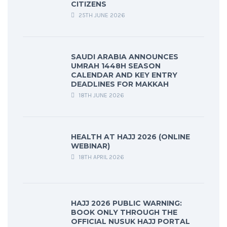
CITIZENS
25TH JUNE 2026
SAUDI ARABIA ANNOUNCES
UMRAH 1448H SEASON
CALENDAR AND KEY ENTRY
DEADLINES FOR MAKKAH
18TH JUNE 2026
HEALTH AT HAJJ 2026 (ONLINE
WEBINAR)
18TH APRIL 2026
HAJJ 2026 PUBLIC WARNING:
BOOK ONLY THROUGH THE
OFFICIAL NUSUK HAJJ PORTAL