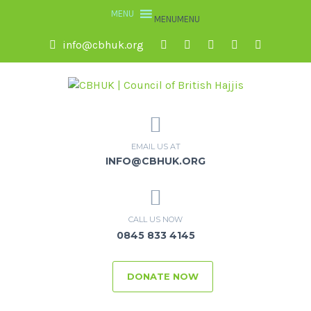
MENU
MENU
info@cbhuk.org
EMAIL US AT
INFO@CBHUK.ORG
CALL US NOW
0845 833 4145
DONATE NOW