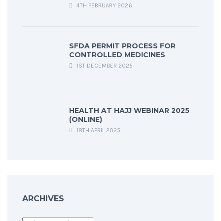
4TH FEBRUARY 2026
SFDA PERMIT PROCESS FOR
CONTROLLED MEDICINES
1ST DECEMBER 2025
HEALTH AT HAJJ WEBINAR 2025
(ONLINE)
18TH APRIL 2025
ARCHIVES