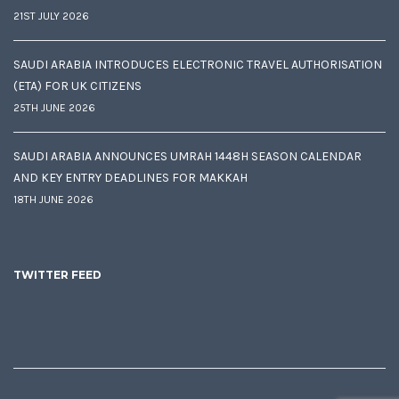
21ST JULY 2026
SAUDI ARABIA INTRODUCES ELECTRONIC TRAVEL AUTHORISATION
(ETA) FOR UK CITIZENS
25TH JUNE 2026
SAUDI ARABIA ANNOUNCES UMRAH 1448H SEASON CALENDAR
AND KEY ENTRY DEADLINES FOR MAKKAH
18TH JUNE 2026
TWITTER FEED