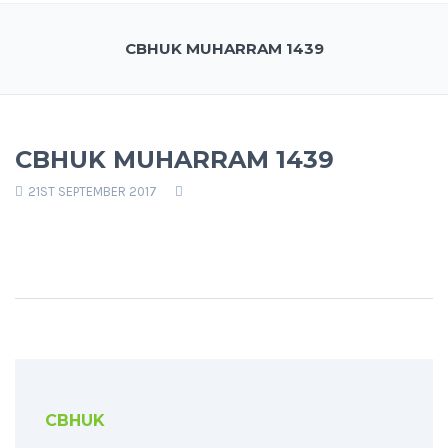
CBHUK MUHARRAM 1439
CBHUK MUHARRAM 1439
21ST SEPTEMBER 2017
CBHUK