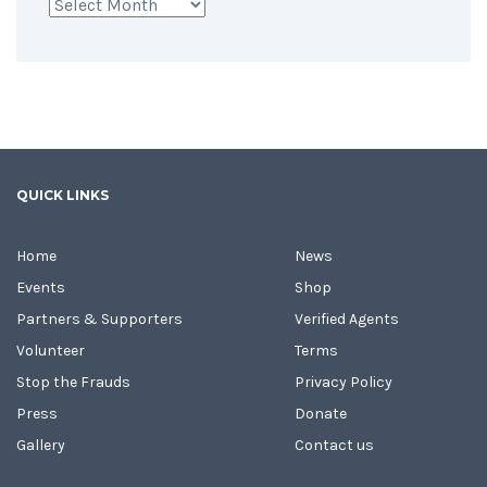
Archives
QUICK LINKS
Home
News
Events
Shop
Partners & Supporters
Verified Agents
Volunteer
Terms
Stop the Frauds
Privacy Policy
Press
Donate
Gallery
Contact us