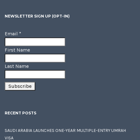
NEWSLETTER SIGN UP (OPT-IN)
Email
*
First Name
Last Name
RECENT POSTS
SAUDI ARABIA LAUNCHES ONE-YEAR MULTIPLE-ENTRY UMRAH
VISA