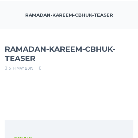
RAMADAN-KAREEM-CBHUK-TEASER
RAMADAN-KAREEM-CBHUK-
TEASER
5TH MAY 2019