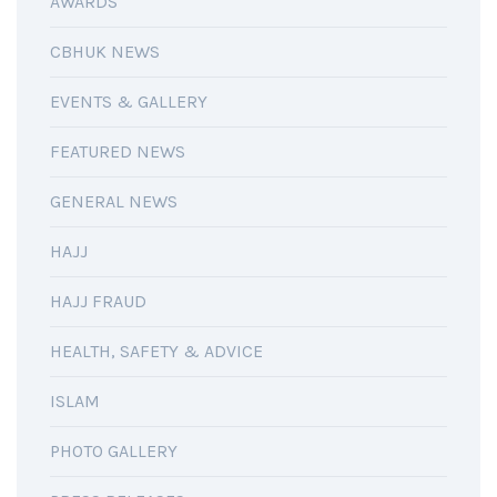
AWARDS
CBHUK NEWS
EVENTS & GALLERY
FEATURED NEWS
GENERAL NEWS
HAJJ
HAJJ FRAUD
HEALTH, SAFETY & ADVICE
ISLAM
PHOTO GALLERY