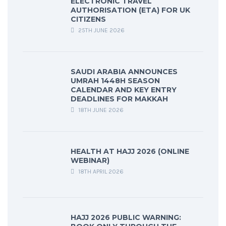
ELECTRONIC TRAVEL
AUTHORISATION (ETA) FOR UK
CITIZENS
25TH JUNE 2026
SAUDI ARABIA ANNOUNCES
UMRAH 1448H SEASON
CALENDAR AND KEY ENTRY
DEADLINES FOR MAKKAH
18TH JUNE 2026
HEALTH AT HAJJ 2026 (ONLINE
WEBINAR)
18TH APRIL 2026
HAJJ 2026 PUBLIC WARNING: