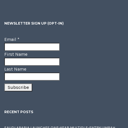
NEWSLETTER SIGN UP (OPT-IN)
Email
*
First Name
Last Name
RECENT POSTS
SAUDI ARABIA LAUNCHES ONE-YEAR MULTIPLE-ENTRY UMRAH