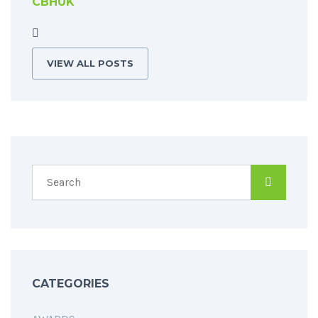
CBHUK
VIEW ALL POSTS
CATEGORIES