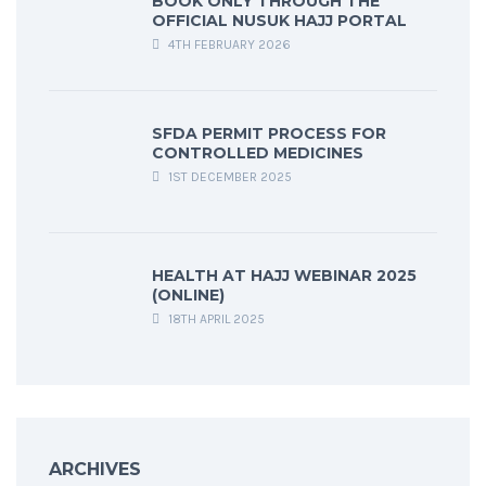
BOOK ONLY THROUGH THE
OFFICIAL NUSUK HAJJ PORTAL
4TH FEBRUARY 2026
SFDA PERMIT PROCESS FOR
CONTROLLED MEDICINES
1ST DECEMBER 2025
HEALTH AT HAJJ WEBINAR 2025
(ONLINE)
18TH APRIL 2025
ARCHIVES