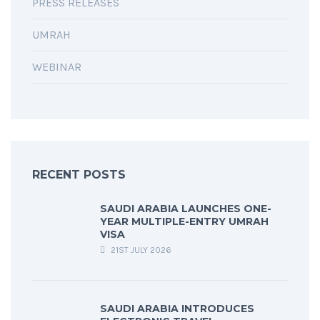
PRESS RELEASES
UMRAH
WEBINAR
RECENT POSTS
SAUDI ARABIA LAUNCHES ONE-
YEAR MULTIPLE-ENTRY UMRAH
VISA
21ST JULY 2026
SAUDI ARABIA INTRODUCES