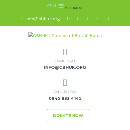
MENU
MENU
info@cbhuk.org
EMAIL US AT
INFO@CBHUK.ORG
CALL US NOW
0845 833 4145
DONATE NOW