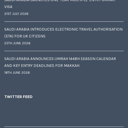
VISA
21ST JULY 2026
SAUDI ARABIA INTRODUCES ELECTRONIC TRAVEL AUTHORISATION
(ETA) FOR UK CITIZENS
25TH JUNE 2026
SAUDI ARABIA ANNOUNCES UMRAH 1448H SEASON CALENDAR
AND KEY ENTRY DEADLINES FOR MAKKAH
18TH JUNE 2026
TWITTER FEED