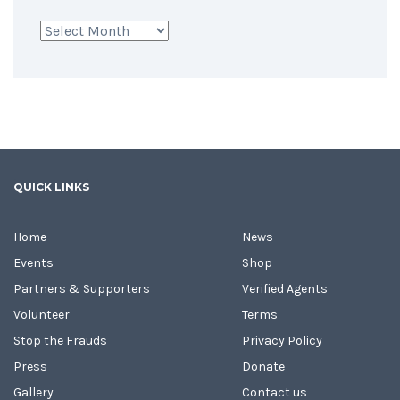
Archives
QUICK LINKS
Home
News
Events
Shop
Partners & Supporters
Verified Agents
Volunteer
Terms
Stop the Frauds
Privacy Policy
Press
Donate
Gallery
Contact us