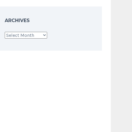
ARCHIVES
Archives