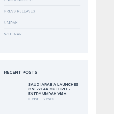
PRESS RELEASES
UMRAH
WEBINAR
RECENT POSTS
SAUDI ARABIA LAUNCHES
ONE-YEAR MULTIPLE-
ENTRY UMRAH VISA
21ST JULY 2026