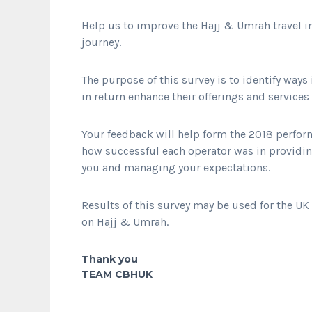
Help us to improve the Hajj & Umrah travel 
journey.
The purpose of this survey is to identify way
in return enhance their offerings and services
Your feedback will help form the 2018 perform
how successful each operator was in providi
you and managing your expectations.
Results of this survey may be used for the U
on Hajj & Umrah.
Thank you
TEAM CBHUK