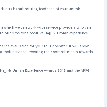
industry by submitting feedback of your Umrah
s in which we can work with service providers who can
 to pilgrims for a positive Hajj & Umrah experience.
ance evaluation for your tour operator. It will show
ng their services, meeting their commitments towards
K Hajj & Umrah Excellence Awards 2018 and the APPG