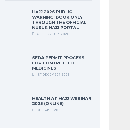
HAJJ 2026 PUBLIC
WARNING: BOOK ONLY
THROUGH THE OFFICIAL
NUSUK HAJJ PORTAL
4TH FEBRUARY 2026
SFDA PERMIT PROCESS
FOR CONTROLLED
MEDICINES
1ST DECEMBER 2025
HEALTH AT HAJJ WEBINAR
2025 (ONLINE)
18TH APRIL 2025