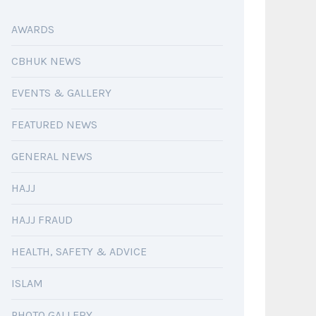
AWARDS
CBHUK NEWS
EVENTS & GALLERY
FEATURED NEWS
GENERAL NEWS
HAJJ
HAJJ FRAUD
HEALTH, SAFETY & ADVICE
ISLAM
PHOTO GALLERY