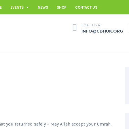
E
EVENTS
NEWS
SHOP
CONTACT US
EMAIL US AT
INFO@CBHUK.ORG
hat you returned safely – May Allah accept your Umrah.