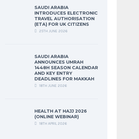
SAUDI ARABIA
INTRODUCES ELECTRONIC
TRAVEL AUTHORISATION
(ETA) FOR UK CITIZENS
25TH JUNE 2026
SAUDI ARABIA
ANNOUNCES UMRAH
1448H SEASON CALENDAR
AND KEY ENTRY
DEADLINES FOR MAKKAH
18TH JUNE 2026
HEALTH AT HAJJ 2026
(ONLINE WEBINAR)
18TH APRIL 2026