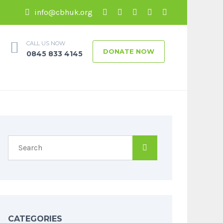
info@cbhuk.org
CALL US NOW
DONATE NOW
0845 833 4145
CATEGORIES