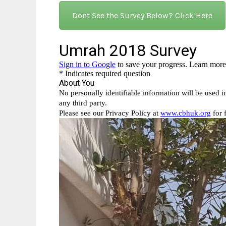
Dont See the Survey Below? Click Here