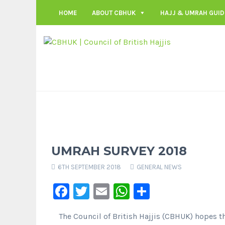
HOME
ABOUT CBHUK
HAJJ & UMRAH GUID
UMRAH SURVEY 2018
6TH SEPTEMBER 2018
GENERAL NEWS
Facebook
Twitter
Email
WhatsApp
Share
The Council of British Hajjis (CBHUK) hopes t