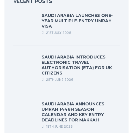
RECENT POSTS
SAUDI ARABIA LAUNCHES ONE-
YEAR MULTIPLE-ENTRY UMRAH
VISA
21ST JULY 2026
SAUDI ARABIA INTRODUCES
ELECTRONIC TRAVEL
AUTHORISATION (ETA) FOR UK
CITIZENS
25TH JUNE 2026
SAUDI ARABIA ANNOUNCES
UMRAH 1448H SEASON
CALENDAR AND KEY ENTRY
DEADLINES FOR MAKKAH
18TH JUNE 2026