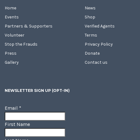
Home
News
Events
Shop
Partners & Supporters
Verified Agents
Volunteer
Terms
Stop the Frauds
Privacy Policy
Press
Donate
Gallery
Contact us
NEWSLETTER SIGN UP (OPT-IN)
Email
*
First Name