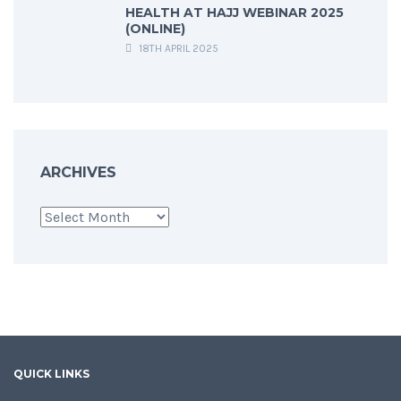
HEALTH AT HAJJ WEBINAR 2025
(ONLINE)
18TH APRIL 2025
ARCHIVES
Archives
QUICK LINKS