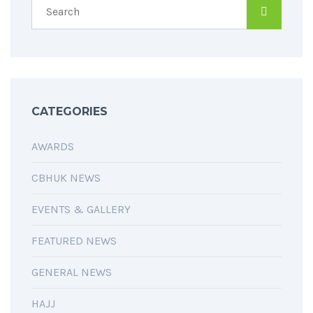
CATEGORIES
AWARDS
CBHUK NEWS
EVENTS & GALLERY
FEATURED NEWS
GENERAL NEWS
HAJJ