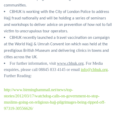
communities.
CBHUK is working with the City of London Police to address
Hajj fraud nationally and will be holding a series of seminars
and workshops to deliver advice on prevention of how not to fall
victim to unscrupulous tour operators.
CBHUK recently launched a travel vaccination on campaign
at the World Hajj & Umrah Convent ion which was held at the
prestigious British Museum and delivering clinics in towns and
cities across the UK.
For further information, visit
www.cbhuk.org
. For Media
enquiries, please call 08845 833 4145 or email
info@cbhuk.org
.
Further Reading:
http://www.birminghammail.net/news/top-
stories/2012/03/17/watchdog-calls-on-government-to-stop-
muslims-going-on-religious-hajj-pilgrimages-being-ripped-off-
97319-30556626/