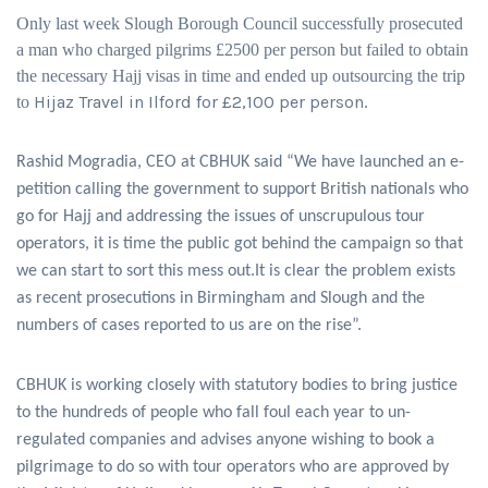
Only last week Slough Borough Council successfully prosecuted
a man who charged pilgrims £2500 per person but failed to obtain
the necessary Hajj visas in time and ended up outsourcing the trip
Hijaz Travel in Ilford for £2,100 per person
to
.
Rashid Mogradia, CEO at CBHUK said “We have launched an e-
petition calling the government to support British nationals who
go for Hajj and addressing the issues of unscrupulous tour
operators, it is time the public got behind the campaign so that
we can start to sort this mess out.It is clear the problem exists
as recent prosecutions in Birmingham and Slough and the
numbers of cases reported to us are on the rise”.
CBHUK is working closely with statutory bodies to bring justice
to the hundreds of people who fall foul each year to un-
regulated companies and advises anyone wishing to book a
pilgrimage to do so with tour operators who are approved by