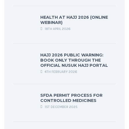
HEALTH AT HAJJ 2026 (ONLINE
WEBINAR)
18TH APRIL 2026
HAJJ 2026 PUBLIC WARNING:
BOOK ONLY THROUGH THE
OFFICIAL NUSUK HAJJ PORTAL
4TH FEBRUARY 2026
SFDA PERMIT PROCESS FOR
CONTROLLED MEDICINES
1ST DECEMBER 2025