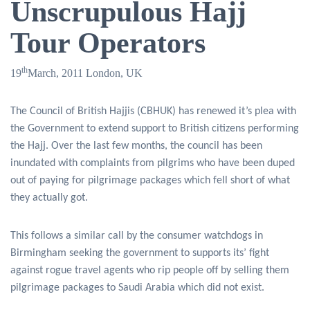
Unscrupulous Hajj
Tour Operators
th
19
March, 2011 London, UK
The Council of British Hajjis (CBHUK) has renewed it’s plea with
the Government to extend support to British citizens performing
the Hajj. Over the last few months, the council has been
inundated with complaints from pilgrims who have been duped
out of paying for pilgrimage packages which fell short of what
they actually got.
This follows a similar call by the consumer watchdogs in
Birmingham seeking the government to supports its’ fight
against rogue travel agents who rip people off by selling them
pilgrimage packages to Saudi Arabia which did not exist.