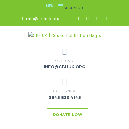
MENU
MENU
info@cbhuk.org
EMAIL US AT
INFO@CBHUK.ORG
CALL US NOW
0845 833 4145
DONATE NOW