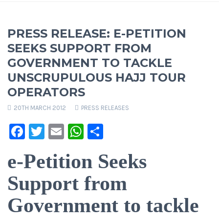
PRESS RELEASE: E-PETITION
SEEKS SUPPORT FROM
GOVERNMENT TO TACKLE
UNSCRUPULOUS HAJJ TOUR
OPERATORS
20TH MARCH 2012
PRESS RELEASES
Facebook
Twitter
Email
WhatsApp
Share
e-Petition Seeks
Support from
Government to tackle