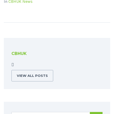
In
CBHUK News
CBHUK
VIEW ALL POSTS