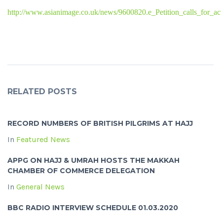
http://www.asianimage.co.uk/news/9600820.e_Petition_calls_for_ac
RELATED POSTS
RECORD NUMBERS OF BRITISH PILGRIMS AT HAJJ
In
Featured News
APPG ON HAJJ & UMRAH HOSTS THE MAKKAH
CHAMBER OF COMMERCE DELEGATION
In
General News
BBC RADIO INTERVIEW SCHEDULE 01.03.2020