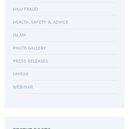
HAJJ FRAUD
HEALTH, SAFETY & ADVICE
ISLAM
PHOTO GALLERY
PRESS RELEASES
UMRAH
WEBINAR