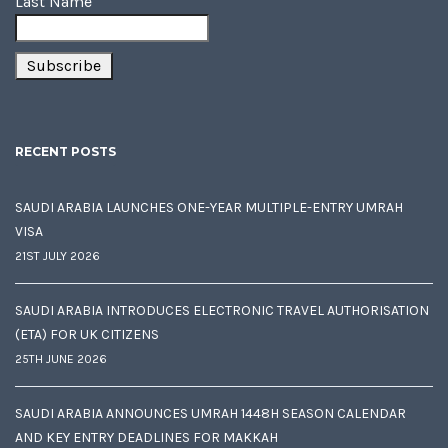
Last Name
RECENT POSTS
SAUDI ARABIA LAUNCHES ONE-YEAR MULTIPLE-ENTRY UMRAH
VISA
21ST JULY 2026
SAUDI ARABIA INTRODUCES ELECTRONIC TRAVEL AUTHORISATION
(ETA) FOR UK CITIZENS
25TH JUNE 2026
SAUDI ARABIA ANNOUNCES UMRAH 1448H SEASON CALENDAR
AND KEY ENTRY DEADLINES FOR MAKKAH