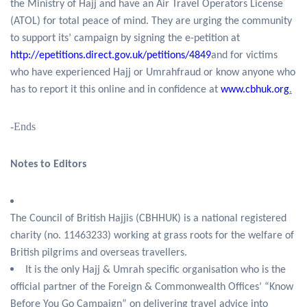
the Ministry of Hajj and have an Air Travel Operators License
(ATOL) for total peace of mind. They are urging the community
to support its’ campaign by signing the e-petition at
http://epetitions.direct.gov.uk/petitions/4849
and for victims
who have experienced Hajj or Umrahfraud or know anyone who
has to report it this online and in confidence at
www.cbhuk.org
.
-Ends
Notes to Editors
The Council of British Hajjis (CBHHUK) is a national registered
charity (no. 11463233) working at grass roots for the welfare of
British pilgrims and overseas travellers.
It is the only Hajj & Umrah specific organisation who is the
official partner of the Foreign & Commonwealth Offices’ “Know
Before You Go Campaign” on delivering travel advice into