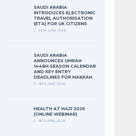
SAUDI ARABIA
INTRODUCES ELECTRONIC
TRAVEL AUTHORISATION
(ETA) FOR UK CITIZENS
25TH JUNE 2026
SAUDI ARABIA
ANNOUNCES UMRAH
1448H SEASON CALENDAR
AND KEY ENTRY
DEADLINES FOR MAKKAH
18TH JUNE 2026
HEALTH AT HAJJ 2026
(ONLINE WEBINAR)
18TH APRIL 2026