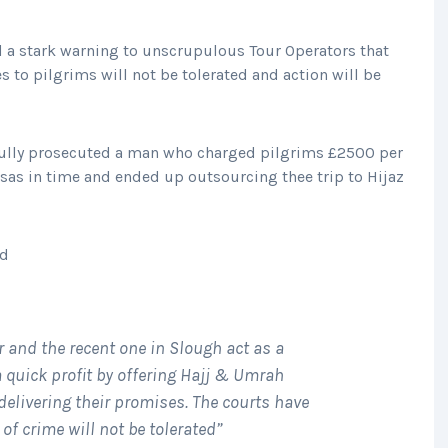
d a stark warning to unscrupulous Tour Operators that
s to pilgrims will not be tolerated and action will be
ully prosecuted a man who charged pilgrims £2500 per
visas in time and ended up outsourcing thee trip to Hijaz
id
r and the recent one in Slough act as a
a quick profit by offering Hajj & Umrah
elivering their promises. The courts have
of crime will not be tolerated”