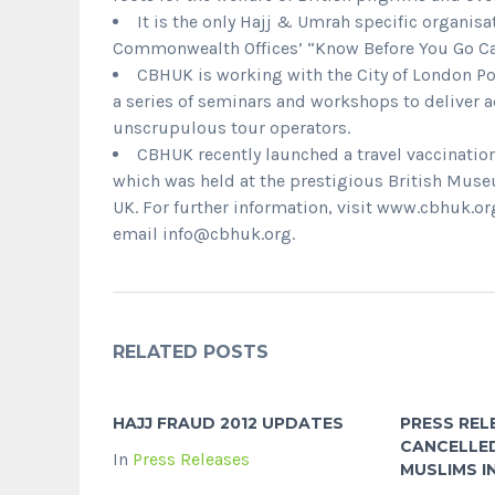
It is the only Hajj & Umrah specific organisa
Commonwealth Offices’ “Know Before You Go Ca
CBHUK is working with the City of London Pol
a series of seminars and workshops to deliver ad
unscrupulous tour operators.
CBHUK recently launched a travel vaccinati
which was held at the prestigious British Museu
UK. For further information, visit www.cbhuk.or
email info@cbhuk.org.
RELATED POSTS
HAJJ FRAUD 2012 UPDATES
PRESS REL
CANCELLED
In
Press Releases
MUSLIMS 