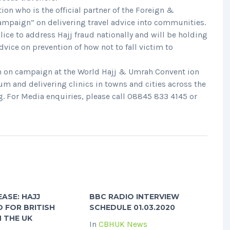
tion who is the official partner of the Foreign &
mpaign” on delivering travel advice into communities.
ice to address Hajj fraud nationally and will be holding
vice on prevention of how not to fall victim to
on on campaign at the World Hajj & Umrah Convent ion
m and delivering clinics in towns and cities across the
g. For Media enquiries, please call 08845 833 4145 or
EASE: HAJJ
BBC RADIO INTERVIEW
 FOR BRITISH
SCHEDULE 01.03.2020
IN THE UK
In
CBHUK News