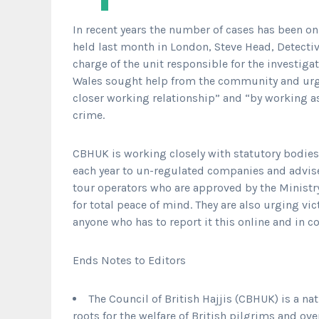
In recent years the number of cases has been on
held last month in London, Steve Head, Detectiv
charge of the unit responsible for the investig
Wales sought help from the community and urge
closer working relationship” and “by working a
crime.
CBHUK is working closely with statutory bodies 
each year to un-regulated companies and advis
tour operators who are approved by the Ministry 
for total peace of mind. They are also urging v
anyone who has to report it this online and in 
Ends Notes to Editors
The Council of British Hajjis (CBHUK) is a na
roots for the welfare of British pilgrims and ove