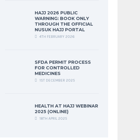
HAJJ 2026 PUBLIC
WARNING: BOOK ONLY
THROUGH THE OFFICIAL
NUSUK HAJJ PORTAL
4TH FEBRUARY 2026
SFDA PERMIT PROCESS
FOR CONTROLLED
MEDICINES
1ST DECEMBER 2025
HEALTH AT HAJJ WEBINAR
2025 (ONLINE)
18TH APRIL 2025