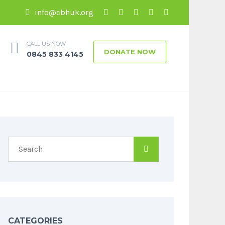
info@cbhuk.org
CALL US NOW
DONATE NOW
0845 833 4145
CATEGORIES