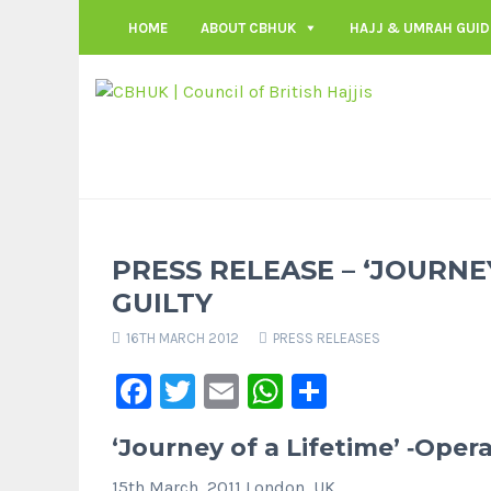
HOME
ABOUT CBHUK
HAJJ & UMRAH GUID
PRESS RELEASE – ‘JOURNE
GUILTY
16TH MARCH 2012
PRESS RELEASES
Facebook
Twitter
Email
WhatsApp
Share
‘Journey of a Lifetime’ ‐Opera
15th March, 2011 London, UK