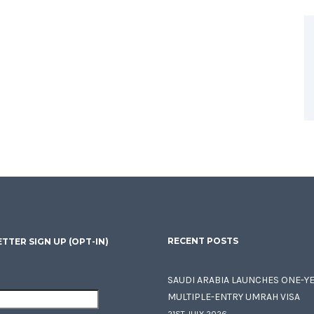
RECENT POSTS
TTER SIGN UP (OPT-IN)
SAUDI ARABIA LAUNCHES ONE-Y
MULTIPLE-ENTRY UMRAH VISA
21ST JULY 2026