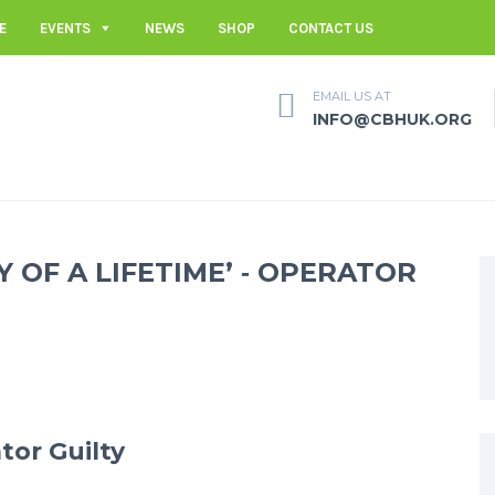
E
EVENTS
NEWS
SHOP
CONTACT US
EMAIL US AT
INFO@CBHUK.ORG
Y OF A LIFETIME’ ‐ OPERATOR
tor Guilty