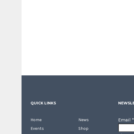
QUICK LINKS
NEWSLE
Email
*
Home
News
Events
Shop