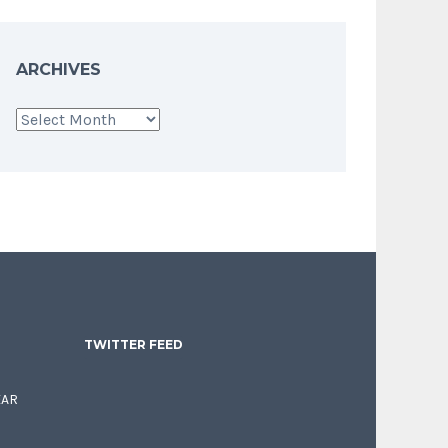
ARCHIVES
Archives
TWITTER FEED
EAR