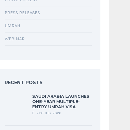
PRESS RELEASES
UMRAH
WEBINAR
RECENT POSTS
SAUDI ARABIA LAUNCHES
ONE-YEAR MULTIPLE-
ENTRY UMRAH VISA
21ST JULY 2026