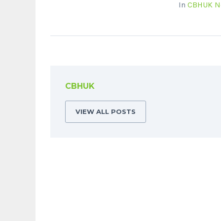
In
CBHUK N
CBHUK
VIEW ALL POSTS