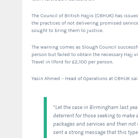
The Council of British Hajjis (CBHUK) has issue
the practices of not delivering promised service
sought to bring them to justice.
The warning comes as Slough Council successf
person but failed to obtain the necessary Hajj 
Travel in Ilford for £2,100 per person.
Yasin Ahmed – Head of Operations at CBHUK sa
“Let the case in Birmingham last yea
deterrent for those seeking to make 
packages and services and then not d
sent a strong message that this type 