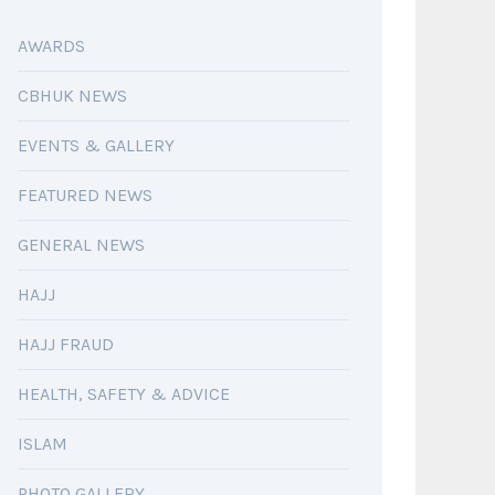
AWARDS
CBHUK NEWS
EVENTS & GALLERY
FEATURED NEWS
GENERAL NEWS
HAJJ
HAJJ FRAUD
HEALTH, SAFETY & ADVICE
ISLAM
PHOTO GALLERY