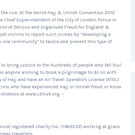
 the rise. At the World Hajj & Umrah Convention 2012
e Chief Superintendent of the City of London Police in
ation of Serious and Organised Fraud for England &
d victims to report such crimes by “developing a
s one community” to tackle and prevent this type of
to bring justice to the hundreds of people who fall foul
es anyone wishing to book a pilgrimage to do so with
of Hajj and have an Air Travel Operators License (ATOL)
ictims who have experienced Hajj or Umrah fraud or know
confidence at www.cbhuk.org. –
tional registered charity (no. 11463233) working at grass
rseas travellers.