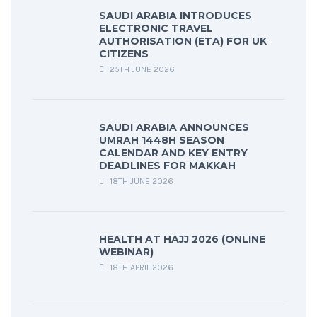
SAUDI ARABIA INTRODUCES
ELECTRONIC TRAVEL
AUTHORISATION (ETA) FOR UK
CITIZENS
25TH JUNE 2026
SAUDI ARABIA ANNOUNCES
UMRAH 1448H SEASON
CALENDAR AND KEY ENTRY
DEADLINES FOR MAKKAH
18TH JUNE 2026
HEALTH AT HAJJ 2026 (ONLINE
WEBINAR)
18TH APRIL 2026