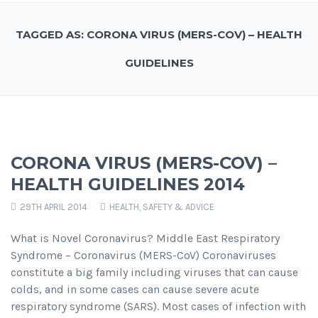
TAGGED AS: CORONA VIRUS (MERS-COV) – HEALTH
GUIDELINES
CORONA VIRUS (MERS-COV) –
HEALTH GUIDELINES 2014
29TH APRIL 2014
HEALTH, SAFETY & ADVICE
What is Novel Coronavirus? Middle East Respiratory
Syndrome – Coronavirus (MERS-CoV) Coronaviruses
constitute a big family including viruses that can cause
colds, and in some cases can cause severe acute
respiratory syndrome (SARS). Most cases of infection with