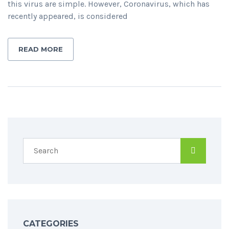
this virus are simple. However, Coronavirus, which has
recently appeared, is considered
READ MORE
CATEGORIES