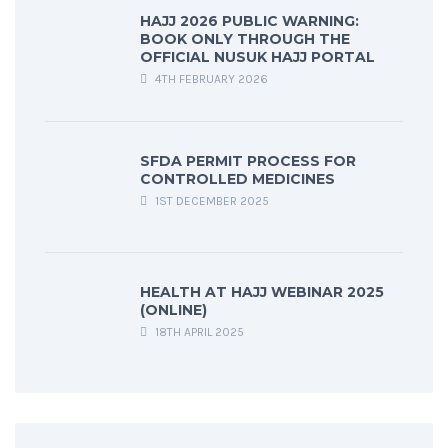
HAJJ 2026 PUBLIC WARNING:
BOOK ONLY THROUGH THE
OFFICIAL NUSUK HAJJ PORTAL
4TH FEBRUARY 2026
SFDA PERMIT PROCESS FOR
CONTROLLED MEDICINES
1ST DECEMBER 2025
HEALTH AT HAJJ WEBINAR 2025
(ONLINE)
18TH APRIL 2025