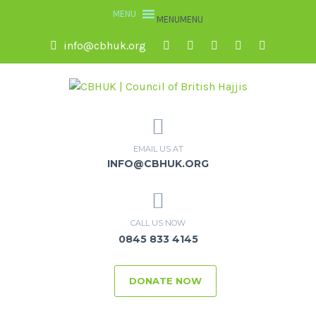
MENU
MENU
info@cbhuk.org
EMAIL US AT
INFO@CBHUK.ORG
CALL US NOW
0845 833 4145
DONATE NOW