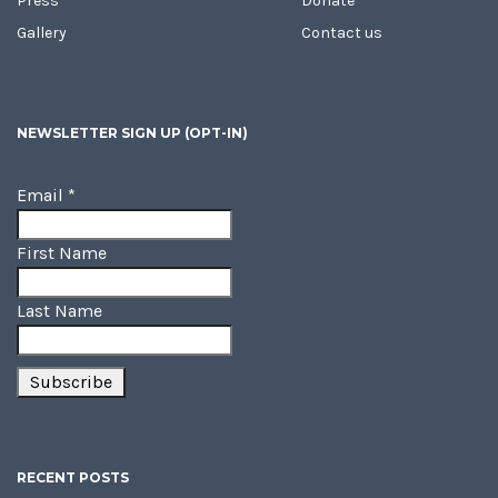
Press
Donate
Gallery
Contact us
NEWSLETTER SIGN UP (OPT-IN)
Email
*
First Name
Last Name
RECENT POSTS