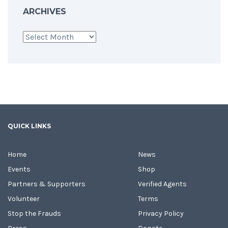
ARCHIVES
Archives
QUICK LINKS
Home
News
Events
Shop
Partners & Supporters
Verified Agents
Volunteer
Terms
Stop the Frauds
Privacy Policy