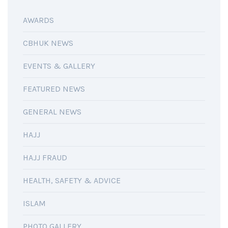
AWARDS
CBHUK NEWS
EVENTS & GALLERY
FEATURED NEWS
GENERAL NEWS
HAJJ
HAJJ FRAUD
HEALTH, SAFETY & ADVICE
ISLAM
PHOTO GALLERY