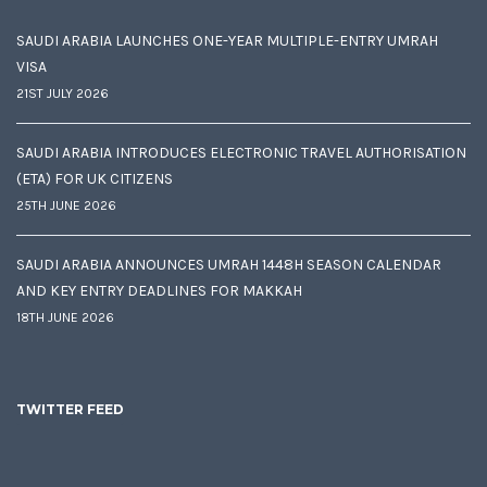
SAUDI ARABIA LAUNCHES ONE-YEAR MULTIPLE-ENTRY UMRAH
VISA
21ST JULY 2026
SAUDI ARABIA INTRODUCES ELECTRONIC TRAVEL AUTHORISATION
(ETA) FOR UK CITIZENS
25TH JUNE 2026
SAUDI ARABIA ANNOUNCES UMRAH 1448H SEASON CALENDAR
AND KEY ENTRY DEADLINES FOR MAKKAH
18TH JUNE 2026
TWITTER FEED