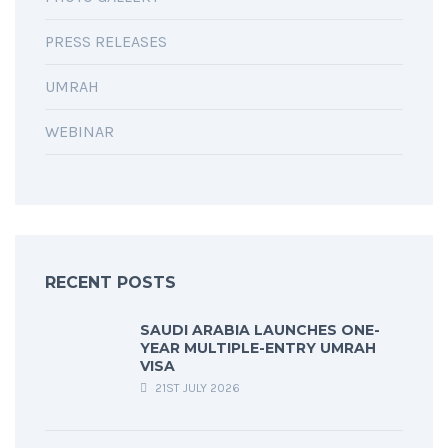
PRESS RELEASES
UMRAH
WEBINAR
RECENT POSTS
SAUDI ARABIA LAUNCHES ONE-
YEAR MULTIPLE-ENTRY UMRAH
VISA
21ST JULY 2026