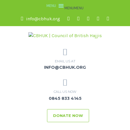
MENU
MENU
info@cbhuk.org
EMAIL US AT
INFO@CBHUK.ORG
CALL US NOW
0845 833 4145
DONATE NOW