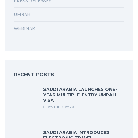
PRESS RELEASES
UMRAH
WEBINAR
RECENT POSTS
SAUDI ARABIA LAUNCHES ONE-
YEAR MULTIPLE-ENTRY UMRAH
VISA
21ST JULY 2026
SAUDI ARABIA INTRODUCES