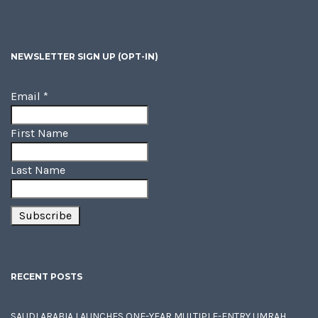
NEWSLETTER SIGN UP (OPT-IN)
Email
*
First Name
Last Name
RECENT POSTS
SAUDI ARABIA LAUNCHES ONE-YEAR MULTIPLE-ENTRY UMRAH