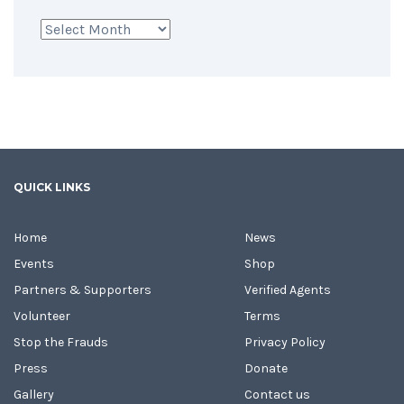
Archives
QUICK LINKS
Home
News
Events
Shop
Partners & Supporters
Verified Agents
Volunteer
Terms
Stop the Frauds
Privacy Policy
Press
Donate
Gallery
Contact us