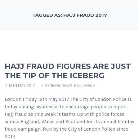
TAGGED AS: HAJJ FRAUD 2017
HAJJ FRAUD FIGURES ARE JUST
THE TIP OF THE ICEBERG
12TH MAY 2017
GENERAL NEWS
,
HAJJ FRAUD
London Friday 12th May 2017 The City of London Police is
today raising awareness to encourage people to report
Hajj fraud as this week it teams up with police forces
across England, Wales and Scotland for its annual holiday
fraud campaign. Run by the City of London Police since
2012