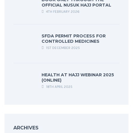
OFFICIAL NUSUK HAJJ PORTAL
4TH FEBRUARY 2026
SFDA PERMIT PROCESS FOR
CONTROLLED MEDICINES
1ST DECEMBER 2025
HEALTH AT HAJJ WEBINAR 2025
(ONLINE)
18TH APRIL 2025
ARCHIVES