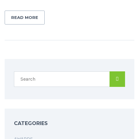
READ MORE
CATEGORIES
AWARDS