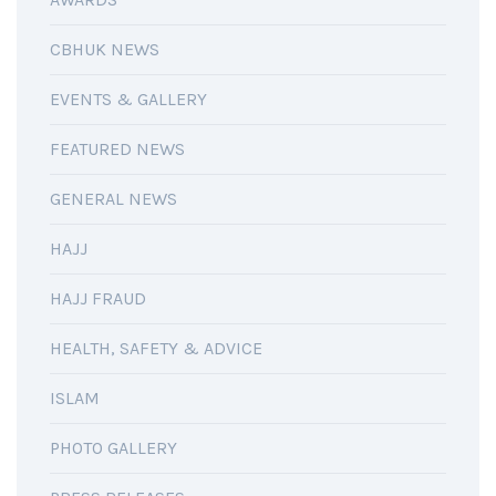
CBHUK NEWS
EVENTS & GALLERY
FEATURED NEWS
GENERAL NEWS
HAJJ
HAJJ FRAUD
HEALTH, SAFETY & ADVICE
ISLAM
PHOTO GALLERY