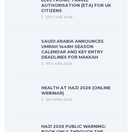
ELECTRONIC TRAVEL
AUTHORISATION (ETA) FOR UK
CITIZENS
25TH JUNE 2026
SAUDI ARABIA ANNOUNCES
UMRAH 1448H SEASON
CALENDAR AND KEY ENTRY
DEADLINES FOR MAKKAH
18TH JUNE 2026
HEALTH AT HAJJ 2026 (ONLINE
WEBINAR)
18TH APRIL 2026
HAJJ 2026 PUBLIC WARNING:
BOOK ONLY THROUGH THE