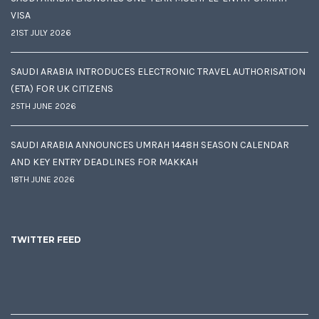
VISA
21ST JULY 2026
SAUDI ARABIA INTRODUCES ELECTRONIC TRAVEL AUTHORISATION
(ETA) FOR UK CITIZENS
25TH JUNE 2026
SAUDI ARABIA ANNOUNCES UMRAH 1448H SEASON CALENDAR
AND KEY ENTRY DEADLINES FOR MAKKAH
18TH JUNE 2026
TWITTER FEED