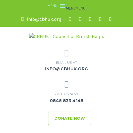
MENU
MENU
info@cbhuk.org
EMAIL US AT
INFO@CBHUK.ORG
CALL US NOW
0845 833 4145
DONATE NOW