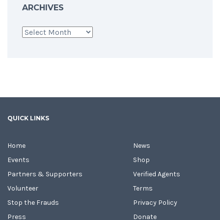
ARCHIVES
Archives
QUICK LINKS
Home
News
Events
Shop
Partners & Supporters
Verified Agents
Volunteer
Terms
Stop the Frauds
Privacy Policy
Press
Donate