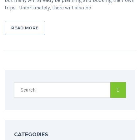
but many will already be planning and booking their own
trips. Unfortunately, there will also be
READ MORE
CATEGORIES