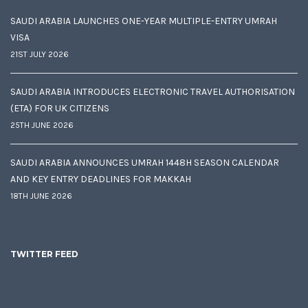
SAUDI ARABIA LAUNCHES ONE-YEAR MULTIPLE-ENTRY UMRAH
VISA
21ST JULY 2026
SAUDI ARABIA INTRODUCES ELECTRONIC TRAVEL AUTHORISATION
(ETA) FOR UK CITIZENS
25TH JUNE 2026
SAUDI ARABIA ANNOUNCES UMRAH 1448H SEASON CALENDAR
AND KEY ENTRY DEADLINES FOR MAKKAH
18TH JUNE 2026
TWITTER FEED