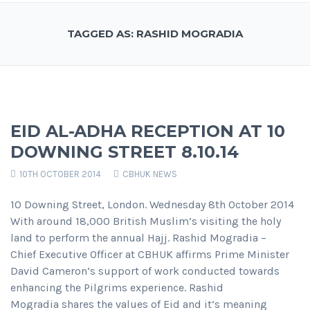
TAGGED AS: RASHID MOGRADIA
EID AL-ADHA RECEPTION AT 10
DOWNING STREET 8.10.14
10TH OCTOBER 2014
CBHUK NEWS
10 Downing Street, London. Wednesday 8th October 2014
With around 18,000 British Muslim’s visiting the holy
land to perform the annual Hajj. Rashid Mogradia –
Chief Executive Officer at CBHUK affirms Prime Minister
David Cameron’s support of work conducted towards
enhancing the Pilgrims experience. Rashid
Mogradia shares the values of Eid and it’s meaning