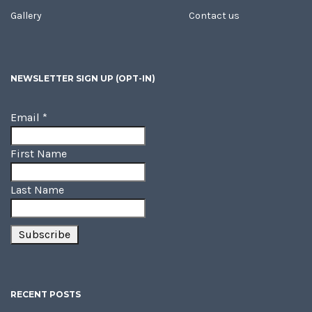
Gallery
Contact us
NEWSLETTER SIGN UP (OPT-IN)
Email
*
First Name
Last Name
RECENT POSTS