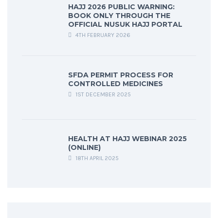
HAJJ 2026 PUBLIC WARNING:
BOOK ONLY THROUGH THE
OFFICIAL NUSUK HAJJ PORTAL
4TH FEBRUARY 2026
SFDA PERMIT PROCESS FOR
CONTROLLED MEDICINES
1ST DECEMBER 2025
HEALTH AT HAJJ WEBINAR 2025
(ONLINE)
18TH APRIL 2025