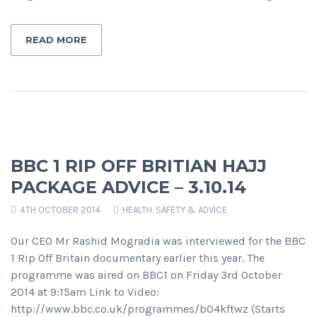
READ MORE
BBC 1 RIP OFF BRITIAN HAJJ
PACKAGE ADVICE – 3.10.14
4TH OCTOBER 2014
HEALTH, SAFETY & ADVICE
Our CEO Mr Rashid Mogradia was interviewed for the BBC
1 Rip Off Britain documentary earlier this year. The
programme was aired on BBC1 on Friday 3rd October
2014 at 9:15am Link to Video:
http://www.bbc.co.uk/programmes/b04kftwz (Starts