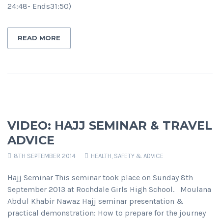
24:48- Ends31:50)
READ MORE
VIDEO: HAJJ SEMINAR & TRAVEL
ADVICE
8TH SEPTEMBER 2014
HEALTH, SAFETY & ADVICE
Hajj Seminar This seminar took place on Sunday 8th
September 2013 at Rochdale Girls High School. Moulana
Abdul Khabir Nawaz Hajj seminar presentation &
practical demonstration: How to prepare for the journey