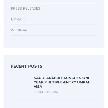
PRESS RELEASES
UMRAH
WEBINAR
RECENT POSTS
SAUDI ARABIA LAUNCHES ONE-
YEAR MULTIPLE-ENTRY UMRAH
VISA
21ST JULY 2026