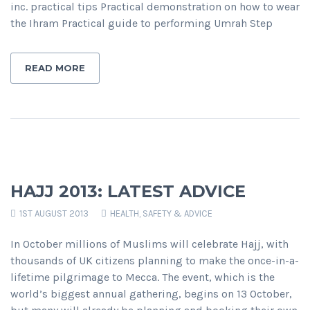
inc. practical tips Practical demonstration on how to wear
the Ihram Practical guide to performing Umrah Step
READ MORE
HAJJ 2013: LATEST ADVICE
1ST AUGUST 2013
HEALTH, SAFETY & ADVICE
In October millions of Muslims will celebrate Hajj, with
thousands of UK citizens planning to make the once-in-a-
lifetime pilgrimage to Mecca. The event, which is the
world’s biggest annual gathering, begins on 13 October,