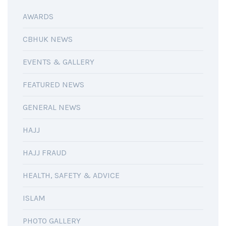
AWARDS
CBHUK NEWS
EVENTS & GALLERY
FEATURED NEWS
GENERAL NEWS
HAJJ
HAJJ FRAUD
HEALTH, SAFETY & ADVICE
ISLAM
PHOTO GALLERY