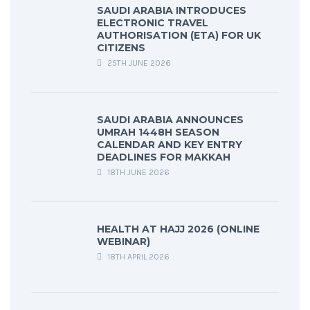
SAUDI ARABIA INTRODUCES
ELECTRONIC TRAVEL
AUTHORISATION (ETA) FOR UK
CITIZENS
25TH JUNE 2026
SAUDI ARABIA ANNOUNCES
UMRAH 1448H SEASON
CALENDAR AND KEY ENTRY
DEADLINES FOR MAKKAH
18TH JUNE 2026
HEALTH AT HAJJ 2026 (ONLINE
WEBINAR)
18TH APRIL 2026