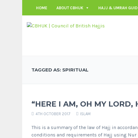
HOME
ABOUT CBHUK
HAJJ & UMRAH GUID
TAGGED AS: SPIRITUAL
“HERE I AM, OH MY LORD, 
4TH OCTOBER 2017
ISLAM
This is a summary of the law of Hajj in accordanc
conditions and requirements of Hajj using Nur a