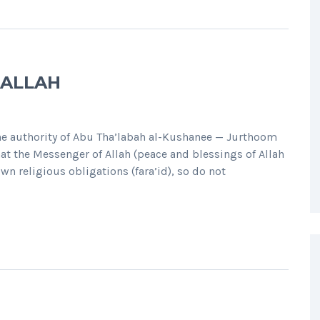
 ALLAH
 authority of Abu Tha’labah al-Kushanee — Jurthoom
at the Messenger of Allah (peace and blessings of Allah
own religious obligations (fara’id), so do not