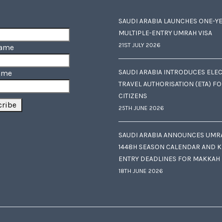
SAUDI ARABIA LAUNCHES ONE-Y
MULTIPLE-ENTRY UMRAH VISA
21ST JULY 2026
Name
SAUDI ARABIA INTRODUCES ELE
ame
TRAVEL AUTHORISATION (ETA) F
CITIZENS
25TH JUNE 2026
SAUDI ARABIA ANNOUNCES UMR
1448H SEASON CALENDAR AND K
ENTRY DEADLINES FOR MAKKAH
18TH JUNE 2026