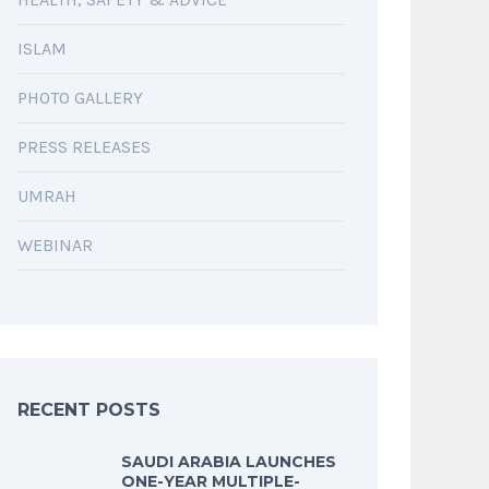
ISLAM
PHOTO GALLERY
PRESS RELEASES
UMRAH
WEBINAR
RECENT POSTS
SAUDI ARABIA LAUNCHES
ONE-YEAR MULTIPLE-