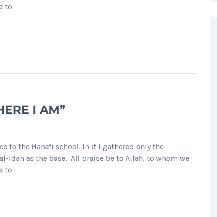
e to
HERE I AM”
e to the Hanafi school. In it I gathered only the
l-Idah as the base. All praise be to Allah, to whom we
e to