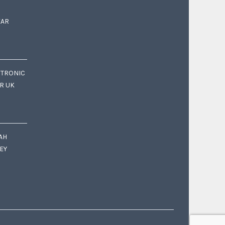
EAR
CTRONIC
OR UK
AH
EY