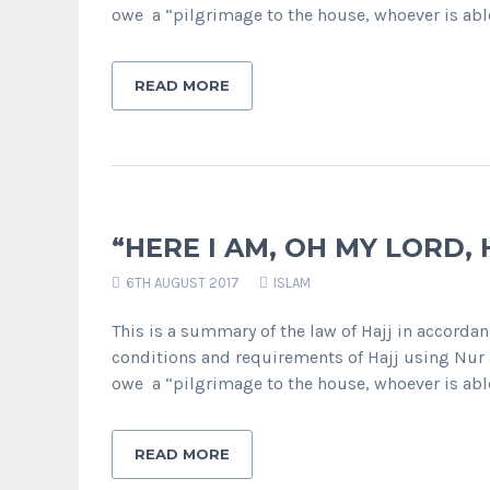
owe a “pilgrimage to the house, whoever is abl
READ MORE
“HERE I AM, OH MY LORD, 
6TH AUGUST 2017
ISLAM
This is a summary of the law of Hajj in accordanc
conditions and requirements of Hajj using Nur a
owe a “pilgrimage to the house, whoever is abl
READ MORE