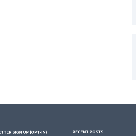
RECENT POSTS
TTER SIGN UP (OPT-IN)