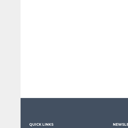
QUICK LINKS
NEWSLE