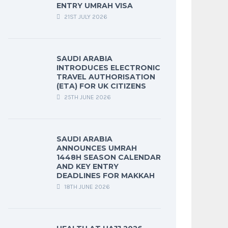
ENTRY UMRAH VISA
21ST JULY 2026
SAUDI ARABIA
INTRODUCES ELECTRONIC
TRAVEL AUTHORISATION
(ETA) FOR UK CITIZENS
25TH JUNE 2026
SAUDI ARABIA
ANNOUNCES UMRAH
1448H SEASON CALENDAR
AND KEY ENTRY
DEADLINES FOR MAKKAH
18TH JUNE 2026