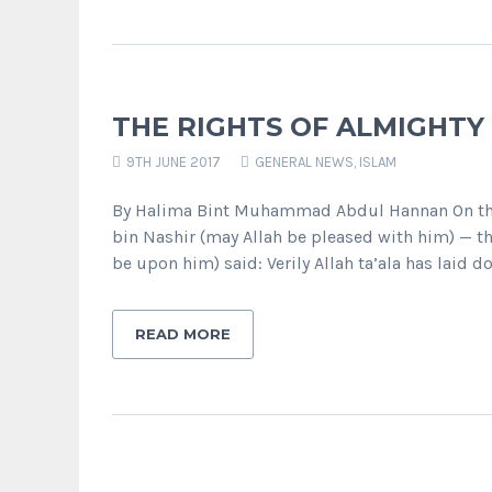
THE RIGHTS OF ALMIGHTY
9TH JUNE 2017
GENERAL NEWS
,
ISLAM
By Halima Bint Muhammad Abdul Hannan On the
bin Nashir (may Allah be pleased with him) — th
be upon him) said: Verily Allah ta’ala has laid d
READ MORE