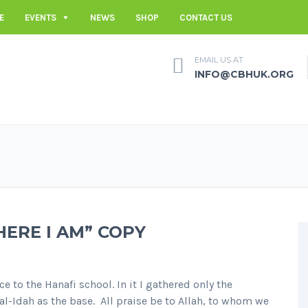
E
EVENTS
NEWS
SHOP
CONTACT US
EMAIL US AT
INFO@CBHUK.ORG
HERE I AM” COPY
e to the Hanafi school. In it I gathered only the
l-Idah as the base. All praise be to Allah, to whom we