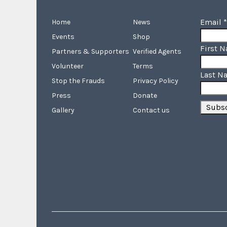
Email
*
Home
News
Events
Shop
First 
Partners & Supporters
Verified Agents
Volunteer
Terms
Last N
Stop the Frauds
Privacy Policy
Press
Donate
Gallery
Contact us