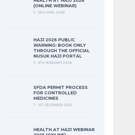
HEALTH AT HAJJ 2026
(ONLINE WEBINAR)
18TH APRIL 2026
HAJJ 2026 PUBLIC
WARNING: BOOK ONLY
THROUGH THE OFFICIAL
NUSUK HAJJ PORTAL
4TH FEBRUARY 2026
SFDA PERMIT PROCESS
FOR CONTROLLED
MEDICINES
1ST DECEMBER 2025
HEALTH AT HAJJ WEBINAR
2025 (ONLINE)