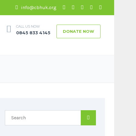
info@cbhuk.org
CALL US NOW
DONATE NOW
0845 833 4145