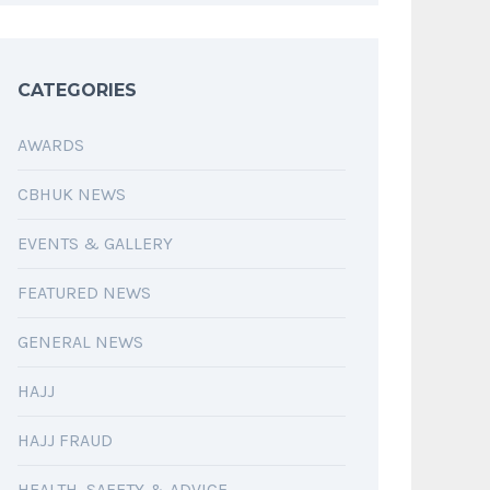
CATEGORIES
AWARDS
CBHUK NEWS
EVENTS & GALLERY
FEATURED NEWS
GENERAL NEWS
HAJJ
HAJJ FRAUD
HEALTH, SAFETY & ADVICE