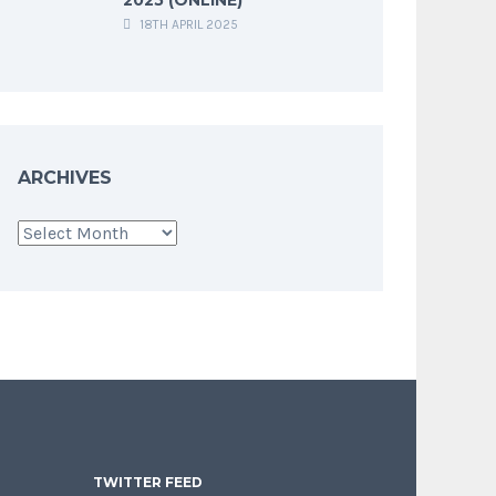
18TH APRIL 2025
ARCHIVES
Archives
TWITTER FEED