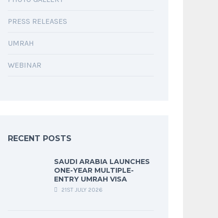
PRESS RELEASES
UMRAH
WEBINAR
RECENT POSTS
SAUDI ARABIA LAUNCHES
ONE-YEAR MULTIPLE-
ENTRY UMRAH VISA
21ST JULY 2026