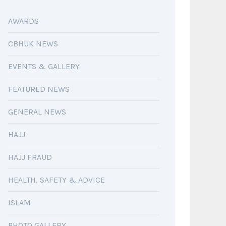
AWARDS
CBHUK NEWS
EVENTS & GALLERY
FEATURED NEWS
GENERAL NEWS
HAJJ
HAJJ FRAUD
HEALTH, SAFETY & ADVICE
ISLAM
PHOTO GALLERY