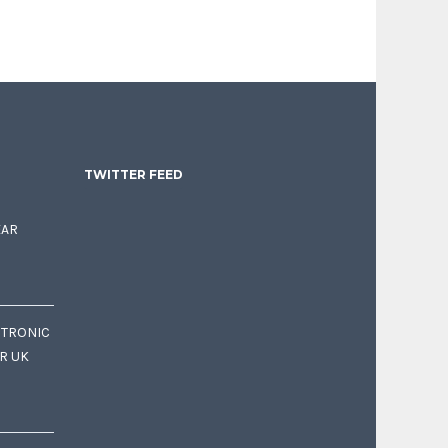
TWITTER FEED
EAR
CTRONIC
OR UK