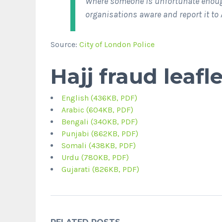
Where someone is unfortunate enoug
organisations aware and report it to 
Source:
City of London Police
Hajj fraud leafle
English (436KB, PDF)
Arabic (604KB, PDF)
Bengali (340KB, PDF)
Punjabi (862KB, PDF)
Somali (438KB, PDF)
Urdu (780KB, PDF)
Gujarati (826KB, PDF)