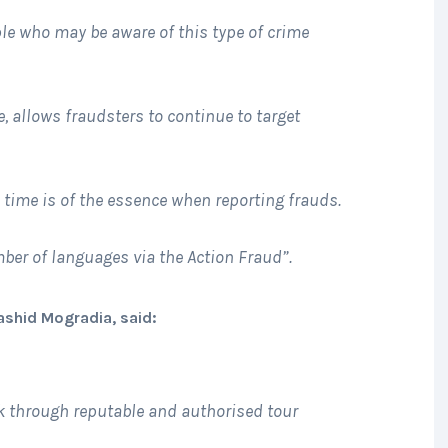
ple who may be aware of this type of crime
e, allows fraudsters to continue to target
; time is of the essence when reporting frauds.
mber of languages via the Action Fraud”.
Rashid Mogradia, said:
 through reputable and authorised tour