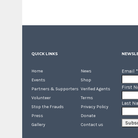
QUICK LINKS
NEWSLE
Email
*
Home
News
Events
Shop
First 
Partners & Supporters
Verified Agents
Volunteer
Terms
Last N
Stop the Frauds
Privacy Policy
Press
Donate
Gallery
Contact us