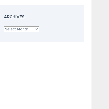
ARCHIVES
Archives