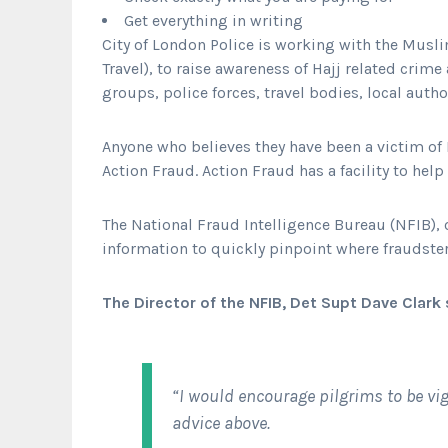
Get everything in writing
City of London Police is working with the Mus
Travel), to raise awareness of Hajj related cri
groups, police forces, travel bodies, local auth
Anyone who believes they have been a victim of H
Action Fraud. Action Fraud has a facility to help
The National Fraud Intelligence Bureau (NFIB), o
information to quickly pinpoint where fraudster
The Director of the NFIB, Det Supt Dave Clark 
“I would encourage pilgrims to be vig
advice above.