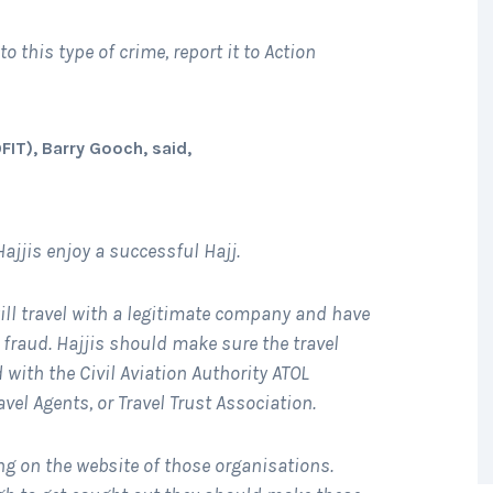
to this type of crime, report it to Action
FIT), Barry Gooch, said,
Hajjis enjoy a successful Hajj.
will travel with a legitimate company and have
to fraud. Hajjis should make sure the travel
with the Civil Aviation Authority ATOL
vel Agents, or Travel Trust Association.
ng on the website of those organisations.