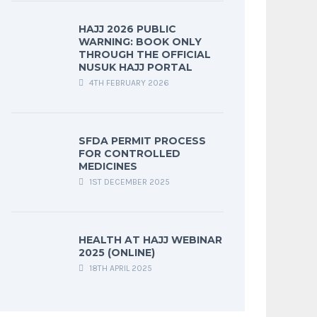
HAJJ 2026 PUBLIC
WARNING: BOOK ONLY
THROUGH THE OFFICIAL
NUSUK HAJJ PORTAL
4TH FEBRUARY 2026
SFDA PERMIT PROCESS
FOR CONTROLLED
MEDICINES
1ST DECEMBER 2025
HEALTH AT HAJJ WEBINAR
2025 (ONLINE)
18TH APRIL 2025