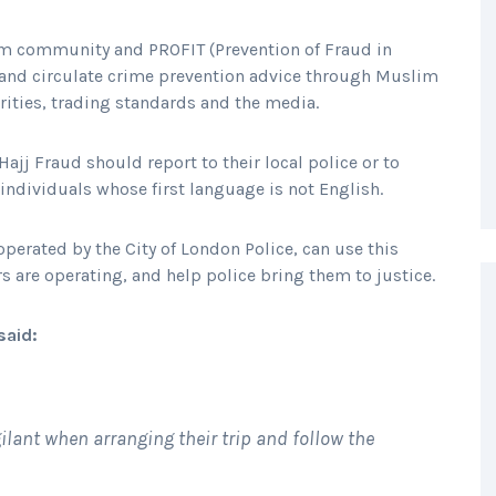
lim community and PROFIT (Prevention of Fraud in
me and circulate crime prevention advice through Muslim
orities, trading standards and the media.
ajj Fraud should report to their local police or to
 individuals whose first language is not English.
perated by the City of London Police, can use this
s are operating, and help police bring them to justice.
said:
ilant when arranging their trip and follow the