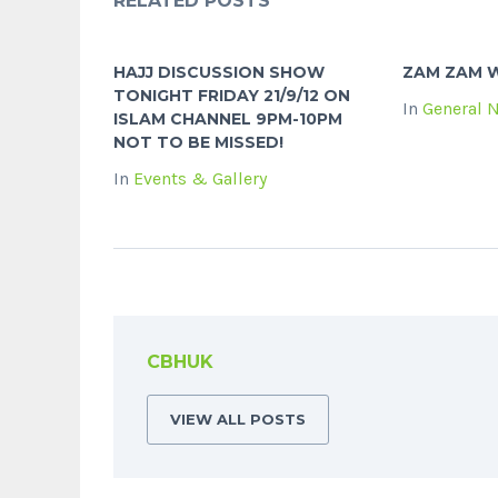
RELATED POSTS
HAJJ DISCUSSION SHOW
ZAM ZAM W
TONIGHT FRIDAY 21/9/12 ON
In
General 
ISLAM CHANNEL 9PM-10PM
NOT TO BE MISSED!
In
Events & Gallery
CBHUK
VIEW ALL POSTS