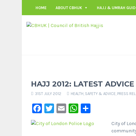
HOME
ABOUT CBHUK
HAJJ & UMRAH GUID
HAJJ 2012: LATEST ADVICE
31ST JULY 2012
HEALTH, SAFETY & ADVICE
,
PRESS RE
Facebook
Twitter
Email
WhatsApp
Share
City of Lon
community 