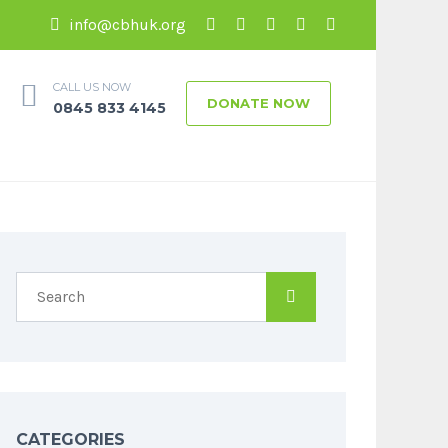
info@cbhuk.org
CALL US NOW
DONATE NOW
0845 833 4145
CATEGORIES