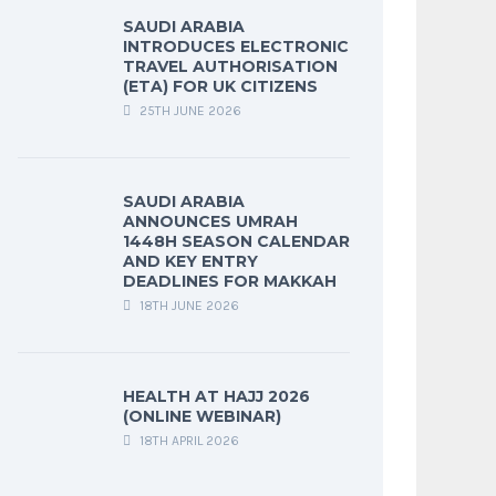
SAUDI ARABIA
INTRODUCES ELECTRONIC
TRAVEL AUTHORISATION
(ETA) FOR UK CITIZENS
25TH JUNE 2026
SAUDI ARABIA
ANNOUNCES UMRAH
1448H SEASON CALENDAR
AND KEY ENTRY
DEADLINES FOR MAKKAH
18TH JUNE 2026
HEALTH AT HAJJ 2026
(ONLINE WEBINAR)
18TH APRIL 2026