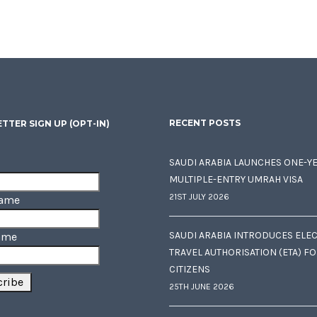
RECENT POSTS
TTER SIGN UP (OPT-IN)
SAUDI ARABIA LAUNCHES ONE-Y
MULTIPLE-ENTRY UMRAH VISA
21ST JULY 2026
Name
SAUDI ARABIA INTRODUCES ELE
ame
TRAVEL AUTHORISATION (ETA) F
CITIZENS
25TH JUNE 2026