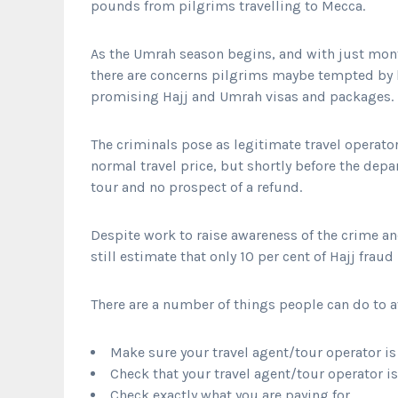
pounds from pilgrims travelling to Mecca.
As the Umrah season begins, and with just month
there are concerns pilgrims maybe tempted by l
promising Hajj and Umrah visas and packages.
The criminals pose as legitimate travel operator
normal travel price, but shortly before the depa
tour and no prospect of a refund.
Despite work to raise awareness of the crime an
still estimate that only 10 per cent of Hajj fraud
There are a number of things people can do to av
Make sure your travel agent/tour operator is 
Check that your travel agent/tour operator 
Check exactly what you are paying for