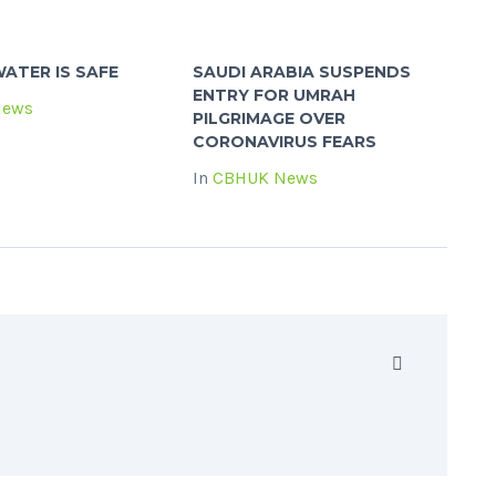
ATER IS SAFE
SAUDI ARABIA SUSPENDS
ENTRY FOR UMRAH
News
PILGRIMAGE OVER
CORONAVIRUS FEARS
In
CBHUK News