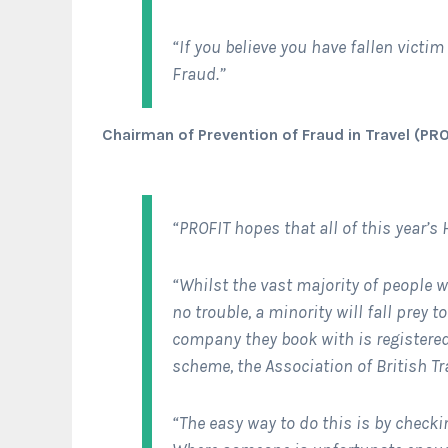
“If you believe you have fallen victim 
Fraud.”
Chairman of Prevention of Fraud in Travel (PRO
“PROFIT hopes that all of this year’s 
“Whilst the vast majority of people 
no trouble, a minority will fall prey 
company they book with is registered 
scheme, the Association of British Tra
“The easy way to do this is by checki