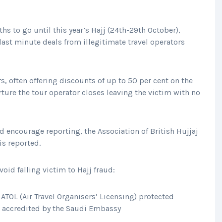
s to go until this year’s Hajj (24th-29th October),
ast minute deals from illegitimate travel operators
s, often offering discounts of up to 50 per cent on the
rture the tour operator closes leaving the victim with no
d encourage reporting, the Association of British Hujjaj
 is reported.
oid falling victim to Hajj fraud:
ATOL (Air Travel Organisers’ Licensing) protected
is accredited by the Saudi Embassy