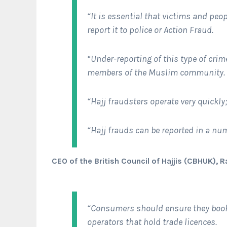
“It is essential that victims and peo
report it to police or Action Fraud.
“Under-reporting of this type of crim
members of the Muslim community.
“Hajj fraudsters operate very quickly
“Hajj frauds can be reported in a nu
CEO of the British Council of Hajjis (CBHUK), 
“Consumers should ensure they book
operators that hold trade licences.