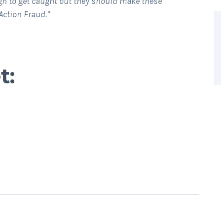
h to get caught out they should make these
Action Fraud.”
t: