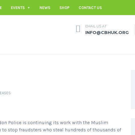
E
EVENTS
NEWS
SHOP
CONTACT US
EMAIL US AT
INFO@CBHUK.ORG
LEASES
don Police is continuing its work with the Muslim
to stop fraudsters who steal hundreds of thousands of