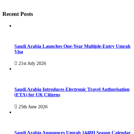
Recent Posts
Saudi Arabia Launches One-Year Multiple-Entry Umrah
Visa
21st July 2026
Saudi Arabia Introduces Electronic Travel Authorisation
(ETA) for UK Citizens
25th June 2026
Saudi Arabia Announces Umrah 1448H Season Calendar