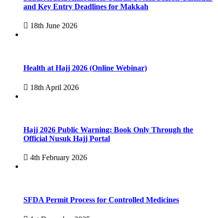
and Key Entry Deadlines for Makkah
18th June 2026
Health at Hajj 2026 (Online Webinar)
18th April 2026
Hajj 2026 Public Warning: Book Only Through the
Official Nusuk Hajj Portal
4th February 2026
SFDA Permit Process for Controlled Medicines