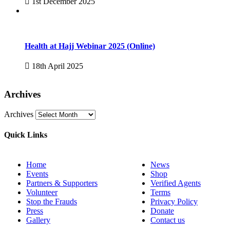
1st December 2025
Health at Hajj Webinar 2025 (Online)
18th April 2025
Archives
Archives
Quick Links
Home
News
Events
Shop
Partners & Supporters
Verified Agents
Volunteer
Terms
Stop the Frauds
Privacy Policy
Press
Donate
Gallery
Contact us