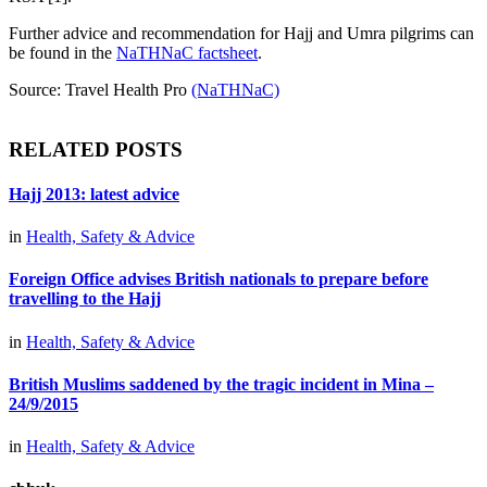
Further advice and recommendation for Hajj and Umra pilgrims can
be found in the
NaTHNaC factsheet
.
Source: Travel Health Pro
(NaTHNaC)
RELATED POSTS
Hajj 2013: latest advice
in
Health, Safety & Advice
Foreign Office advises British nationals to prepare before
travelling to the Hajj
in
Health, Safety & Advice
British Muslims saddened by the tragic incident in Mina –
24/9/2015
in
Health, Safety & Advice