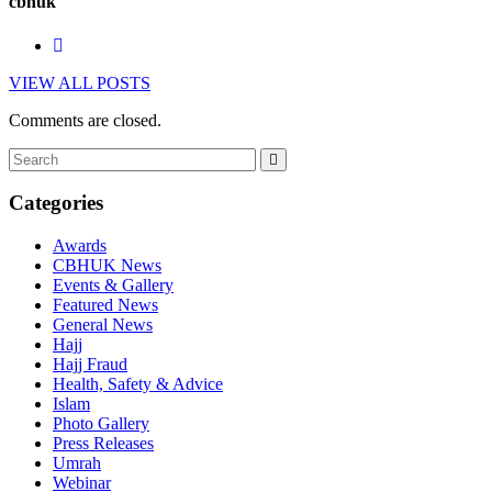
cbhuk
VIEW ALL POSTS
Comments are closed.
Categories
Awards
CBHUK News
Events & Gallery
Featured News
General News
Hajj
Hajj Fraud
Health, Safety & Advice
Islam
Photo Gallery
Press Releases
Umrah
Webinar