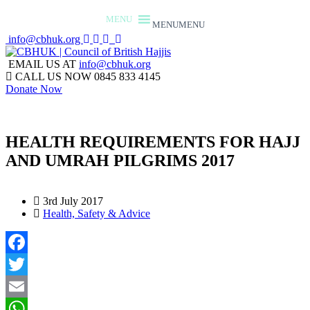
MENU
MENU
info@cbhuk.org
EMAIL US AT
info@cbhuk.org
CALL US NOW
0845 833 4145
Donate Now
HEALTH REQUIREMENTS FOR HAJJ
AND UMRAH PILGRIMS 2017
3rd July 2017
Health, Safety & Advice
Facebook
Twitter
Email