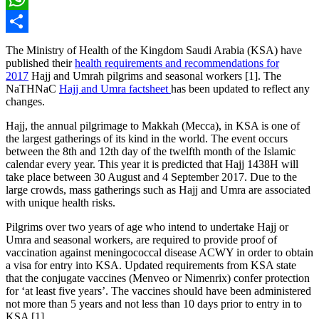
WhatsApp
Share
The Ministry of Health of the Kingdom Saudi Arabia (KSA) have
published their
health requirements and recommendations for
2017
Hajj and Umrah pilgrims and seasonal workers [1]. The
NaTHNaC
Hajj and Umra factsheet
has been updated to reflect any
changes.
Hajj, the annual pilgrimage to Makkah (Mecca), in KSA is one of
the largest gatherings of its kind in the world. The event occurs
between the 8th and 12th day of the twelfth month of the Islamic
calendar every year. This year it is predicted that Hajj 1438H will
take place between 30 August and 4 September 2017. Due to the
large crowds, mass gatherings such as Hajj and Umra are associated
with unique health risks.
Pilgrims over two years of age who intend to undertake Hajj or
Umra and seasonal workers, are required to provide proof of
vaccination against meningococcal disease ACWY in order to obtain
a visa for entry into KSA. Updated requirements from KSA state
that the conjugate vaccines (Menveo or Nimenrix) confer protection
for ‘at least five years’. The vaccines should have been administered
not more than 5 years and not less than 10 days prior to entry in to
KSA [1].