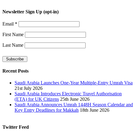
Newsletter Sign Up (opt-in)
Email
*
First Name
Last Name
Recent Posts
Saudi Arabia Launches One-Year Multiple-Entry Umrah Visa
21st July 2026
Saudi Arabia Introduces Electronic Travel Authorisation
(ETA) for UK Citizens
25th June 2026
Saudi Arabia Announces Umrah 1448H Season Calendar and
Key Entry Deadlines for Makkah
18th June 2026
Twitter Feed