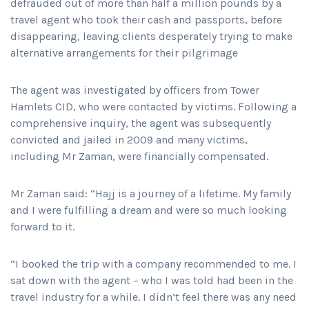
defrauded out of more than half a million pounds by a
travel agent who took their cash and passports, before
disappearing, leaving clients desperately trying to make
alternative arrangements for their pilgrimage
The agent was investigated by officers from Tower
Hamlets CID, who were contacted by victims. Following a
comprehensive inquiry, the agent was subsequently
convicted and jailed in 2009 and many victims,
including Mr Zaman, were financially compensated.
Mr Zaman said: “Hajj is a journey of a lifetime. My family
and I were fulfilling a dream and were so much looking
forward to it.
“I booked the trip with a company recommended to me. I
sat down with the agent – who I was told had been in the
travel industry for a while. I didn’t feel there was any need