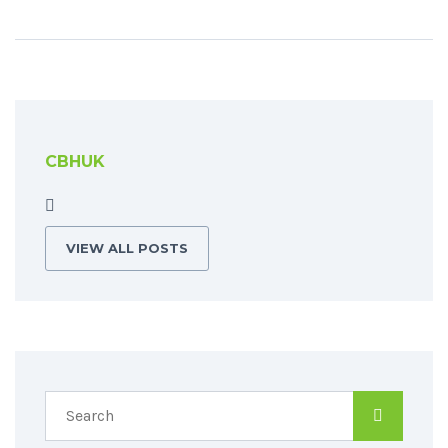
CBHUK
VIEW ALL POSTS