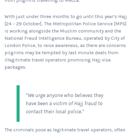
from pilgrims travelling to Mecca.
With just under three months to go until this year’s Hajj
[24 – 29 October], The Metropolitan Police Service [MPS]
is working alongside the Muslim community and the
National Fraud Intelligence Bureau, operated by City of
London Police, to raise awareness, as there are concerns
pilgrims may be tempted by last minute deals from
illegitimate travel operators promising Hajj visa
packages.
“We urge anyone who believes they
have been a victim of Hajj fraud to
contact their local police.”
The criminals pose as legitimate travel operators, often