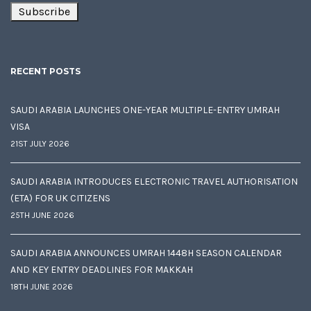
RECENT POSTS
SAUDI ARABIA LAUNCHES ONE-YEAR MULTIPLE-ENTRY UMRAH
VISA
21ST JULY 2026
SAUDI ARABIA INTRODUCES ELECTRONIC TRAVEL AUTHORISATION
(ETA) FOR UK CITIZENS
25TH JUNE 2026
SAUDI ARABIA ANNOUNCES UMRAH 1448H SEASON CALENDAR
AND KEY ENTRY DEADLINES FOR MAKKAH
18TH JUNE 2026