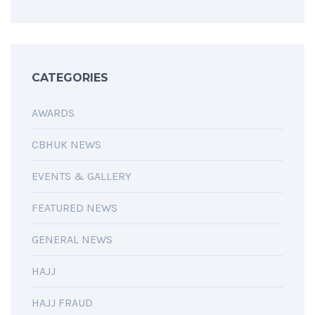
CATEGORIES
AWARDS
CBHUK NEWS
EVENTS & GALLERY
FEATURED NEWS
GENERAL NEWS
HAJJ
HAJJ FRAUD