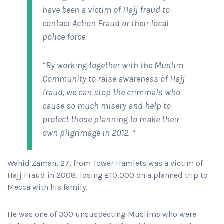
have been a victim of Hajj fraud to
contact Action Fraud or their local
police force.
“By working together with the Muslim
Community to raise awareness of Hajj
fraud, we can stop the criminals who
cause so much misery and help to
protect those planning to make their
own pilgrimage in 2012. “
Wahid Zaman, 27, from Tower Hamlets was a victim of
Hajj Fraud in 2008, losing £10,000 on a planned trip to
Mecca with his family.
He was one of 300 unsuspecting Muslims who were