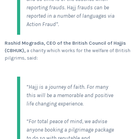
reporting frauds. Hajj frauds can be
reported in a number of languages via
Action Fraud”.
Rashid Mogradia, CEO of the British Council of Hajjis
(CBHUK),
a charity which works for the welfare of British
pilgrims, said:
“Hajj is a journey of faith. For many
this will be a memorable and positive
life changing experience.
“For total peace of mind, we advise
anyone booking a pilgrimage package
to do so with reputable and