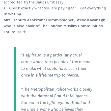
accredited by the Saudi Embassy
Check exactly what you are paying for = Get everything
in writing.
MPS Deputy Assistant Commissioner, Steve Kavanagh,
who is also chair of The London Muslim Communities
Forum
, said:
“Hajj fraud is a particularly cruel
crime which robs people of the means
to make what could have been their
once in a lifetime trip to Mecca.
“The Metropolitan Police works closely
with the National Fraud Intelligence
Bureau in the fight against fraud and
we urge anyone who believes they