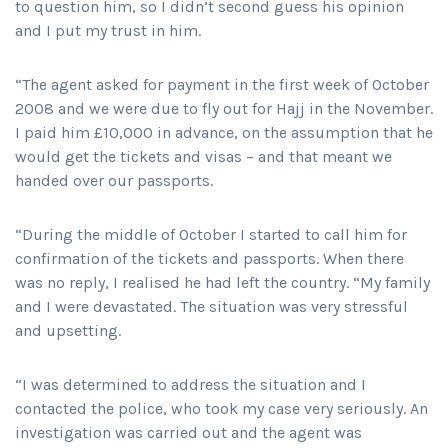
to question him, so I didn’t second guess his opinion
and I put my trust in him.
“The agent asked for payment in the first week of October
2008 and we were due to fly out for Hajj in the November.
I paid him £10,000 in advance, on the assumption that he
would get the tickets and visas – and that meant we
handed over our passports.
“During the middle of October I started to call him for
confirmation of the tickets and passports. When there
was no reply, I realised he had left the country. “My family
and I were devastated. The situation was very stressful
and upsetting.
“I was determined to address the situation and I
contacted the police, who took my case very seriously. An
investigation was carried out and the agent was