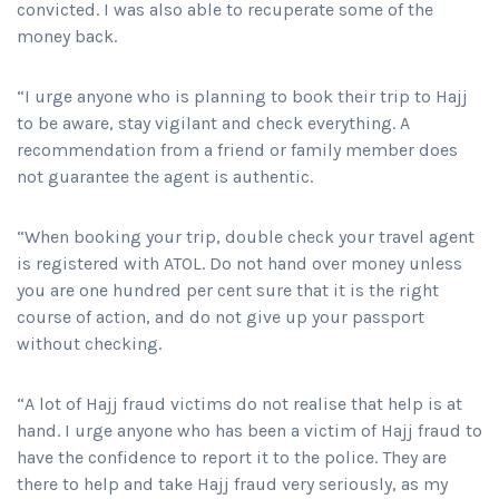
convicted. I was also able to recuperate some of the
money back.
“I urge anyone who is planning to book their trip to Hajj
to be aware, stay vigilant and check everything. A
recommendation from a friend or family member does
not guarantee the agent is authentic.
“When booking your trip, double check your travel agent
is registered with ATOL. Do not hand over money unless
you are one hundred per cent sure that it is the right
course of action, and do not give up your passport
without checking.
“A lot of Hajj fraud victims do not realise that help is at
hand. I urge anyone who has been a victim of Hajj fraud to
have the confidence to report it to the police. They are
there to help and take Hajj fraud very seriously, as my