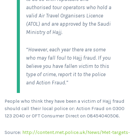
authorised tour operators who hold a
valid Air Travel Organisers Licence
(ATOL) and are approved by the Saudi
Ministry of Hajj.
“However, each year there are some
who may fall foul to Hajj fraud. If you
believe you have fallen victim to this
type of crime, report it to the police
and Action Fraud.”
People who think they have been a victim of Hajj fraud
should call their local police or: Action Fraud on 0300
123 2040 or OFT Consumer Direct on 08454040506.
Source:
http://content.met.police.uk/News/Met-targets-