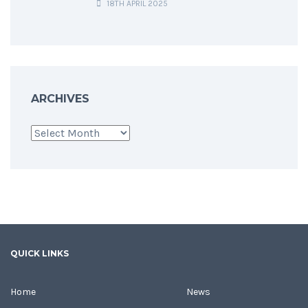
18TH APRIL 2025
ARCHIVES
Archives
QUICK LINKS
Home
News