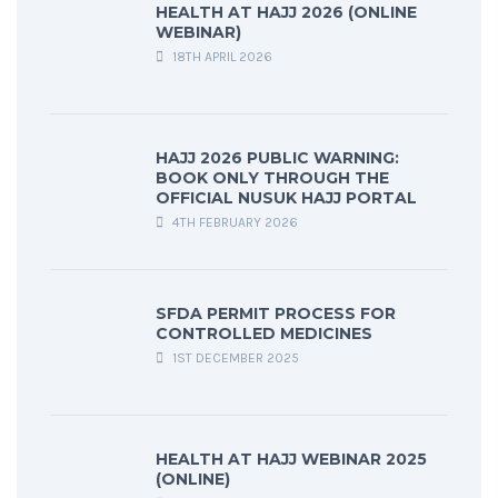
HEALTH AT HAJJ 2026 (ONLINE
WEBINAR)
18TH APRIL 2026
HAJJ 2026 PUBLIC WARNING:
BOOK ONLY THROUGH THE
OFFICIAL NUSUK HAJJ PORTAL
4TH FEBRUARY 2026
SFDA PERMIT PROCESS FOR
CONTROLLED MEDICINES
1ST DECEMBER 2025
HEALTH AT HAJJ WEBINAR 2025
(ONLINE)