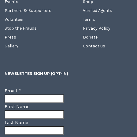
Events
Shop
Partners & Supporters
Verified Agents
Volunteer
Terms
Stop the Frauds
Privacy Policy
Press
Donate
Gallery
Contact us
NEWSLETTER SIGN UP (OPT-IN)
Email
*
First Name
Last Name