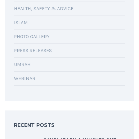
HEALTH, SAFETY & ADVICE
ISLAM
PHOTO GALLERY
PRESS RELEASES
UMRAH
WEBINAR
RECENT POSTS