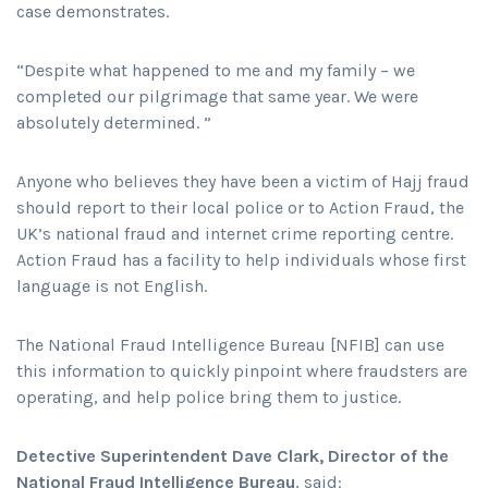
case demonstrates.
“Despite what happened to me and my family – we
completed our pilgrimage that same year. We were
absolutely determined. ”
Anyone who believes they have been a victim of Hajj fraud
should report to their local police or to Action Fraud, the
UK’s national fraud and internet crime reporting centre.
Action Fraud has a facility to help individuals whose first
language is not English.
The National Fraud Intelligence Bureau [NFIB] can use
this information to quickly pinpoint where fraudsters are
operating, and help police bring them to justice.
Detective Superintendent Dave Clark, Director of the
National Fraud Intelligence Bureau
, said: