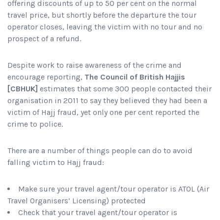
offering discounts of up to 50 per cent on the normal
travel price, but shortly before the departure the tour
operator closes, leaving the victim with no tour and no
prospect of a refund.
Despite work to raise awareness of the crime and
encourage reporting,
The Council of British Hajjis
[CBHUK]
estimates that some 300 people contacted their
organisation in 2011 to say they believed they had been a
victim of Hajj fraud, yet only one per cent reported the
crime to police.
There are a number of things people can do to avoid
falling victim to Hajj fraud:
Make sure your travel agent/tour operator is ATOL (Air
Travel Organisers’ Licensing) protected
Check that your travel agent/tour operator is