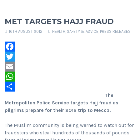
MET TARGETS HAJJ FRAUD
16TH AUGUST 2012
HEALTH, SAFETY & ADVICE
,
PRESS RELEASES
Facebook
Twitter
Email
WhatsApp
The
Share
Metropolitan Police Service targets Hajj fraud as
pilgrims prepare for their 2012 trip to Mecca.
The Muslim community is being warned to watch out for
fraudsters who steal hundreds of thousands of pounds