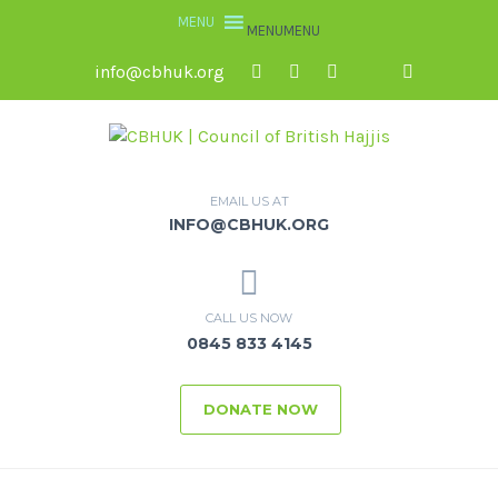
MENU
MENU
info@cbhuk.org
EMAIL US AT
INFO@CBHUK.ORG
CALL US NOW
0845 833 4145
DONATE NOW