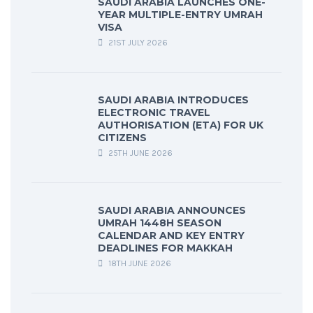
SAUDI ARABIA LAUNCHES ONE-
YEAR MULTIPLE-ENTRY UMRAH
VISA
21ST JULY 2026
SAUDI ARABIA INTRODUCES
ELECTRONIC TRAVEL
AUTHORISATION (ETA) FOR UK
CITIZENS
25TH JUNE 2026
SAUDI ARABIA ANNOUNCES
UMRAH 1448H SEASON
CALENDAR AND KEY ENTRY
DEADLINES FOR MAKKAH
18TH JUNE 2026