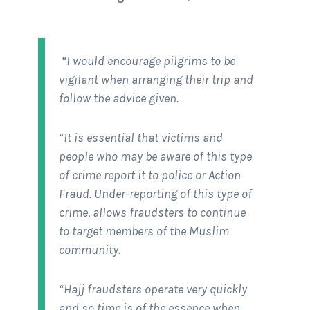
“I would encourage pilgrims to be
vigilant when arranging their trip and
follow the advice given.
“It is essential that victims and
people who may be aware of this type
of crime report it to police or Action
Fraud. Under-reporting of this type of
crime, allows fraudsters to continue
to target members of the Muslim
community.
“Hajj fraudsters operate very quickly
and so time is of the essence when