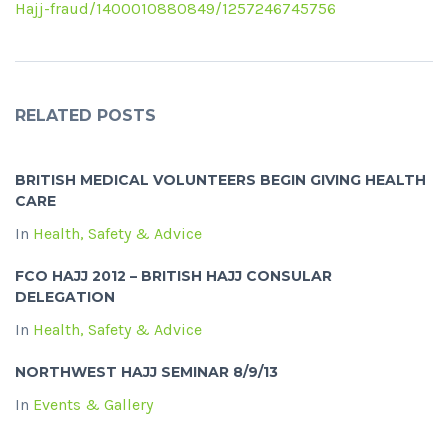
Hajj-fraud/1400010880849/1257246745756
RELATED POSTS
BRITISH MEDICAL VOLUNTEERS BEGIN GIVING HEALTH
CARE
In
Health, Safety & Advice
FCO HAJJ 2012 – BRITISH HAJJ CONSULAR
DELEGATION
In
Health, Safety & Advice
NORTHWEST HAJJ SEMINAR 8/9/13
In
Events & Gallery