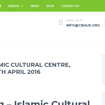
E
EVENTS
NEWS
SHOP
CONTACT US
EMAIL US AT
INFO@CBHUK.ORG
AMIC CULTURAL CENTRE,
 APRIL 2016
g – Islamic Cultural