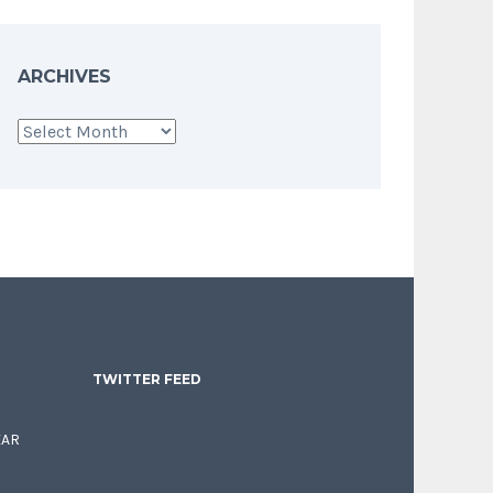
ARCHIVES
Archives
TWITTER FEED
EAR