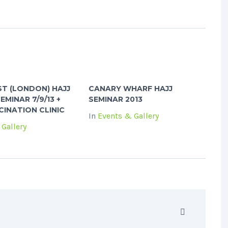
T (LONDON) HAJJ
CANARY WHARF HAJJ
EMINAR 7/9/13 +
SEMINAR 2013
INATION CLINIC
In
Events & Gallery
Gallery