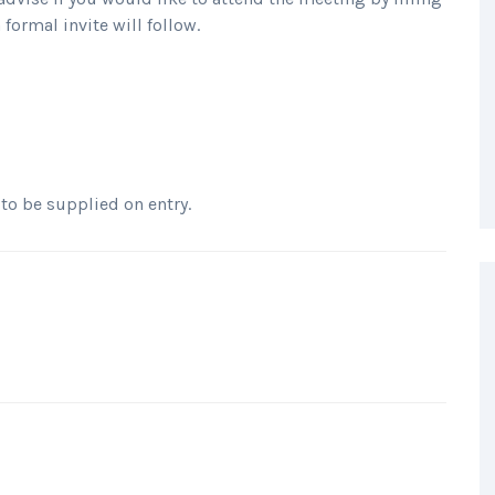
formal invite will follow.
 to be supplied on entry.