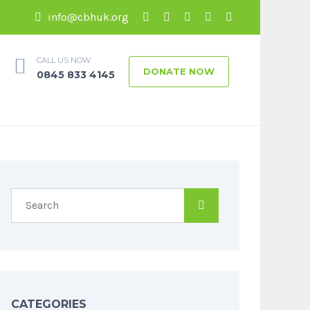
info@cbhuk.org
CALL US NOW
DONATE NOW
0845 833 4145
CATEGORIES