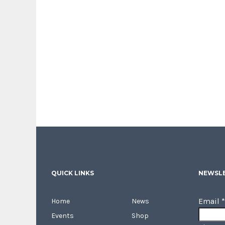
QUICK LINKS
NEWSLE
Email
*
Home
News
Events
Shop