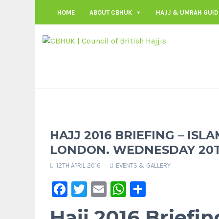
HOME
ABOUT CBHUK
HAJJ & UMRAH GUID
HAJJ 2016 BRIEFING – ISL
LONDON. WEDNESDAY 20TH
12TH APRIL 2016
EVENTS & GALLERY
Facebook
Twitter
Email
WhatsApp
Share
Hajj 2016 Briefin