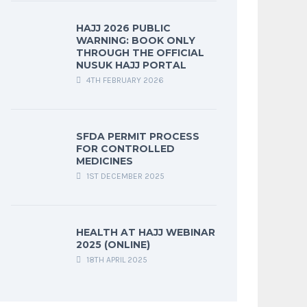
HAJJ 2026 PUBLIC
WARNING: BOOK ONLY
THROUGH THE OFFICIAL
NUSUK HAJJ PORTAL
4TH FEBRUARY 2026
SFDA PERMIT PROCESS
FOR CONTROLLED
MEDICINES
1ST DECEMBER 2025
HEALTH AT HAJJ WEBINAR
2025 (ONLINE)
18TH APRIL 2025