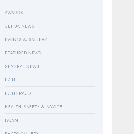
AWARDS
CBHUK NEWS
EVENTS & GALLERY
FEATURED NEWS
GENERAL NEWS
HAJJ
HAJJ FRAUD
HEALTH, SAFETY & ADVICE
ISLAM
PHOTO GALLERY