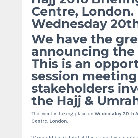
Centre, London.
Wednesday 20th 
We have the grea
announcing the H
This is an oppor
session meeting 
stakeholders inv
the Hajj & Umra
The event is taking place on
Wednesday 20th Ap
Centre, London.
We would be grateful at this stage if you could 