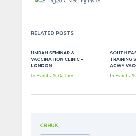
RELATED POSTS
UMRAH SEMINAR &
SOUTH EAS
VACCINATION CLINIC –
TRAINING S
LONDON
ACWY VACC
In
Events & Gallery
In
Events & 
CBHUK