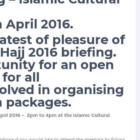
April 2016.
test of pleasure of
ajj 2016 briefing.
tunity for an open
for all
olved in organising
h packages.
ril 2016 – 2pm to 4pm at the Islamic Cultural
advise if you would like to attend the meeting by filling