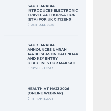
SAUDI ARABIA
INTRODUCES ELECTRONIC
TRAVEL AUTHORISATION
(ETA) FOR UK CITIZENS
25TH JUNE 2026
SAUDI ARABIA
ANNOUNCES UMRAH
1448H SEASON CALENDAR
AND KEY ENTRY
DEADLINES FOR MAKKAH
18TH JUNE 2026
HEALTH AT HAJJ 2026
(ONLINE WEBINAR)
18TH APRIL 2026