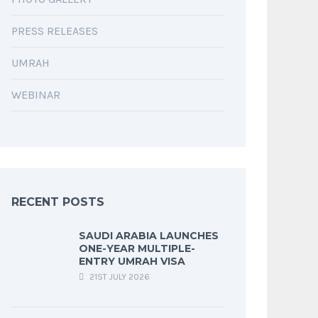
PRESS RELEASES
UMRAH
WEBINAR
RECENT POSTS
SAUDI ARABIA LAUNCHES
ONE-YEAR MULTIPLE-
ENTRY UMRAH VISA
21ST JULY 2026