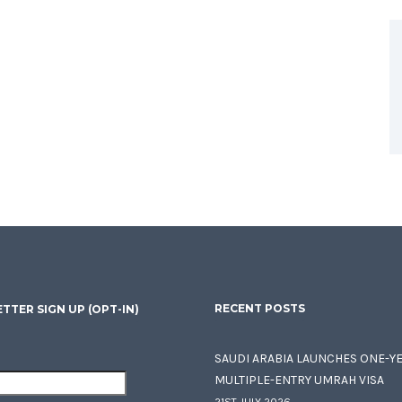
RECENT POSTS
TTER SIGN UP (OPT-IN)
SAUDI ARABIA LAUNCHES ONE-Y
MULTIPLE-ENTRY UMRAH VISA
21ST JULY 2026