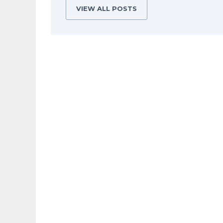
VIEW ALL POSTS