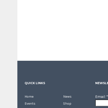
QUICK LINKS
NEWSLE
Email
*
Home
News
Events
Shop