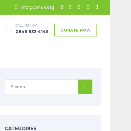
info@cbhuk.org
CALL US NOW
DONATE NOW
0845 833 4145
CATEGORIES