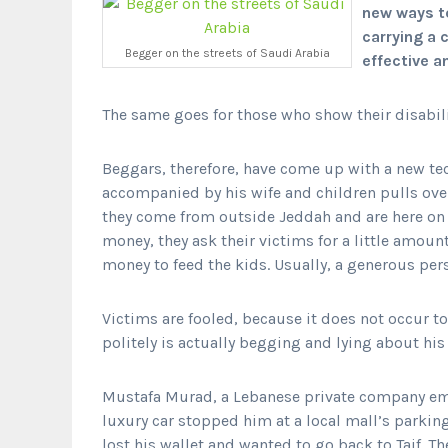
new ways t
carrying a 
Begger on the streets of Saudi Arabia
effective 
The same goes for those who show their disabil
Beggars, therefore, have come up with a new tec
accompanied by his wife and children pulls over
they come from outside Jeddah and are here on 
money, they ask their victims for a little amount
money to feed the kids. Usually, a generous per
Victims are fooled, because it does not occur t
politely is actually begging and lying about his
Mustafa Murad, a Lebanese private company emp
luxury car stopped him at a local mall’s parkin
lost his wallet and wanted to go back to Taif. T