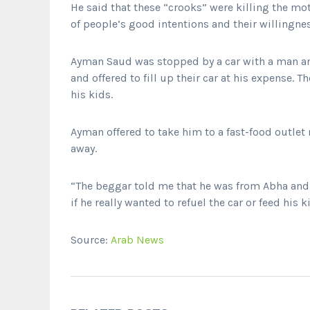
He said that these “crooks” were killing the mo
of people’s good intentions and their willingnes
Ayman Saud was stopped by a car with a man an
and offered to fill up their car at his expense.
his kids.
Ayman offered to take him to a fast-food outlet
away.
“The beggar told me that he was from Abha and 
if he really wanted to refuel the car or feed his
Source:
Arab News