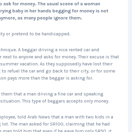
o ask for money. The usual scene of a woman
crying baby in her hands begging for money is not
anymore, as many people ignore them.
ity or pretend to be handicapped.
hnique. A beggar driving a nice rented car and
 next to anyone and asks for money. Their excuse is that
summer vacation. As they supposedly have lost their
 to refuel the car and go back to their city, or for some
son pays more than the beggar is asking for.
o them that a man driving a fine car and speaking
 situation. This type of beggars accepts only money.
loyee, told Arab News that a man with two kids in a
g lot. The man asked for SR100, claiming that he had
he man told him that even if he gave him only SR50, it