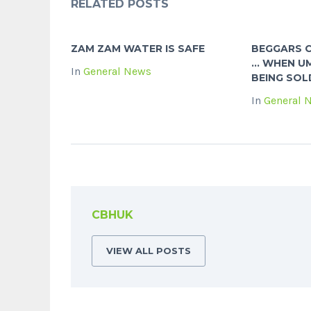
RELATED POSTS
ZAM ZAM WATER IS SAFE
BEGGARS 
… WHEN UM
In
General News
BEING SOL
In
General 
CBHUK
VIEW ALL POSTS