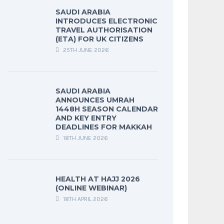
SAUDI ARABIA
INTRODUCES ELECTRONIC
TRAVEL AUTHORISATION
(ETA) FOR UK CITIZENS
25TH JUNE 2026
SAUDI ARABIA
ANNOUNCES UMRAH
1448H SEASON CALENDAR
AND KEY ENTRY
DEADLINES FOR MAKKAH
18TH JUNE 2026
HEALTH AT HAJJ 2026
(ONLINE WEBINAR)
18TH APRIL 2026