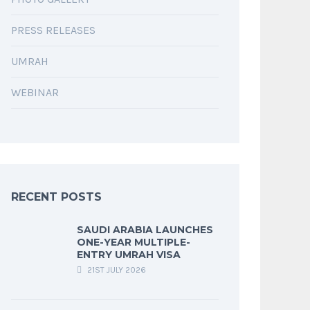
PRESS RELEASES
UMRAH
WEBINAR
RECENT POSTS
SAUDI ARABIA LAUNCHES
ONE-YEAR MULTIPLE-
ENTRY UMRAH VISA
21ST JULY 2026