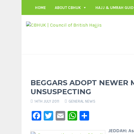
HOME
ABOUT CBHUK
HAJJ & UMRAH GUID
BEGGARS ADOPT NEWER 
UNSUSPECTING
14TH JULY 2011
GENERAL NEWS
Facebook
Twitter
Email
WhatsApp
Share
JEDDAH: As