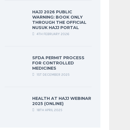
HAJJ 2026 PUBLIC
WARNING: BOOK ONLY
THROUGH THE OFFICIAL
NUSUK HAJJ PORTAL
4TH FEBRUARY 2026
SFDA PERMIT PROCESS
FOR CONTROLLED
MEDICINES
1ST DECEMBER 2025
HEALTH AT HAJJ WEBINAR
2025 (ONLINE)
18TH APRIL 2025