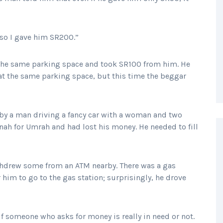
 so I gave him SR200.”
 the same parking space and took SR100 from him. He
 at the same parking space, but this time the beggar
y a man driving a fancy car with a woman and two
ah for Umrah and had lost his money. He needed to fill
ithdrew some from an ATM nearby. There was a gas
 him to go to the gas station; surprisingly, he drove
 if someone who asks for money is really in need or not.