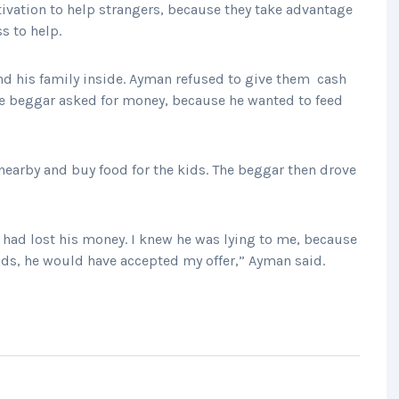
tivation to help strangers, because they take advantage
s to help.
d his family inside. Ayman refused to give them cash
 The beggar asked for money, because he wanted to feed
 nearby and buy food for the kids. The beggar then drove
had lost his money. I knew he was lying to me, because
 kids, he would have accepted my offer,” Ayman said.