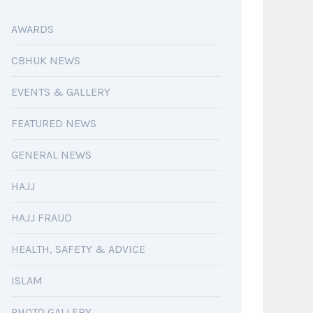
AWARDS
CBHUK NEWS
EVENTS & GALLERY
FEATURED NEWS
GENERAL NEWS
HAJJ
HAJJ FRAUD
HEALTH, SAFETY & ADVICE
ISLAM
PHOTO GALLERY