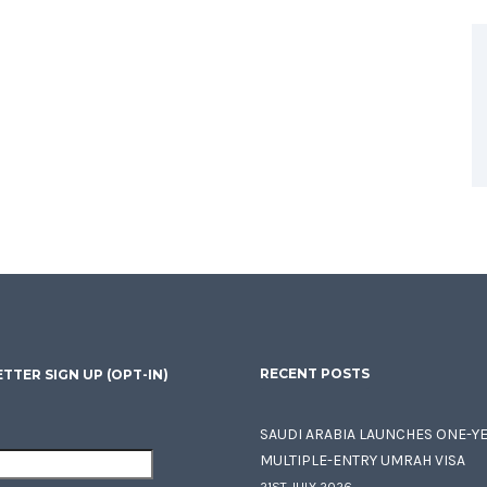
RECENT POSTS
TTER SIGN UP (OPT-IN)
SAUDI ARABIA LAUNCHES ONE-Y
MULTIPLE-ENTRY UMRAH VISA
21ST JULY 2026