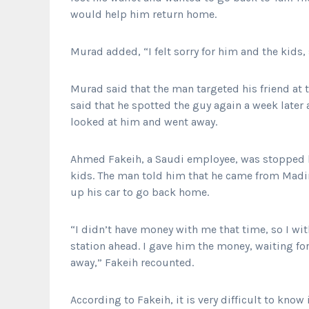
would help him return home.
Murad added, “I felt sorry for him and the kids,
Murad said that the man targeted his friend at
said that he spotted the guy again a week later
looked at him and went away.
Ahmed Fakeih, a Saudi employee, was stopped b
kids. The man told him that he came from Madin
up his car to go back home.
“I didn’t have money with me that time, so I w
station ahead. I gave him the money, waiting for
away,” Fakeih recounted.
According to Fakeih, it is very difficult to know