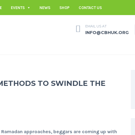
E
EVENTS
NEWS
SHOP
CONTACT US
EMAIL US AT
INFO@CBHUK.ORG
METHODS TO SWINDLE THE
 Ramadan approaches, beggars are coming up with