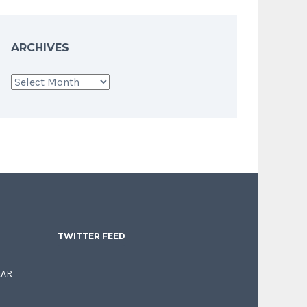
ARCHIVES
Archives
TWITTER FEED
EAR