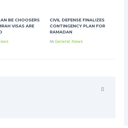
CAN BE CHOOSERS
CIVIL DEFENSE FINALIZES
RAH VISAS ARE
CONTINGENCY PLAN FOR
D
RAMADAN
News
In
General News