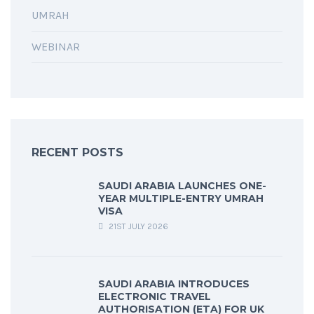
UMRAH
WEBINAR
RECENT POSTS
SAUDI ARABIA LAUNCHES ONE-
YEAR MULTIPLE-ENTRY UMRAH
VISA
21ST JULY 2026
SAUDI ARABIA INTRODUCES
ELECTRONIC TRAVEL
AUTHORISATION (ETA) FOR UK