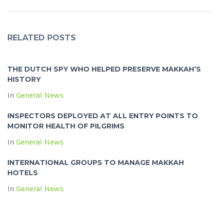
RELATED POSTS
THE DUTCH SPY WHO HELPED PRESERVE MAKKAH’S
HISTORY
In
General News
INSPECTORS DEPLOYED AT ALL ENTRY POINTS TO
MONITOR HEALTH OF PILGRIMS
In
General News
INTERNATIONAL GROUPS TO MANAGE MAKKAH
HOTELS
In
General News