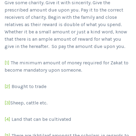
Give some charity. Give it with sincerity. Give the
prescribed amount due upon you. Pay it to the correct
receivers of charity. Begin with the family and close
relatives as their reward is double of what you spend.
Whether it be a small amount or just a kind word, know
that there is an ample amount of reward for what you
give in the hereafter. So pay the amount due upon you.
[1]
The minimum amount of money required for Zakat to
become mandatory upon someone.
[2]
Bought to trade
[3]
Sheep, cattle etc.
[4]
Land that can be cultivated
[5]
There are Ikhtilaaf amongst the scholars in regards to