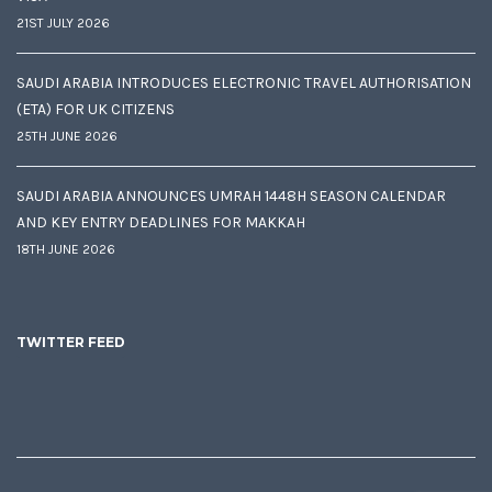
21ST JULY 2026
SAUDI ARABIA INTRODUCES ELECTRONIC TRAVEL AUTHORISATION
(ETA) FOR UK CITIZENS
25TH JUNE 2026
SAUDI ARABIA ANNOUNCES UMRAH 1448H SEASON CALENDAR
AND KEY ENTRY DEADLINES FOR MAKKAH
18TH JUNE 2026
TWITTER FEED