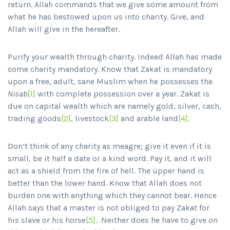
return. Allah commands that we give some amount from
what he has bestowed upon us into charity. Give, and
Allah will give in the hereafter.
Purify your wealth through charity. Indeed Allah has made
some charity mandatory. Know that Zakat is mandatory
upon a free, adult, sane Muslim when he possesses the
Nisab
[1]
with complete possession over a year. Zakat is
due on capital wealth which are namely gold, silver, cash,
trading goods
[2]
, livestock
[3]
and arable land
[4]
.
Don’t think of any charity as meagre; give it even if it is
small, be it half a date or a kind word. Pay it, and it will
act as a shield from the fire of hell. The upper hand is
better than the lower hand. Know that Allah does not
burden one with anything which they cannot bear. Hence
Allah says that a master is not obliged to pay Zakat for
his slave or his horse
[5]
. Neither does he have to give on