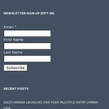
NEWSLETTER SIGN UP (OPT-IN)
Email
*
First Name
Last Name
RECENT POSTS
SAUDI ARABIA LAUNCHES ONE-YEAR MULTIPLE-ENTRY UMRAH
VISA