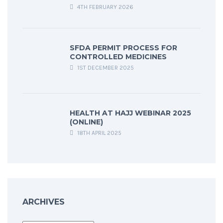
4TH FEBRUARY 2026
SFDA PERMIT PROCESS FOR
CONTROLLED MEDICINES
1ST DECEMBER 2025
HEALTH AT HAJJ WEBINAR 2025
(ONLINE)
18TH APRIL 2025
ARCHIVES