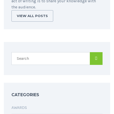
act of writing is to share your knowledge with
the audience.
VIEW ALL POSTS
CATEGORIES
AWARDS