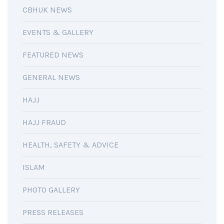
CBHUK NEWS
EVENTS & GALLERY
FEATURED NEWS
GENERAL NEWS
HAJJ
HAJJ FRAUD
HEALTH, SAFETY & ADVICE
ISLAM
PHOTO GALLERY
PRESS RELEASES