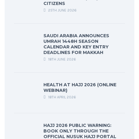
CITIZENS
25TH JUNE 2026
SAUDI ARABIA ANNOUNCES
UMRAH 1448H SEASON
CALENDAR AND KEY ENTRY
DEADLINES FOR MAKKAH
18TH JUNE 2026
HEALTH AT HAJJ 2026 (ONLINE
WEBINAR)
18TH APRIL 2026
HAJJ 2026 PUBLIC WARNING:
BOOK ONLY THROUGH THE
OFFICIAL NUSUK HAJJ PORTAL