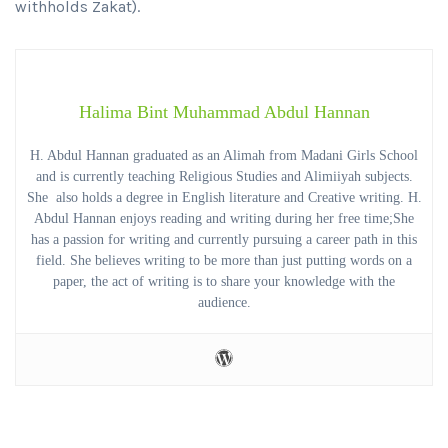
withholds Zakat).
Halima Bint Muhammad Abdul Hannan
H. Abdul Hannan graduated as an Alimah from Madani Girls School
and is currently teaching Religious Studies and Alimiiyah subjects.
She also holds a degree in English literature and Creative writing. H.
Abdul Hannan enjoys reading and writing during her free time;She
has a passion for writing and currently pursuing a career path in this
field. She believes writing to be more than just putting words on a
paper, the act of writing is to share your knowledge with the
audience.