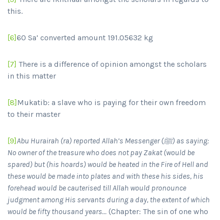
this.
[6]
60 Sa’ converted amount 191.05632 kg
[7]
There is a difference of opinion amongst the scholars
in this matter
[8]
Mukatib: a slave who is paying for their own freedom
to their master
[9]
Abu Hurairah (ra) reported Allah’s Messenger (
ﷺ) as saying:
No owner of the treasure who does not pay Zakat (would be
spared) but (his hoards) would be heated in the Fire of Hell and
these would be made into plates and with these his sides, his
forehead would be cauterised till Allah would pronounce
judgment among His servants during a day, the extent of which
would be fifty thousand years…
(Chapter: The sin of one who