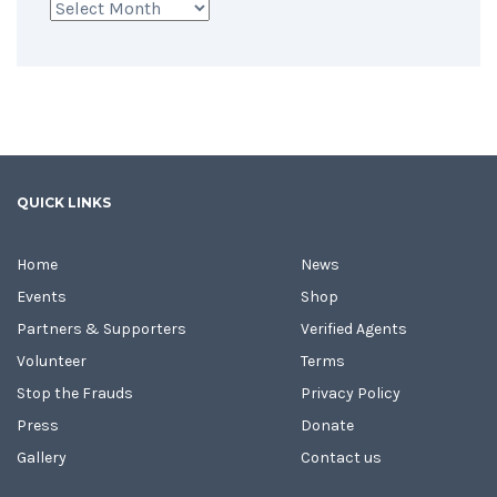
Archives
QUICK LINKS
Home
News
Events
Shop
Partners & Supporters
Verified Agents
Volunteer
Terms
Stop the Frauds
Privacy Policy
Press
Donate
Gallery
Contact us