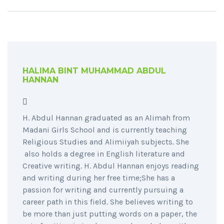
HALIMA BINT MUHAMMAD ABDUL
HANNAN
H. Abdul Hannan graduated as an Alimah from
Madani Girls School and is currently teaching
Religious Studies and Alimiiyah subjects. She
also holds a degree in English literature and
Creative writing. H. Abdul Hannan enjoys reading
and writing during her free time;She has a
passion for writing and currently pursuing a
career path in this field. She believes writing to
be more than just putting words on a paper, the