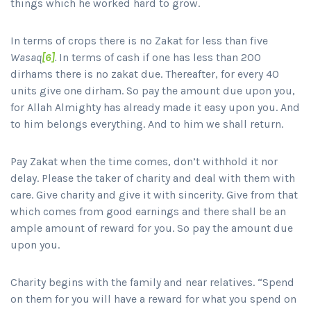
things which he worked hard to grow.
In terms of crops there is no Zakat for less than five
Wasaq
[6]
.
In terms of cash if one has less than 200
dirhams there is no zakat due. Thereafter, for every 40
units give one dirham. So pay the amount due upon you,
for Allah Almighty has already made it easy upon you. And
to him belongs everything. And to him we shall return.
Pay Zakat when the time comes, don’t withhold it nor
delay. Please the taker of charity and deal with them with
care. Give charity and give it with sincerity. Give from that
which comes from good earnings and there shall be an
ample amount of reward for you. So pay the amount due
upon you.
Charity begins with the family and near relatives. “Spend
on them for you will have a reward for what you spend on