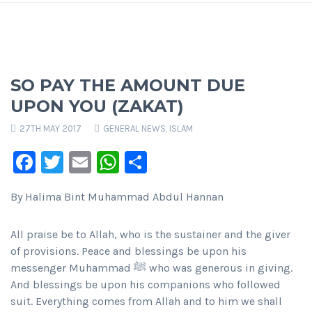
SO PAY THE AMOUNT DUE
UPON YOU (ZAKAT)
27TH MAY 2017
GENERAL NEWS
,
ISLAM
Facebook
Twitter
Email
WhatsApp
Share
By Halima Bint Muhammad Abdul Hannan
All praise be to Allah, who is the sustainer and the giver
of provisions. Peace and blessings be upon his
messenger Muhammad ﷺ who was generous in giving.
And blessings be upon his companions who followed
suit. Everything comes from Allah and to him we shall