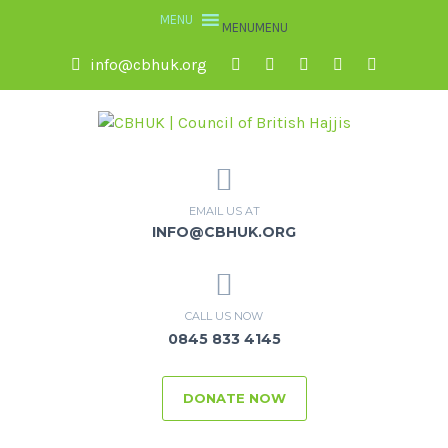
MENU
MENU
info@cbhuk.org
EMAIL US AT
INFO@CBHUK.ORG
CALL US NOW
0845 833 4145
DONATE NOW