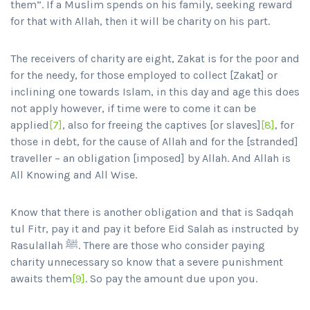
them”. If a Muslim spends on his family, seeking reward
for that with Allah, then it will be charity on his part.
The receivers of charity are eight, Zakat is for the poor and
for the needy, for those employed to collect [Zakat] or
inclining one towards Islam, in this day and age this does
not apply however, if time were to come it can be
applied
[7]
, also for freeing the captives [or slaves]
[8]
, for
those in debt, for the cause of Allah and for the [stranded]
traveller – an obligation [imposed] by Allah. And Allah is
All Knowing and All Wise.
Know that there is another obligation and that is Sadqah
tul Fitr, pay it and pay it before Eid Salah as instructed by
Rasulallah ﷺ. There are those who consider paying
charity unnecessary so know that a severe punishment
awaits them
[9]
. So pay the amount due upon you.