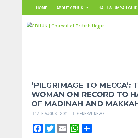
HOME
ABOUT CBHUK
HAJJ & UMRAH GUID
‘PILGRIMAGE TO MECCA’: 
WOMAN ON RECORD TO HAV
OF MADINAH AND MAKKA
17TH AUGUST 2011
GENERAL NEWS
Facebook
Twitter
Email
WhatsApp
Share