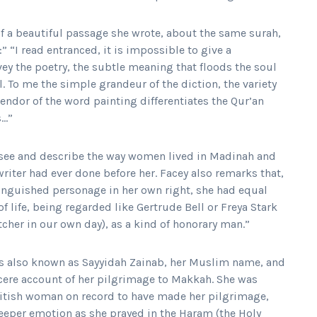
f a beautiful passage she wrote, about the same surah,
” “I read entranced, it is impossible to give a
vey the poetry, the subtle meaning that floods the soul
l. To me the simple grandeur of the diction, the variety
lendor of the word painting differentiates the Qur’an
s…”
 see and describe the way women lived in Madinah and
iter had ever done before her. Facey also remarks that,
inguished personage in her own right, she had equal
f life, being regarded like Gertrude Bell or Freya Stark
cher in our own day), as a kind of honorary man.”
s also known as Sayyidah Zainab, her Muslim name, and
cere account of her pilgrimage to Makkah. She was
British woman on record to have made her pilgrimage,
deeper emotion as she prayed in the Haram (the Holy