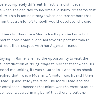
ere completely different. In fact, she didn’t even
e when she decided to become a Muslim. “It seems that
slim. This is not so strange when one remembers that
gion that a child left to itself would develop,” she said.
f her childhood in a Moorish villa perched on a hill
rned to speak Arabic, and her favorite pastime was to
 visit the mosques with her Algerian friends.
staying in Rome, she had the opportunity to visit the
he introduction of “Pilgrimage to Mecca” that “when His
ssed me, asking if I was a Catholic, I was taken aback
eplied that I was a Muslim… A match was lit and I then
read up and study the faith. The more I read and the
e convinced I became that Islam was the most practical
ave never wavered in my belief that there is but one