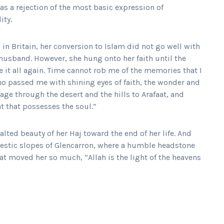
 as a rejection of the most basic expression of
ity.
in Britain, her conversion to Islam did not go well with
 husband. However, she hung onto her faith until the
ve it all again. Time cannot rob me of the memories that I
ho passed me with shining eyes of faith, the wonder and
age through the desert and the hills to Arafaat, and
nt that possesses the soul.”
alted beauty of her Haj toward the end of her life. And
estic slopes of Glencarron, where a humble headstone
at moved her so much, “Allah is the light of the heavens