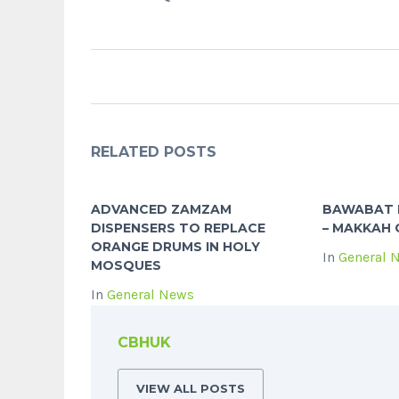
RELATED POSTS
ADVANCED ZAMZAM
BAWABAT 
DISPENSERS TO REPLACE
– MAKKAH 
ORANGE DRUMS IN HOLY
In
General 
MOSQUES
In
General News
CBHUK
VIEW ALL POSTS