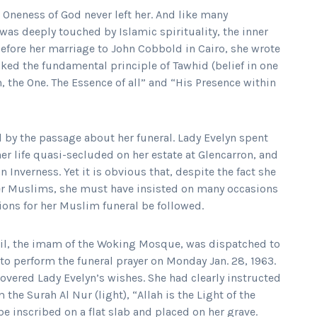
e Oneness of God never left her. And like many
was deeply touched by Islamic spirituality, the inner
 before her marriage to John Cobbold in Cairo, she wrote
ked the fundamental principle of Tawhid (belief in one
m, the One. The Essence of all” and “His Presence within
 by the passage about her funeral. Lady Evelyn spent
her life quasi-secluded on her estate at Glencarron, and
 Inverness. Yet it is obvious that, despite the fact she
er Muslims, she must have insisted on many occasions
tions for her Muslim funeral be followed.
, the imam of the Woking Mosque, was dispatched to
 to perform the funeral prayer on Monday Jan. 28, 1963.
overed Lady Evelyn’s wishes. She had clearly instructed
m the Surah Al Nur (light), “Allah is the Light of the
be inscribed on a flat slab and placed on her grave.