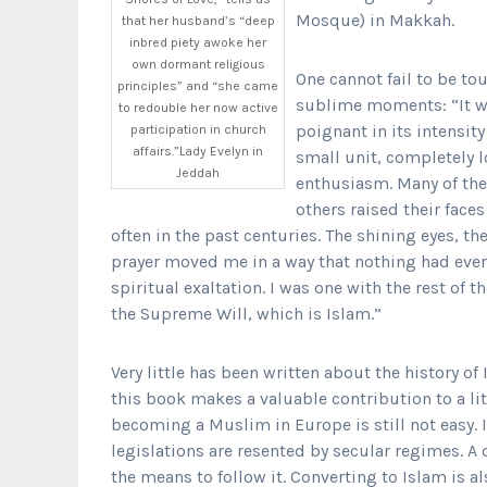
Mosque) in Makkah.
that her husband’s “deep
inbred piety awoke her
own dormant religious
One cannot fail to be to
principles” and “she came
sublime moments: “It wo
to redouble her now active
poignant in its intensit
participation in church
affairs.”Lady Evelyn in
small unit, completely l
Jeddah
enthusiasm. Many of the
others raised their faces
often in the past centuries. The shining eyes, t
prayer moved me in a way that nothing had ever 
spiritual exaltation. I was one with the rest of 
the Supreme Will, which is Islam.”
Very little has been written about the history 
this book makes a valuable contribution to a lit
becoming a Muslim in Europe is still not easy. 
legislations are resented by secular regimes. A c
the means to follow it. Converting to Islam is al