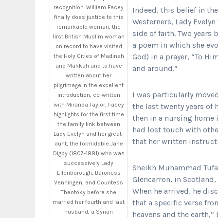
recognition. William Facey
Indeed, this belief in th
finally does justice to this
Westerners, Lady Evelyn 
remarkable woman, the
side of faith. Two years
first British Muslim woman
a poem in which she evo
on record to have visited
God) in a prayer, “To Hi
the Holy Cities of Madinah
and Makkah and to have
and around.”
written about her
pilgrimage.In the excellent
I was particularly moved
introduction, co-written
with Miranda Taylor, Facey
the last twenty years of 
highlights for the first time
then in a nursing home in
the family link between
had lost touch with oth
Lady Evelyn and her great-
that her written instruc
aunt, the formidable Jane
Digby (1807-1881) who was
successively Lady
Sheikh Muhammad Tufail
Ellenborough, Baroness
Glencarron, in Scotland,
Venningen, and Countess
When he arrived, he disc
Theotoky before she
that a specific verse fro
married her fourth and last
husband, a Syrian
heavens and the earth,” 