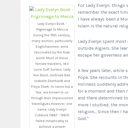
For Lady Evelyn, things w
remember the exact tim
I have always been a Mu
Lady Evelyn Book -
Islam is the natural reli
Pilgrimage to Mecca
During the 19th century,
Lady Evelyn spent most o
many women, particularly
Englishwomen, were
outside Algiers. She lea
fascinated by the Arab
escape her governess and
world. Most of these
female travelers, like
Lucie Duff Gordon, Lady
A few years later, while 
Ann Blunt, Gertrude Bell,
Pope. She recounts in t
Isabelle Eberhardt and
Holiness suddenly addre
Freya Stark, to name but a
for a moment and then r
few, are known to us
and there determined to 
through their impassioned
travelogues.However, one
more I studied, the mor
name, Lady Evelyn
religion… Since then I h
Cobbold (1867 - 1963)
God.”
failed inexplicably to
achieve a proper