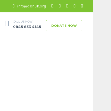
info@cbhuk.org
CALL US NOW
DONATE NOW
0845 833 4145