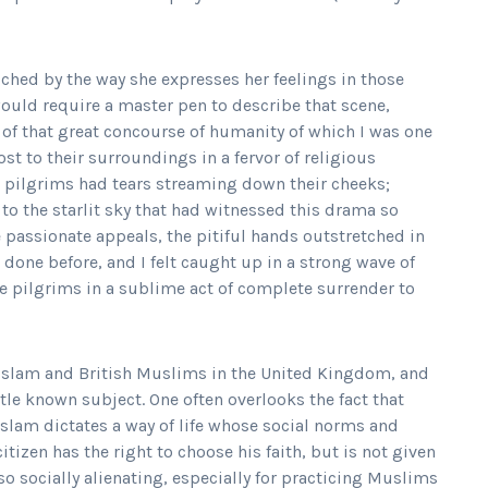
uched by the way she expresses her feelings in those
uld require a master pen to describe that scene,
y of that great concourse of humanity of which I was one
ost to their surroundings in a fervor of religious
 pilgrims had tears streaming down their cheeks;
 to the starlit sky that had witnessed this drama so
he passionate appeals, the pitiful hands outstretched in
done before, and I felt caught up in a strong wave of
the pilgrims in a sublime act of complete surrender to
of Islam and British Muslims in the United Kingdom, and
tle known subject. One often overlooks the fact that
Islam dictates a way of life whose social norms and
itizen has the right to choose his faith, but is not given
so socially alienating, especially for practicing Muslims