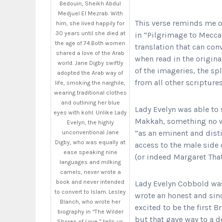
Bedouin, Sheikh Abdul
Medjuel El Mezrab. With
This verse reminds me o
him, she lived happily for
30 years until she died at
in “Pilgrimage to Mecca:
the age of 74.Both women
translation that can con
shared a love of the Arab
when read in the origina
world. Jane Digby swiftly
of the imageries, the sp
adopted the Arab way of
from all other scripture
life, smoking the narghile,
wearing traditional clothes
and outlining her blue
Lady Evelyn was able to
eyes with kohl. Unlike Lady
Makkah, something no wr
Evelyn, the highly
“as an eminent and dist
unconventional Jane
Digby, who was equally at
access to the male side o
ease speaking nine
(or indeed Margaret That
languages and milking
camels, never wrote a
book and never intended
Lady Evelyn Cobbold wa
to convert to Islam. Lesley
wrote an honest and sin
Blanch, who wrote her
excited to be the first 
biography in “The Wilder
but that gave way to a 
Shores of Love,” tells us