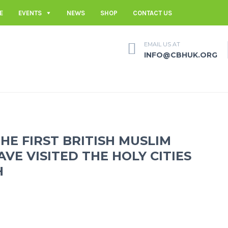
E
EVENTS
NEWS
SHOP
CONTACT US
EMAIL US AT
INFO@CBHUK.ORG
THE FIRST BRITISH MUSLIM
E VISITED THE HOLY CITIES
H