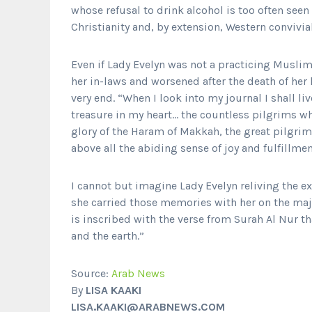
whose refusal to drink alcohol is too often seen
Christianity and, by extension, Western convivial
Even if Lady Evelyn was not a practicing Muslim 
her in-laws and worsened after the death of her
very end. “When I look into my journal I shall li
treasure in my heart… the countless pilgrims w
glory of the Haram of Makkah, the great pilgrim
above all the abiding sense of joy and fulfillme
I cannot but imagine Lady Evelyn reliving the ex
she carried those memories with her on the maj
is inscribed with the verse from Surah Al Nur th
and the earth.”
Source:
Arab News
By
LISA KAAKI
LISA.KAAKI@ARABNEWS.COM