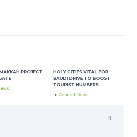
MAKKAH PROJECT
HOLY CITIES VITAL FOR
GATE
SAUDI DRIVE TO BOOST
TOURIST NUMBERS
News
In
General News