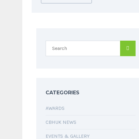
CATEGORIES
AWARDS
CBHUK NEWS
EVENTS & GALLERY