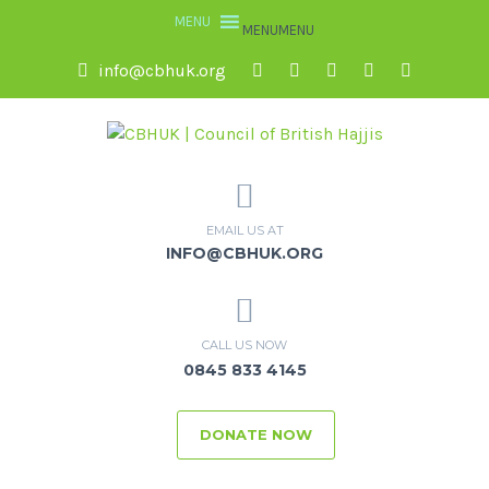
MENU
MENU
info@cbhuk.org
EMAIL US AT
INFO@CBHUK.ORG
CALL US NOW
0845 833 4145
DONATE NOW