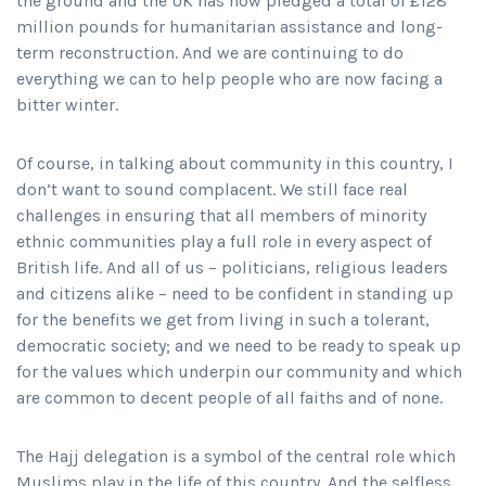
the ground and the UK has now pledged a total of £128
million pounds for humanitarian assistance and long-
term reconstruction. And we are continuing to do
everything we can to help people who are now facing a
bitter winter.
Of course, in talking about community in this country, I
don’t want to sound complacent. We still face real
challenges in ensuring that all members of minority
ethnic communities play a full role in every aspect of
British life. And all of us – politicians, religious leaders
and citizens alike – need to be confident in standing up
for the benefits we get from living in such a tolerant,
democratic society; and we need to be ready to speak up
for the values which underpin our community and which
are common to decent people of all faiths and of none.
The Hajj delegation is a symbol of the central role which
Muslims play in the life of this country. And the selfless