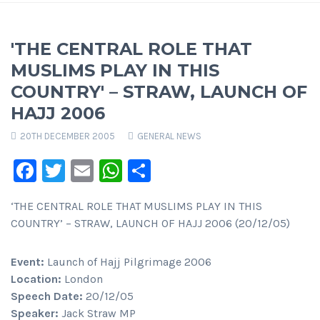
'THE CENTRAL ROLE THAT
MUSLIMS PLAY IN THIS
COUNTRY' – STRAW, LAUNCH OF
HAJJ 2006
20TH DECEMBER 2005
GENERAL NEWS
Facebook
Twitter
Email
WhatsApp
Share
‘THE CENTRAL ROLE THAT MUSLIMS PLAY IN THIS
COUNTRY’ – STRAW, LAUNCH OF HAJJ 2006 (20/12/05)
Event:
Launch of Hajj Pilgrimage 2006
Location:
London
Speech Date:
20/12/05
Speaker:
Jack Straw MP