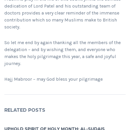
dedication of Lord Patel and his outstanding team of
doctors provides a very clear reminder of the immense
contribution which so many Muslims make to British
society.
So let me end by again thanking all the members of the
delegation – and by wishing them, and everyone who
makes the holy pilgrimage this year, a safe and joyful
journey.
Hajj Mabroor – may God bless your pilgrimage
RELATED POSTS
UPHOLD SPIRIT OF HOLY MONTH: AL-SUDAIS