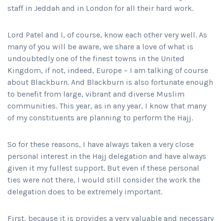
staff in Jeddah and in London for all their hard work.
Lord Patel and I, of course, know each other very well. As
many of you will be aware, we share a love of what is
undoubtedly one of the finest towns in the United
Kingdom, if not, indeed, Europe – I am talking of course
about Blackburn. And Blackburn is also fortunate enough
to benefit from large, vibrant and diverse Muslim
communities. This year, as in any year, I know that many
of my constituents are planning to perform the Hajj.
So for these reasons, I have always taken a very close
personal interest in the Hajj delegation and have always
given it my fullest support. But even if these personal
ties were not there, I would still consider the work the
delegation does to be extremely important.
First, because it is provides a very valuable and necessary