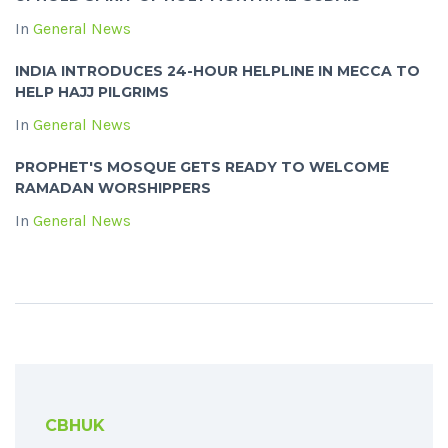
In
General News
INDIA INTRODUCES 24-HOUR HELPLINE IN MECCA TO
HELP HAJJ PILGRIMS
In
General News
PROPHET'S MOSQUE GETS READY TO WELCOME
RAMADAN WORSHIPPERS
In
General News
CBHUK