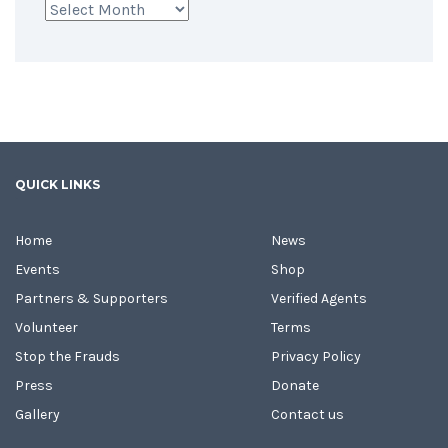
Archives
QUICK LINKS
Home
News
Events
Shop
Partners & Supporters
Verified Agents
Volunteer
Terms
Stop the Frauds
Privacy Policy
Press
Donate
Gallery
Contact us