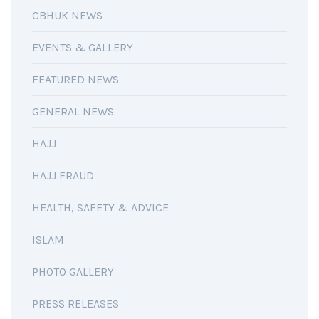
CBHUK NEWS
EVENTS & GALLERY
FEATURED NEWS
GENERAL NEWS
HAJJ
HAJJ FRAUD
HEALTH, SAFETY & ADVICE
ISLAM
PHOTO GALLERY
PRESS RELEASES