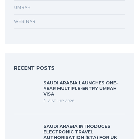
UMRAH
WEBINAR
RECENT POSTS
SAUDI ARABIA LAUNCHES ONE-
YEAR MULTIPLE-ENTRY UMRAH
VISA
21ST JULY 2026
SAUDI ARABIA INTRODUCES
ELECTRONIC TRAVEL
AUTHORISATION (ETA) FOR UK