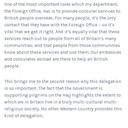
One of the most important roles which my department,
the Foreign Office, has is to provide consular services to
British people overseas. For many people, it’s the only
contact that they have with the Foreign Office – so it’s
vital that we get it right. And it’s equally vital that these
services reach out to people from all of Britain’s many
communities; and that people from those communities
know about these services and use them. Our embassies
and consulates abroad are there to help all British
people.
This brings me to the second reason why this delegation
is so important. The fact that the Government is
supporting pilgrims on the Hajj highlights the extent to
which we in Britain live in a truly multi-cultural multi-
religious society. No other Western country provides this
kind of delegation.