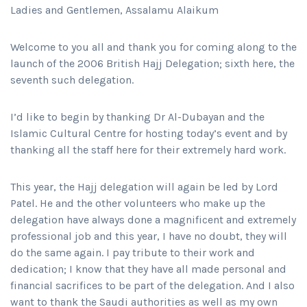
Ladies and Gentlemen, Assalamu Alaikum
Welcome to you all and thank you for coming along to the
launch of the 2006 British Hajj Delegation; sixth here, the
seventh such delegation.
I’d like to begin by thanking Dr Al-Dubayan and the
Islamic Cultural Centre for hosting today’s event and by
thanking all the staff here for their extremely hard work.
This year, the Hajj delegation will again be led by Lord
Patel. He and the other volunteers who make up the
delegation have always done a magnificent and extremely
professional job and this year, I have no doubt, they will
do the same again. I pay tribute to their work and
dedication; I know that they have all made personal and
financial sacrifices to be part of the delegation. And I also
want to thank the Saudi authorities as well as my own