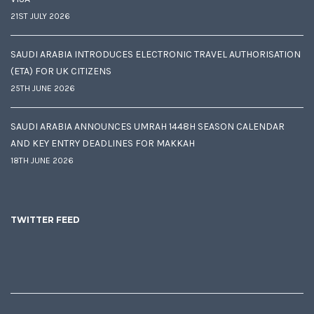
21ST JULY 2026
SAUDI ARABIA INTRODUCES ELECTRONIC TRAVEL AUTHORISATION
(ETA) FOR UK CITIZENS
25TH JUNE 2026
SAUDI ARABIA ANNOUNCES UMRAH 1448H SEASON CALENDAR
AND KEY ENTRY DEADLINES FOR MAKKAH
18TH JUNE 2026
TWITTER FEED