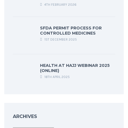
4TH FEBRUARY 2026
SFDA PERMIT PROCESS FOR
CONTROLLED MEDICINES
1ST DECEMBER 2025
HEALTH AT HAJJ WEBINAR 2025
(ONLINE)
18TH APRIL 2025
ARCHIVES