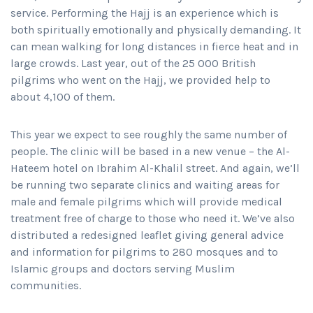
service. Performing the Hajj is an experience which is
both spiritually emotionally and physically demanding. It
can mean walking for long distances in fierce heat and in
large crowds. Last year, out of the 25 000 British
pilgrims who went on the Hajj, we provided help to
about 4,100 of them.
This year we expect to see roughly the same number of
people. The clinic will be based in a new venue – the Al-
Hateem hotel on Ibrahim Al-Khalil street. And again, we’ll
be running two separate clinics and waiting areas for
male and female pilgrims which will provide medical
treatment free of charge to those who need it. We’ve also
distributed a redesigned leaflet giving general advice
and information for pilgrims to 280 mosques and to
Islamic groups and doctors serving Muslim
communities.