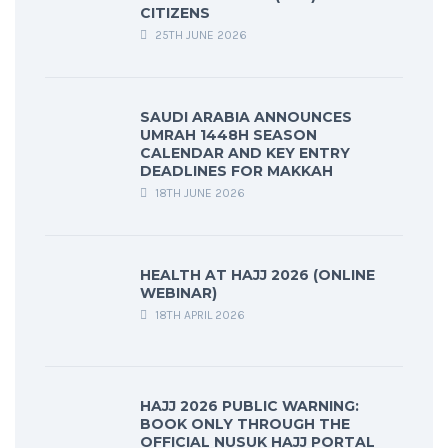
CITIZENS
25TH JUNE 2026
SAUDI ARABIA ANNOUNCES
UMRAH 1448H SEASON
CALENDAR AND KEY ENTRY
DEADLINES FOR MAKKAH
18TH JUNE 2026
HEALTH AT HAJJ 2026 (ONLINE
WEBINAR)
18TH APRIL 2026
HAJJ 2026 PUBLIC WARNING:
BOOK ONLY THROUGH THE
OFFICIAL NUSUK HAJJ PORTAL