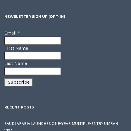
NEWSLETTER SIGN UP (OPT-IN)
Email
*
First Name
Last Name
RECENT POSTS
SAUDI ARABIA LAUNCHES ONE-YEAR MULTIPLE-ENTRY UMRAH
VISA