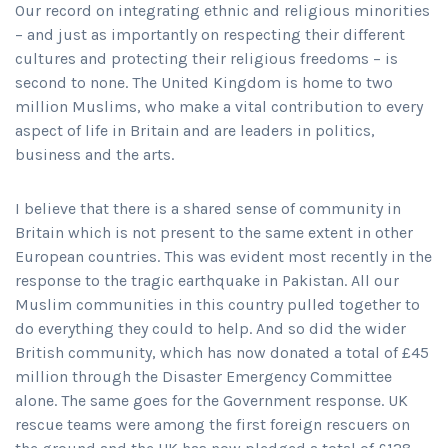
Our record on integrating ethnic and religious minorities
– and just as importantly on respecting their different
cultures and protecting their religious freedoms – is
second to none. The United Kingdom is home to two
million Muslims, who make a vital contribution to every
aspect of life in Britain and are leaders in politics,
business and the arts.
I believe that there is a shared sense of community in
Britain which is not present to the same extent in other
European countries. This was evident most recently in the
response to the tragic earthquake in Pakistan. All our
Muslim communities in this country pulled together to
do everything they could to help. And so did the wider
British community, which has now donated a total of £45
million through the Disaster Emergency Committee
alone. The same goes for the Government response. UK
rescue teams were among the first foreign rescuers on