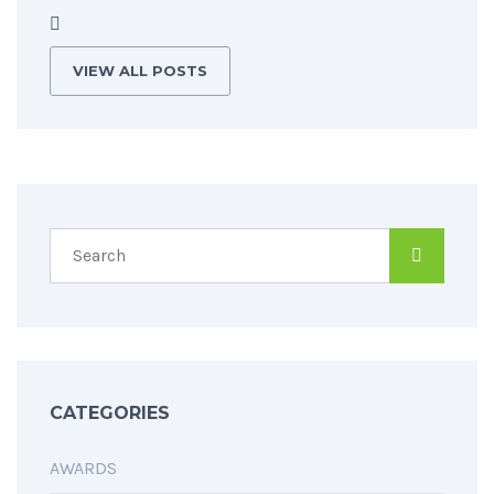
VIEW ALL POSTS
CATEGORIES
AWARDS