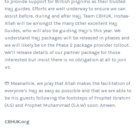
to provide support for British pilgrims as their trusted
Hajj guides. Efforts are well underway to ensure we can
assist before, during and after Hajj. Team CBHUK, inshaa-
Allah will be amongst the many other excellent Hajj
Guides, who will also be guiding Hajji’s this year. We
understand Hajj packages will be released in phases and
we will likely be on the Phase 2 package provider rollout.
We’ll release details of our partner package for those
interested but insist there is no obligation at all to join
us.
🤲 Meanwhile, we pray that Allah makes the facilitation of
everyone’s Hajj as easy as possible and that we are able to
be His guests following the footsteps of Prophet Ibrahim
(A.S) and Prophet Muhammad (S.A.W) soon. Ameen.
CBHUK.org