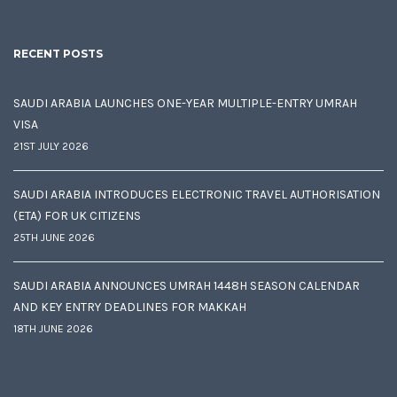
RECENT POSTS
SAUDI ARABIA LAUNCHES ONE-YEAR MULTIPLE-ENTRY UMRAH
VISA
21ST JULY 2026
SAUDI ARABIA INTRODUCES ELECTRONIC TRAVEL AUTHORISATION
(ETA) FOR UK CITIZENS
25TH JUNE 2026
SAUDI ARABIA ANNOUNCES UMRAH 1448H SEASON CALENDAR
AND KEY ENTRY DEADLINES FOR MAKKAH
18TH JUNE 2026