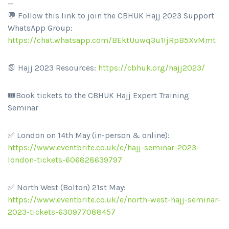
—
💬 Follow this link to join the CBHUK Hajj 2023 Support
WhatsApp Group:
https://chat.whatsapp.com/BEktUuwq3u1IjRpB5XvMmt
📗 Hajj 2023 Resources:
https://cbhuk.org/hajj2023/
🎟️Book tickets to the CBHUK Hajj Expert Training
Seminar
✅ London on 14th May (in-person & online):
https://www.eventbrite.co.uk/e/hajj-seminar-2023-
london-tickets-606828639797
✅ North West (Bolton) 21st May:
https://www.eventbrite.co.uk/e/north-west-hajj-seminar-
2023-tickets-630977088457