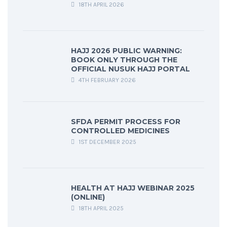
18TH APRIL 2026
HAJJ 2026 PUBLIC WARNING:
BOOK ONLY THROUGH THE
OFFICIAL NUSUK HAJJ PORTAL
4TH FEBRUARY 2026
SFDA PERMIT PROCESS FOR
CONTROLLED MEDICINES
1ST DECEMBER 2025
HEALTH AT HAJJ WEBINAR 2025
(ONLINE)
18TH APRIL 2025