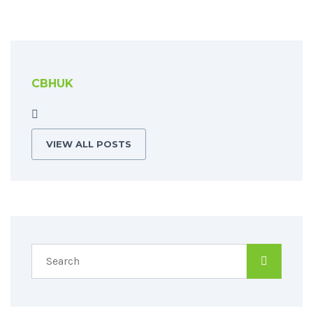
CBHUK
VIEW ALL POSTS