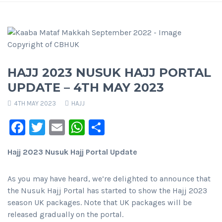
HAJJ 2023 NUSUK HAJJ PORTAL
UPDATE – 4TH MAY 2023
4TH MAY 2023
HAJJ
Facebook
Twitter
Email
WhatsApp
Share
Hajj 2023 Nusuk Hajj Portal Update
As you may have heard, we’re delighted to announce that
the Nusuk Hajj Portal has started to show the Hajj 2023
season UK packages. Note that UK packages will be
released gradually on the portal.