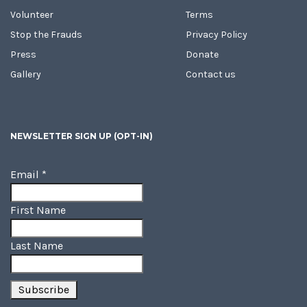
Volunteer
Terms
Stop the Frauds
Privacy Policy
Press
Donate
Gallery
Contact us
NEWSLETTER SIGN UP (OPT-IN)
Email
*
First Name
Last Name