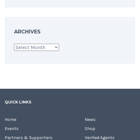
ARCHIVES
Archives
QUICK LINKS
Home
News
Events
Shop
Partners & Supporters
Verified Agents