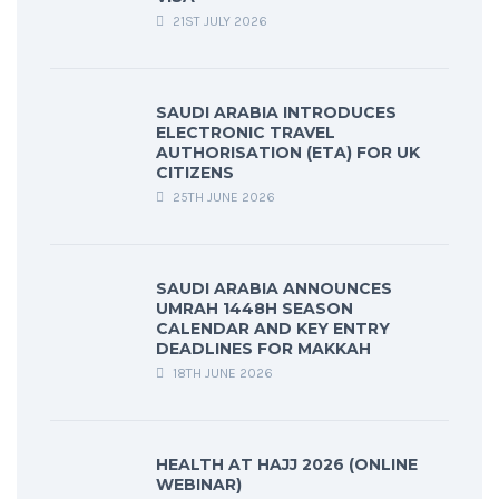
21ST JULY 2026
SAUDI ARABIA INTRODUCES
ELECTRONIC TRAVEL
AUTHORISATION (ETA) FOR UK
CITIZENS
25TH JUNE 2026
SAUDI ARABIA ANNOUNCES
UMRAH 1448H SEASON
CALENDAR AND KEY ENTRY
DEADLINES FOR MAKKAH
18TH JUNE 2026
HEALTH AT HAJJ 2026 (ONLINE
WEBINAR)