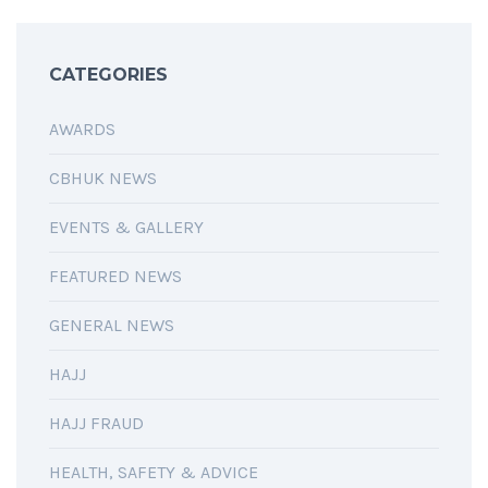
CATEGORIES
AWARDS
CBHUK NEWS
EVENTS & GALLERY
FEATURED NEWS
GENERAL NEWS
HAJJ
HAJJ FRAUD
HEALTH, SAFETY & ADVICE