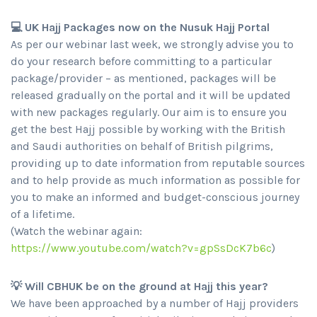
💻 UK Hajj Packages now on the Nusuk Hajj Portal
As per our webinar last week, we strongly advise you to
do your research before committing to a particular
package/provider – as mentioned, packages will be
released gradually on the portal and it will be updated
with new packages regularly. Our aim is to ensure you
get the best Hajj possible by working with the British
and Saudi authorities on behalf of British pilgrims,
providing up to date information from reputable sources
and to help provide as much information as possible for
you to make an informed and budget-conscious journey
of a lifetime.
(Watch the webinar again:
https://www.youtube.com/watch?v=gpSsDcK7b6c
)
💡 Will CBHUK be on the ground at Hajj this year?
We have been approached by a number of Hajj providers