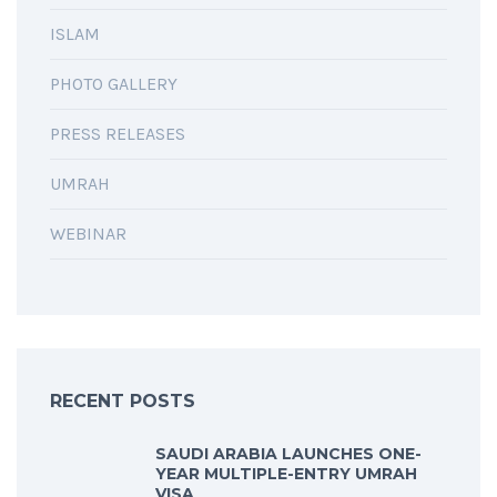
ISLAM
PHOTO GALLERY
PRESS RELEASES
UMRAH
WEBINAR
RECENT POSTS
SAUDI ARABIA LAUNCHES ONE-
YEAR MULTIPLE-ENTRY UMRAH
VISA