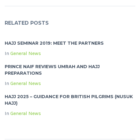
RELATED POSTS
HAJJ SEMINAR 2019: MEET THE PARTNERS
In
General News
PRINCE NAIF REVIEWS UMRAH AND HAJJ
PREPARATIONS
In
General News
HAJJ 2025 – GUIDANCE FOR BRITISH PILGRIMS (NUSUK
HAJJ)
In
General News