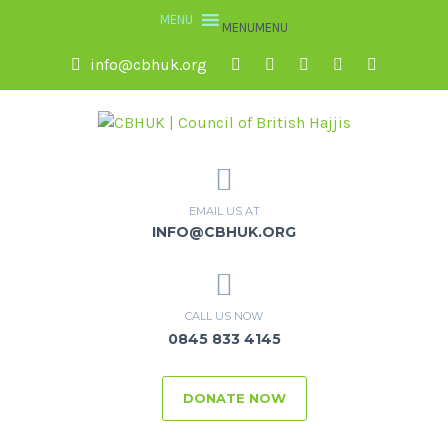
MENU
MENU
info@cbhuk.org
EMAIL US AT
INFO@CBHUK.ORG
CALL US NOW
0845 833 4145
DONATE NOW