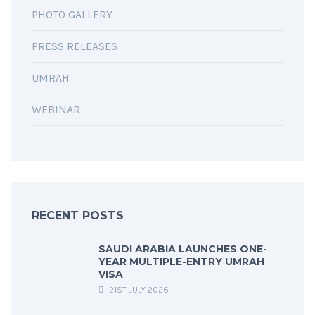
PHOTO GALLERY
PRESS RELEASES
UMRAH
WEBINAR
RECENT POSTS
SAUDI ARABIA LAUNCHES ONE-
YEAR MULTIPLE-ENTRY UMRAH
VISA
21ST JULY 2026