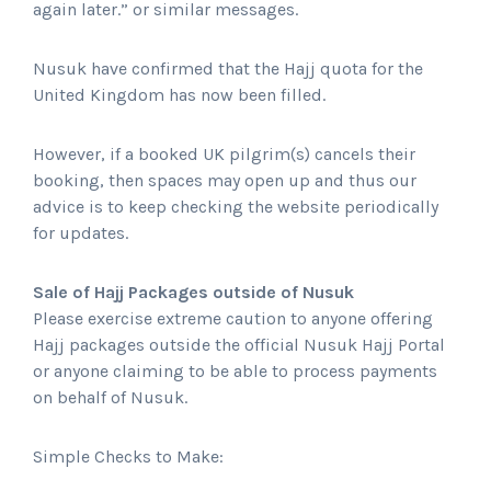
again later.” or similar messages.
Nusuk have confirmed that the Hajj quota for the
United Kingdom has now been filled.
However, if a booked UK pilgrim(s) cancels their
booking, then spaces may open up and thus our
advice is to keep checking the website periodically
for updates.
Sale of Hajj Packages outside of Nusuk
Please exercise extreme caution to anyone offering
Hajj packages outside the official Nusuk Hajj Portal
or anyone claiming to be able to process payments
on behalf of Nusuk.
Simple Checks to Make: