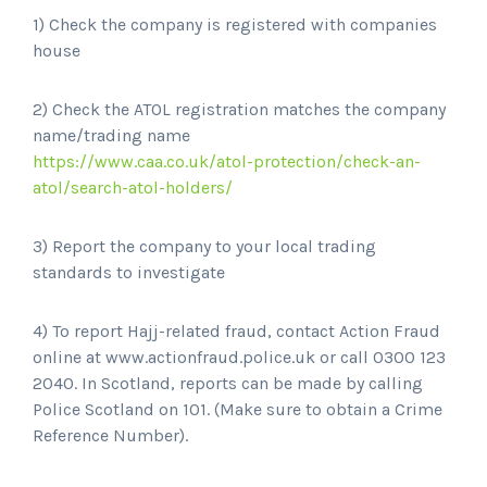
1) Check the company is registered with companies
house
2) Check the ATOL registration matches the company
name/trading name
https://www.caa.co.uk/atol-protection/check-an-
atol/search-atol-holders/
3) Report the company to your local trading
standards to investigate
4) To report Hajj-related fraud, contact Action Fraud
online at www.actionfraud.police.uk or call 0300 123
2040. In Scotland, reports can be made by calling
Police Scotland on 101. (Make sure to obtain a Crime
Reference Number).