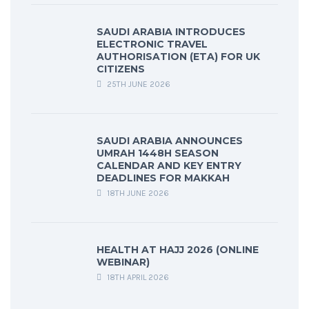
SAUDI ARABIA INTRODUCES
ELECTRONIC TRAVEL
AUTHORISATION (ETA) FOR UK
CITIZENS
25TH JUNE 2026
SAUDI ARABIA ANNOUNCES
UMRAH 1448H SEASON
CALENDAR AND KEY ENTRY
DEADLINES FOR MAKKAH
18TH JUNE 2026
HEALTH AT HAJJ 2026 (ONLINE
WEBINAR)
18TH APRIL 2026