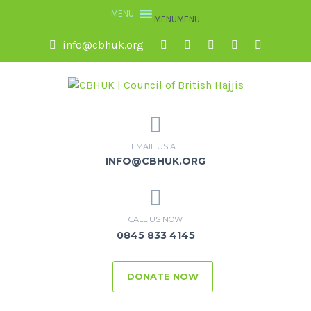
MENU
MENU
info@cbhuk.org
EMAIL US AT
INFO@CBHUK.ORG
CALL US NOW
0845 833 4145
DONATE NOW