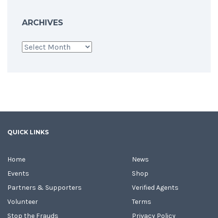
ARCHIVES
Archives
QUICK LINKS
Home
News
Events
Shop
Partners & Supporters
Verified Agents
Volunteer
Terms
Stop the Frauds
Privacy Policy