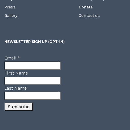
Press
Donate
Gallery
Contact us
NEWSLETTER SIGN UP (OPT-IN)
Email
*
First Name
Last Name