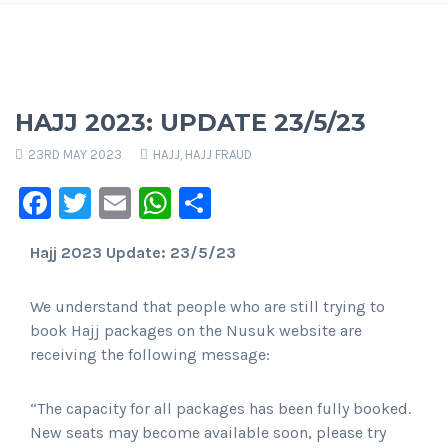
HAJJ 2023: UPDATE 23/5/23
23RD MAY 2023
HAJJ
,
HAJJ FRAUD
Facebook
Twitter
Email
WhatsApp
Share
Hajj 2023 Update: 23/5/23
We understand that people who are still trying to
book Hajj packages on the Nusuk website are
receiving the following message:
“The capacity for all packages has been fully booked.
New seats may become available soon, please try