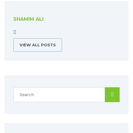
SHAMIM ALI
VIEW ALL POSTS