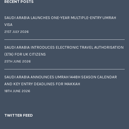
RECENT POSTS
SAUDI ARABIA LAUNCHES ONE-YEAR MULTIPLE-ENTRY UMRAH
VISA
21ST JULY 2026
SAUDI ARABIA INTRODUCES ELECTRONIC TRAVEL AUTHORISATION
(ETA) FOR UK CITIZENS
25TH JUNE 2026
SAUDI ARABIA ANNOUNCES UMRAH 1448H SEASON CALENDAR
AND KEY ENTRY DEADLINES FOR MAKKAH
18TH JUNE 2026
TWITTER FEED