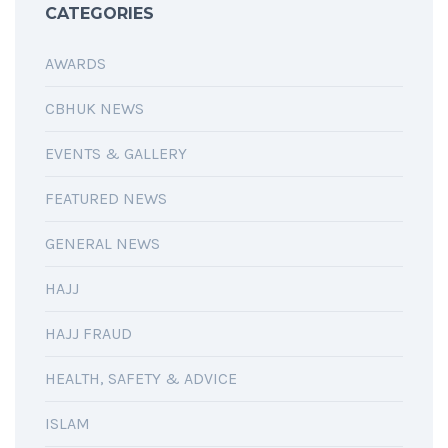
CATEGORIES
AWARDS
CBHUK NEWS
EVENTS & GALLERY
FEATURED NEWS
GENERAL NEWS
HAJJ
HAJJ FRAUD
HEALTH, SAFETY & ADVICE
ISLAM