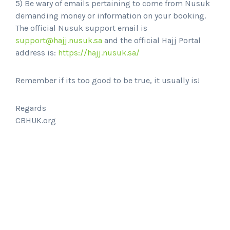
5) Be wary of emails pertaining to come from Nusuk
demanding money or information on your booking.
The official Nusuk support email is
support@hajj.nusuk.sa
and the official Hajj Portal
address is:
https://hajj.nusuk.sa/
Remember if its too good to be true, it usually is!
Regards
CBHUK.org