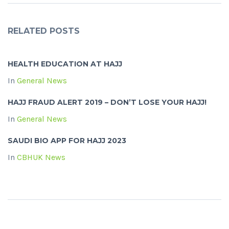
RELATED POSTS
HEALTH EDUCATION AT HAJJ
In
General News
HAJJ FRAUD ALERT 2019 – DON’T LOSE YOUR HAJJ!
In
General News
SAUDI BIO APP FOR HAJJ 2023
In
CBHUK News