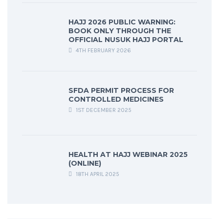
HAJJ 2026 PUBLIC WARNING:
BOOK ONLY THROUGH THE
OFFICIAL NUSUK HAJJ PORTAL
4TH FEBRUARY 2026
SFDA PERMIT PROCESS FOR
CONTROLLED MEDICINES
1ST DECEMBER 2025
HEALTH AT HAJJ WEBINAR 2025
(ONLINE)
18TH APRIL 2025