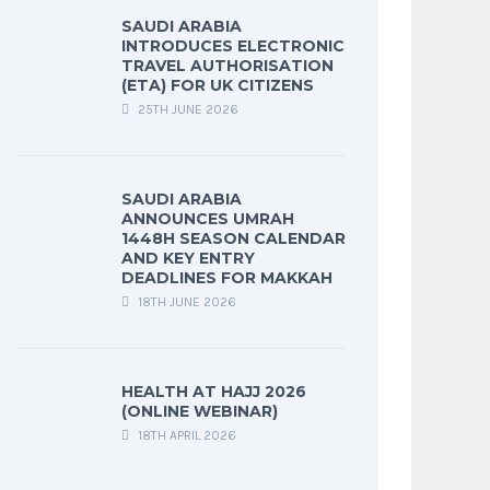
SAUDI ARABIA
INTRODUCES ELECTRONIC
TRAVEL AUTHORISATION
(ETA) FOR UK CITIZENS
25TH JUNE 2026
SAUDI ARABIA
ANNOUNCES UMRAH
1448H SEASON CALENDAR
AND KEY ENTRY
DEADLINES FOR MAKKAH
18TH JUNE 2026
HEALTH AT HAJJ 2026
(ONLINE WEBINAR)
18TH APRIL 2026