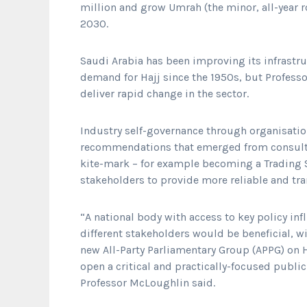
million and grow Umrah (the minor, all-year 
2030.
Saudi Arabia has been improving its infrastr
demand for Hajj since the 1950s, but Profess
deliver rapid change in the sector.
Industry self-governance through organisation
recommendations that emerged from consultat
kite-mark – for example becoming a Trading S
stakeholders to provide more reliable and tr
“A national body with access to key policy inf
different stakeholders would be beneficial, 
new All-Party Parliamentary Group (APPG) on 
open a critical and practically-focused publi
Professor McLoughlin said.