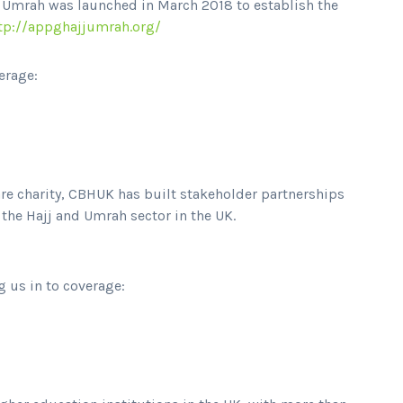
d Umrah was launched in March 2018 to establish the
tp://appghajjumrah.org/
erage:
are charity, CBHUK has built stakeholder partnerships
he Hajj and Umrah sector in the UK.
g us in to coverage: