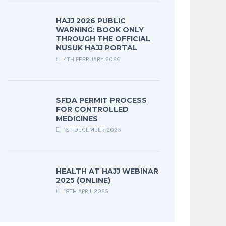
HAJJ 2026 PUBLIC
WARNING: BOOK ONLY
THROUGH THE OFFICIAL
NUSUK HAJJ PORTAL
4TH FEBRUARY 2026
SFDA PERMIT PROCESS
FOR CONTROLLED
MEDICINES
1ST DECEMBER 2025
HEALTH AT HAJJ WEBINAR
2025 (ONLINE)
18TH APRIL 2025