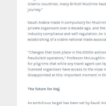
Islamic countries, many British Muslims have
journey.”
Saudi Arabia made it compulsory for Muslims
private organisers over a decade ago, and the
industry compliance and self-regulation. An
establishing of a viable national trade associ
“Changes that took place in the 2000s ackno
fraudulent operators,” Professor McLoughlin c
for pilgrims that while any travel agent can le
licensed organisers have access to the visas 
disappointed at this important moment in thei
The future for Hajj
An ambitious target has been set by Saudi Ar