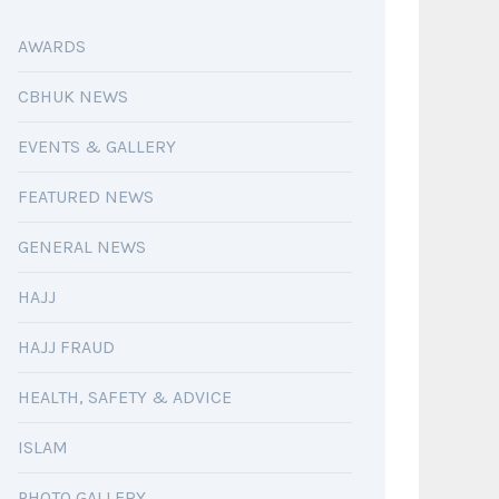
AWARDS
CBHUK NEWS
EVENTS & GALLERY
FEATURED NEWS
GENERAL NEWS
HAJJ
HAJJ FRAUD
HEALTH, SAFETY & ADVICE
ISLAM
PHOTO GALLERY