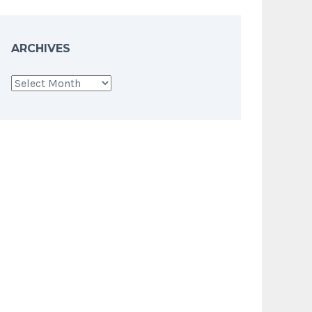
ARCHIVES
Archives