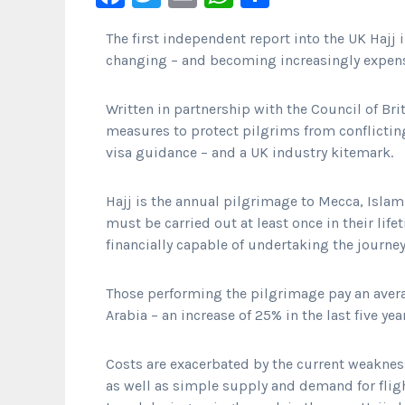
The first independent report into the UK Hajj 
changing – and becoming increasingly expens
Written in partnership with the Council of Br
measures to protect pilgrims from conflictin
visa guidance – and a UK industry kitemark.
Hajj is the annual pilgrimage to Mecca, Islam’
must be carried out at least once in their lif
financially capable of undertaking the journey
Those performing the pilgrimage pay an aver
Arabia – an increase of 25% in the last five yea
Costs are exacerbated by the current weaknes
as well as simple supply and demand for fli