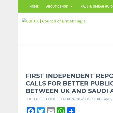
HOME
ABOUT CBHUK
HAJJ & UMRAH GUID
FIRST INDEPENDENT REPO
CALLS FOR BETTER PUBLI
BETWEEN UK AND SAUDI 
9TH AUGUST 2019
GENERAL NEWS
,
PRESS RELEASES
Facebook
Twitter
Email
WhatsApp
Share