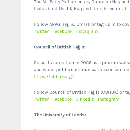
The All-Party Parliamentary Group on Hajj an
facts about the UK Hajj and Umrah sectors.
ht
Follow APPG Hajj & Umrah or tag us in to cov
Twitter
Facebook
Instagram
Council of British Hajjis:
Since its formation in 2006 as a pilgrim welf
and wider public communication concerning t
https://cbhuk.org/
Follow Council of British Hajjis (CBHUK) or ta
Twitter
Facebook
LinkedIn
Instagram
The University of Leeds: