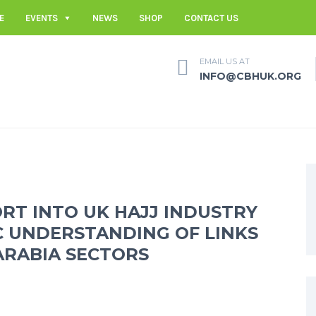
E
EVENTS
NEWS
SHOP
CONTACT US
EMAIL US AT
INFO@CBHUK.ORG
RT INTO UK HAJJ INDUSTRY
C UNDERSTANDING OF LINKS
ARABIA SECTORS