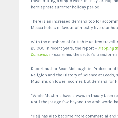
travel during a single week in the year. Hajj 
hemisphere summer holiday period.
There is an increased demand too for accomm
Mecca hotels in favour of mostly five-star hot
With the numbers of British Muslims travellin
25,000 in recent years, the report –
Mapping th
Consensus
–
examines the sector’s transformat
Report author Seán McLoughlin, Professor of t
Religion and the History of Science at Leeds, 
Muslims on lower incomes but demand for Ha
“While Muslims have always in theory been req
until the jet age few beyond the Arab world h
“Hajj has also become more commercial and wi