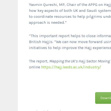
Yasmin Qureshi, MP, Chair of the APPG on Haj
how key aspects of both UK and Saudi systems
to coordinate resources to help pilgrims unde
approach is needed.”
“This important report helps to close inform
British Hajjis. “We can now move forward usi
initiatives to help improve the Hajj experien
The report,
Mapping the UK’s Hajj Sector: Movi
online
https://hajj.leeds.ac.uk/industry/
Downlo