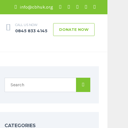
info@cbhuk.org
CALL US NOW
DONATE NOW
0845 833 4145
CATEGORIES