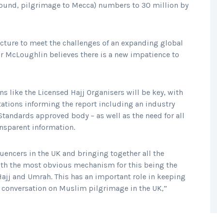
round, pilgrimage to Mecca) numbers to 30 million by
ucture to meet the challenges of an expanding global
or McLoughlin believes there is a new impatience to
s like the Licensed Hajj Organisers will be key, with
ions informing the report including an industry
tandards approved body – as well as the need for all
ansparent information.
luencers in the UK and bringing together all the
with the most obvious mechanism for this being the
Hajj and Umrah. This has an important role in keeping
c conversation on Muslim pilgrimage in the UK,”