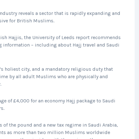
industry reveals a sector that is rapidly expanding and
ive for British Muslims.
itish Hajjis, the University of Leeds report recommends
g information – including about Hajj travel and Saudi
s holiest city, and a mandatory religious duty that
etime by all adult Muslims who are physically and
.
age of £4,000 for an economy Hajj package to Saudi
rs.
s of the pound and a new tax regime in Saudi Arabia,
ghts as more than two million Muslims worldwide