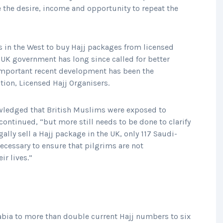
 the desire, income and opportunity to repeat the
 in the West to buy Hajj packages from licensed
 UK government has long since called for better
 important recent development has been the
ation, Licensed Hajj Organisers.
wledged that British Muslims were exposed to
ontinued, “but more still needs to be done to clarify
gally sell a Hajj package in the UK, only 117 Saudi-
necessary to ensure that pilgrims are not
r lives.”
abia to more than double current Hajj numbers to six