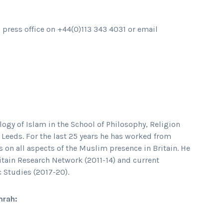
s press office on +44(0)113 343 4031 or email
ogy of Islam in the School of Philosophy, Religion
f Leeds. For the last 25 years he has worked from
 on all aspects of the Muslim presence in Britain. He
ritain Research Network (2011-14) and current
c Studies (2017-20).
mrah: