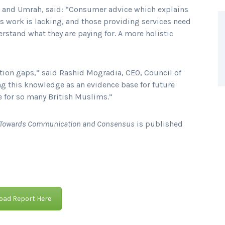
j and Umrah, said: “Consumer advice which explains
 work is lacking, and those providing services need
rstand what they are paying for. A more holistic
ation gaps,” said Rashid Mogradia, CEO, Council of
ng this knowledge as an evidence base for future
ce for so many British Muslims.”
ng Towards Communication and Consensus
is published
ad Report Here