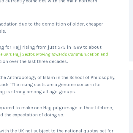
also currently coincides with the main northern
odation due to the demolition of older, cheaper
els.
g for Hajj rising from just 573 in 1969 to about
e UK’s Hajj Sector: Moving Towards Communication and
ion over the last three decades.
he Anthropology of Islam in the School of Philosophy,
said: “The rising costs are a genuine concern for
jj is strong among all age-groups.
uired to make one Hajj pilgrimage in their lifetime,
ad the expectation of doing so.
th the UK not subject to the national quotas set for