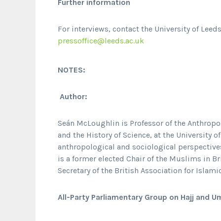
Further information
For interviews, contact the University of Leed
pressoffice@leeds.ac.uk
NOTES:
Author:
Seán McLoughlin is Professor of the Anthropol
and the History of Science, at the University o
anthropological and sociological perspectives
is a former elected Chair of the Muslims in B
Secretary of the British Association for Islami
All-Party Parliamentary Group on Hajj and U