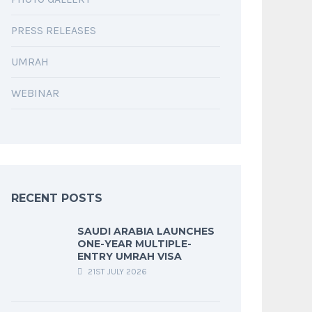
PRESS RELEASES
UMRAH
WEBINAR
RECENT POSTS
SAUDI ARABIA LAUNCHES
ONE-YEAR MULTIPLE-
ENTRY UMRAH VISA
21ST JULY 2026