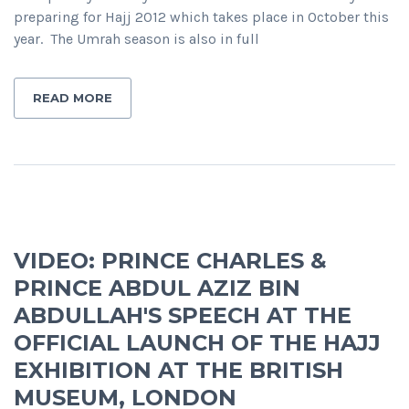
preparing for Hajj 2012 which takes place in October this
year. The Umrah season is also in full
READ MORE
VIDEO: PRINCE CHARLES &
PRINCE ABDUL AZIZ BIN
ABDULLAH'S SPEECH AT THE
OFFICIAL LAUNCH OF THE HAJJ
EXHIBITION AT THE BRITISH
MUSEUM, LONDON