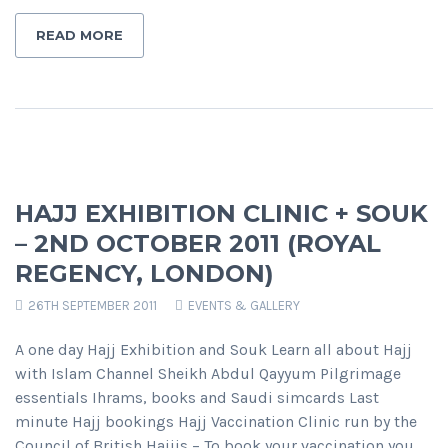
READ MORE
HAJJ EXHIBITION CLINIC + SOUK
– 2ND OCTOBER 2011 (ROYAL
REGENCY, LONDON)
26TH SEPTEMBER 2011
EVENTS & GALLERY
A one day Hajj Exhibition and Souk Learn all about Hajj
with Islam Channel Sheikh Abdul Qayyum Pilgrimage
essentials Ihrams, books and Saudi simcards Last
minute Hajj bookings Hajj Vaccination Clinic run by the
Council of British Hajjis – To book your vaccination you