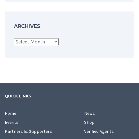
ARCHIVES
Archives
QUICK LINKS
Home
News
Events
Shop
Partners & Supporters
Verified Agents