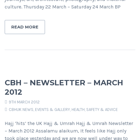
culture. Thursday 22 March – Saturday 24 March BP
READ MORE
CBH – NEWSLETTER – MARCH
2012
9TH MARCH 2012
CBHUK NEWS
,
EVENTS & GALLERY
,
HEALTH, SAFETY & ADVICE
Hajj ‘hits’ the UK Hajj & Umrah Hajj & Umrah Newsletter
– March 2012 Assalamu alaikum, It feels like Hajj only
took place yesterday and we are now well under way to