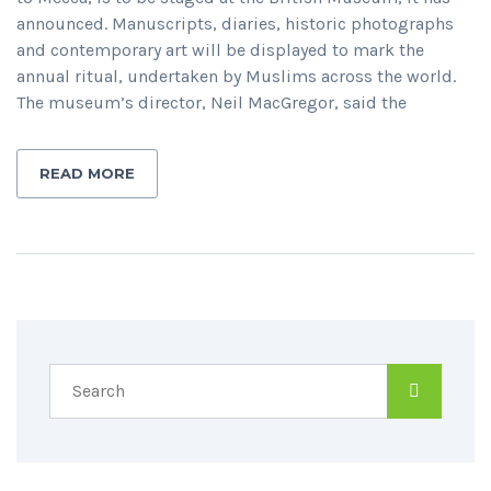
announced. Manuscripts, diaries, historic photographs
and contemporary art will be displayed to mark the
annual ritual, undertaken by Muslims across the world.
The museum’s director, Neil MacGregor, said the
READ MORE