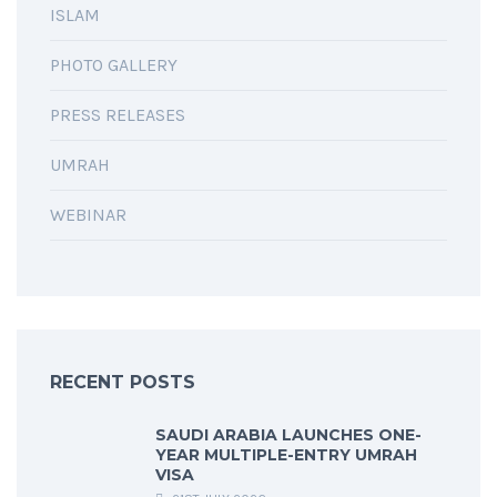
ISLAM
PHOTO GALLERY
PRESS RELEASES
UMRAH
WEBINAR
RECENT POSTS
SAUDI ARABIA LAUNCHES ONE-
YEAR MULTIPLE-ENTRY UMRAH
VISA