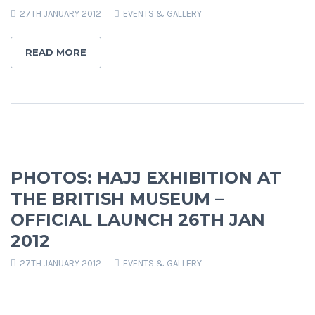
27TH JANUARY 2012
EVENTS & GALLERY
READ MORE
PHOTOS: HAJJ EXHIBITION AT
THE BRITISH MUSEUM –
OFFICIAL LAUNCH 26TH JAN
2012
27TH JANUARY 2012
EVENTS & GALLERY