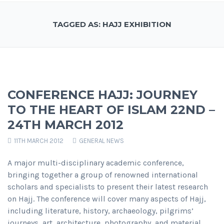
TAGGED AS: HAJJ EXHIBITION
CONFERENCE HAJJ: JOURNEY
TO THE HEART OF ISLAM 22ND –
24TH MARCH 2012
11TH MARCH 2012
GENERAL NEWS
A major multi-disciplinary academic conference,
bringing together a group of renowned international
scholars and specialists to present their latest research
on Hajj. The conference will cover many aspects of Hajj,
including literature, history, archaeology, pilgrims’
journeys, art, architecture, photography, and material