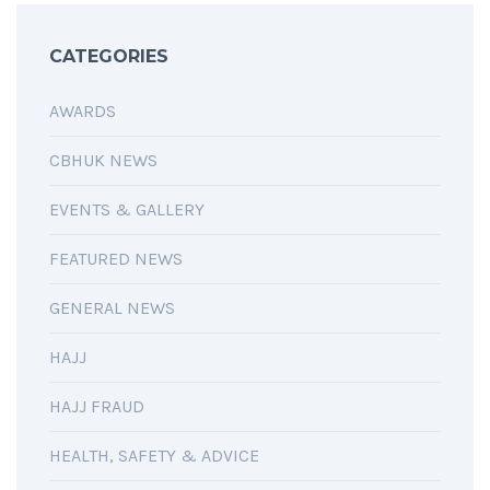
CATEGORIES
AWARDS
CBHUK NEWS
EVENTS & GALLERY
FEATURED NEWS
GENERAL NEWS
HAJJ
HAJJ FRAUD
HEALTH, SAFETY & ADVICE