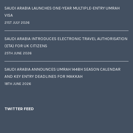
SAUDI ARABIA LAUNCHES ONE-YEAR MULTIPLE-ENTRY UMRAH
VISA
21ST JULY 2026
SAUDI ARABIA INTRODUCES ELECTRONIC TRAVEL AUTHORISATION
(ETA) FOR UK CITIZENS
25TH JUNE 2026
SAUDI ARABIA ANNOUNCES UMRAH 1448H SEASON CALENDAR
AND KEY ENTRY DEADLINES FOR MAKKAH
18TH JUNE 2026
TWITTER FEED