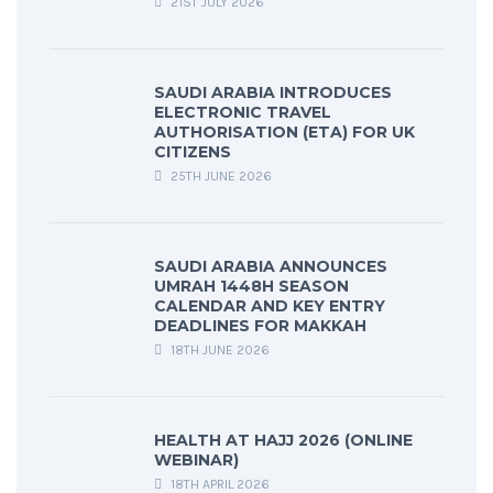
21ST JULY 2026
SAUDI ARABIA INTRODUCES
ELECTRONIC TRAVEL
AUTHORISATION (ETA) FOR UK
CITIZENS
25TH JUNE 2026
SAUDI ARABIA ANNOUNCES
UMRAH 1448H SEASON
CALENDAR AND KEY ENTRY
DEADLINES FOR MAKKAH
18TH JUNE 2026
HEALTH AT HAJJ 2026 (ONLINE
WEBINAR)
18TH APRIL 2026