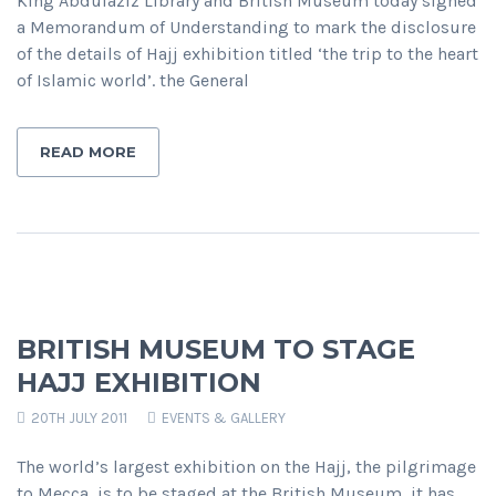
King Abdulaziz Library and British Museum today signed
a Memorandum of Understanding to mark the disclosure
of the details of Hajj exhibition titled ‘the trip to the heart
of Islamic world’. the General
READ MORE
BRITISH MUSEUM TO STAGE
HAJJ EXHIBITION
20TH JULY 2011
EVENTS & GALLERY
The world’s largest exhibition on the Hajj, the pilgrimage
to Mecca, is to be staged at the British Museum, it has