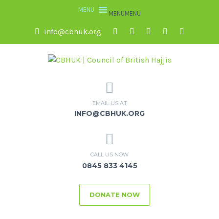
MENU
MENU
info@cbhuk.org
EMAIL US AT
INFO@CBHUK.ORG
CALL US NOW
0845 833 4145
DONATE NOW