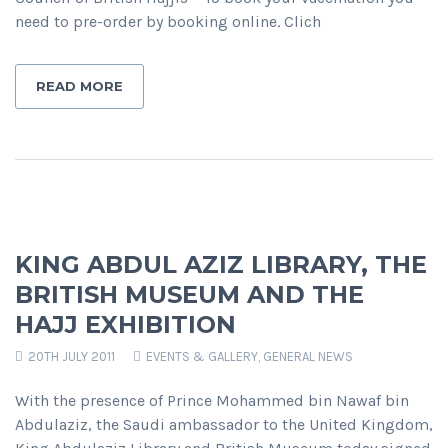
need to pre-order by booking online. Clich
READ MORE
KING ABDUL AZIZ LIBRARY, THE
BRITISH MUSEUM AND THE
HAJJ EXHIBITION
20TH JULY 2011
EVENTS & GALLERY
,
GENERAL NEWS
With the presence of Prince Mohammed bin Nawaf bin
Abdulaziz, the Saudi ambassador to the United Kingdom,