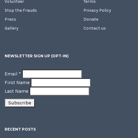
Volunteer
Terms
Stop the Frauds
Privacy Policy
Press
Donate
Gallery
Contact us
NEWSLETTER SIGN UP (OPT-IN)
Email
*
First Name
Last Name
RECENT POSTS