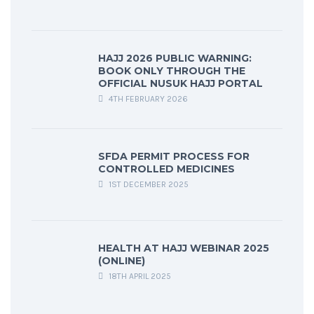
HAJJ 2026 PUBLIC WARNING:
BOOK ONLY THROUGH THE
OFFICIAL NUSUK HAJJ PORTAL
4TH FEBRUARY 2026
SFDA PERMIT PROCESS FOR
CONTROLLED MEDICINES
1ST DECEMBER 2025
HEALTH AT HAJJ WEBINAR 2025
(ONLINE)
18TH APRIL 2025