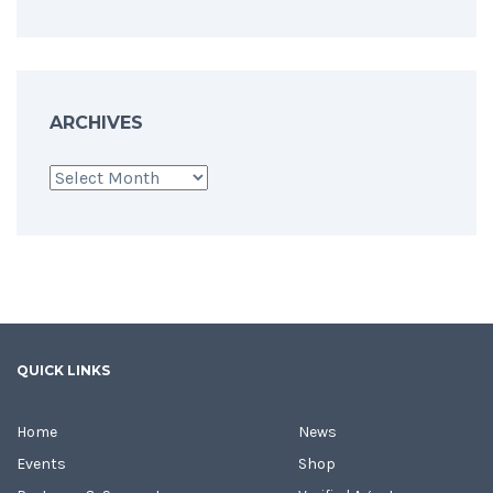
ARCHIVES
Archives
QUICK LINKS
Home
News
Events
Shop