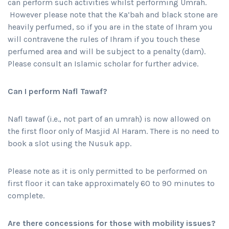
can perform such activities whilst performing Umrah.
However please note that the Ka’bah and black stone are
heavily perfumed, so if you are in the state of Ihram you
will contravene the rules of Ihram if you touch these
perfumed area and will be subject to a penalty (dam).
Please consult an Islamic scholar for further advice.
Can I perform Nafl Tawaf?
Nafl tawaf (i.e., not part of an umrah) is now allowed on
the first floor only of Masjid Al Haram. There is no need to
book a slot using the Nusuk app.
Please note as it is only permitted to be performed on
first floor it can take approximately 60 to 90 minutes to
complete.
Are there concessions for those with mobility issues?