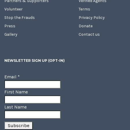
Partners & Supporters
Verified Agents
Volunteer
Terms
Stop the Frauds
Privacy Policy
Press
Donate
Gallery
Contact us
NEWSLETTER SIGN UP (OPT-IN)
Email
*
First Name
Last Name