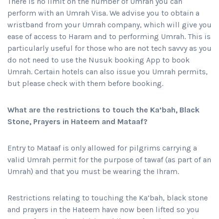
There is no limit on the number of Umrah you can
perform with an Umrah Visa. We advise you to obtain a
wristband from your Umrah company, which will give you
ease of access to Haram and to performing Umrah. This is
particularly useful for those who are not tech savvy as you
do not need to use the Nusuk booking App to book
Umrah. Certain hotels can also issue you Umrah permits,
but please check with them before booking.
What are the restrictions to touch the Ka’bah, Black
Stone, Prayers in Hateem and Mataaf?
Entry to Mataaf is only allowed for pilgrims carrying a
valid Umrah permit for the purpose of tawaf (as part of an
Umrah) and that you must be wearing the Ihram.
Restrictions relating to touching the Ka’bah, black stone
and prayers in the Hateem have now been lifted so you