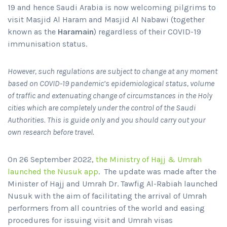
19 and hence Saudi Arabia is now welcoming pilgrims to
visit Masjid Al Haram and Masjid Al Nabawi (together
known as the
Haramain
) regardless of their COVID-19
immunisation status.
However, such regulations are subject to change at any moment
based on COVID-19 pandemic’s epidemiological status, volume
of traffic and extenuating change of circumstances in the Holy
cities which are completely under the control of the Saudi
Authorities. This is guide only and you should carry out your
own research before travel.
On 26 September 2022,
the Ministry of Hajj & Umrah
launched the Nusuk app
. The update was made after the
Minister of Hajj and Umrah Dr. Tawfig Al-Rabiah launched
Nusuk with the aim of facilitating the arrival of Umrah
performers from all countries of the world and easing
procedures for issuing visit and Umrah visas