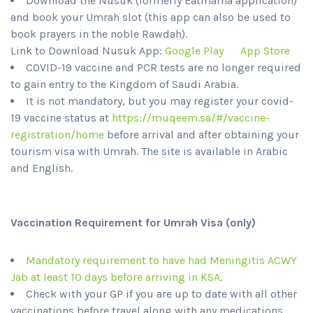
Download the Nusuk (formerly Eatmarna application)
and book your Umrah slot (this app can also be used to
book prayers in the noble Rawdah).
Link to Download Nusuk App:
Google Play
App Store
COVID-19 vaccine and PCR tests are no longer required
to gain entry to the Kingdom of Saudi Arabia.
It is not mandatory, but you may register your covid-
19 vaccine status at
https://muqeem.sa/#/vaccine-
registration/home
before arrival and after obtaining your
tourism visa with Umrah. The site is available in Arabic
and English.
Vaccination Requirement for Umrah Visa (only)
Mandatory requirement to have had Meningitis ACWY
Jab at least 10 days before arriving in KSA
.
Check with your GP if you are up to date with all other
vaccinations before travel along with any medications