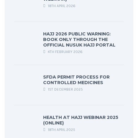
18TH APRIL 2026
HAJJ 2026 PUBLIC WARNING:
BOOK ONLY THROUGH THE
OFFICIAL NUSUK HAJJ PORTAL
4TH FEBRUARY 2026
SFDA PERMIT PROCESS FOR
CONTROLLED MEDICINES
1ST DECEMBER 2025
HEALTH AT HAJJ WEBINAR 2025
(ONLINE)
18TH APRIL 2025