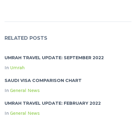
RELATED POSTS
UMRAH TRAVEL UPDATE: SEPTEMBER 2022
In
Umrah
SAUDI VISA COMPARISON CHART
In
General News
UMRAH TRAVEL UPDATE: FEBRUARY 2022
In
General News