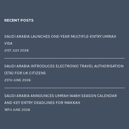
RECENT POSTS
SAUDI ARABIA LAUNCHES ONE-YEAR MULTIPLE-ENTRY UMRAH
VISA
21ST JULY 2026
SAUDI ARABIA INTRODUCES ELECTRONIC TRAVEL AUTHORISATION
(ETA) FOR UK CITIZENS
25TH JUNE 2026
SAUDI ARABIA ANNOUNCES UMRAH 1448H SEASON CALENDAR
AND KEY ENTRY DEADLINES FOR MAKKAH
18TH JUNE 2026