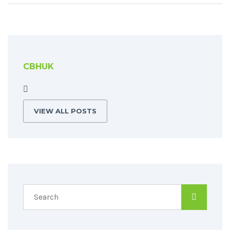
CBHUK
VIEW ALL POSTS