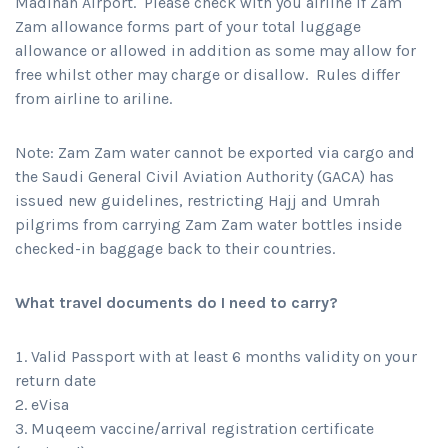
Madinah Airport. Please check with you airline if Zam
Zam allowance forms part of your total luggage
allowance or allowed in addition as some may allow for
free whilst other may charge or disallow. Rules differ
from airline to ariline.
Note: Zam Zam water cannot be exported via cargo and
the Saudi General Civil Aviation Authority (GACA) has
issued new guidelines, restricting Hajj and Umrah
pilgrims from carrying Zam Zam water bottles inside
checked-in baggage back to their countries.
What travel documents do I need to carry?
Valid Passport with at least 6 months validity on your
return date
eVisa
Muqeem vaccine/arrival registration certificate