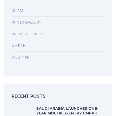
ISLAM
PHOTO GALLERY
PRESS RELEASES
UMRAH
WEBINAR
RECENT POSTS
SAUDI ARABIA LAUNCHES ONE-
YEAR MULTIPLE-ENTRY UMRAH