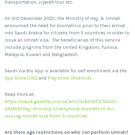
transportation, ziyarah tour etc.
On 3rd December 2022, the Ministry of Hajj & Umrah
announced the need for biometrics prior to their arrival
into Saudi Arabia for citizens from 5 countries in order to
issue an Umrah Visa. The beneficiaries of this service
include pilgrims from the United Kingdom, Tunisia,
Malaysia, Kuwait and Bangladesh.
Saudi Via Bio App is available for self enrollment via the
App Store (iOS)
and
Play Store (Android)
Read more at:
https://saudigazette.com.sa/article/627653/SAUDI-
ARABIA/Hajj-Ministry-Smartphone-biometrics-for-
issuing-Umrah-visa-from-5-countries
Are there age restrictions on who can perform Umrah?