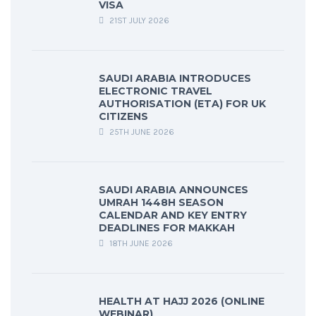
VISA
21ST JULY 2026
SAUDI ARABIA INTRODUCES
ELECTRONIC TRAVEL
AUTHORISATION (ETA) FOR UK
CITIZENS
25TH JUNE 2026
SAUDI ARABIA ANNOUNCES
UMRAH 1448H SEASON
CALENDAR AND KEY ENTRY
DEADLINES FOR MAKKAH
18TH JUNE 2026
HEALTH AT HAJJ 2026 (ONLINE
WEBINAR)