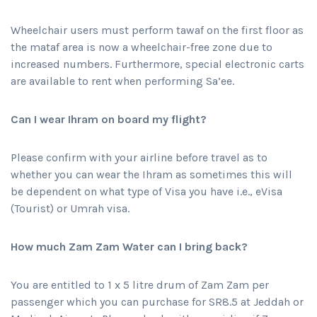
Wheelchair users must perform tawaf on the first floor as
the mataf area is now a wheelchair-free zone due to
increased numbers. Furthermore, special electronic carts
are available to rent when performing Sa’ee.
Can I wear Ihram on board my flight?
Please confirm with your airline before travel as to
whether you can wear the Ihram as sometimes this will
be dependent on what type of Visa you have i.e., eVisa
(Tourist) or Umrah visa.
How much Zam Zam Water can I bring back?
You are entitled to 1 x 5 litre drum of Zam Zam per
passenger which you can purchase for SR8.5 at Jeddah or