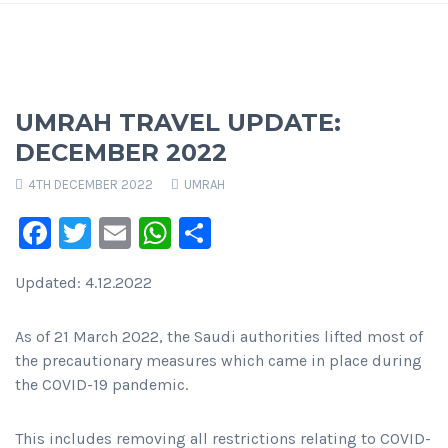
UMRAH TRAVEL UPDATE:
DECEMBER 2022
4TH DECEMBER 2022
UMRAH
Facebook
Twitter
Email
WhatsApp
Share
Updated: 4.12.2022
As of 21 March 2022, the Saudi authorities lifted most of
the precautionary measures which came in place during
the COVID-19 pandemic.
This includes removing all restrictions relating to COVID-