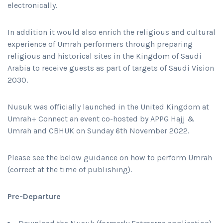
electronically.
In addition it would also enrich the religious and cultural
experience of Umrah performers through preparing
religious and historical sites in the Kingdom of Saudi
Arabia to receive guests as part of targets of Saudi Vision
2030.
Nusuk was officially launched in the United Kingdom at
Umrah+ Connect an event co-hosted by APPG Hajj &
Umrah and CBHUK on Sunday 6th November 2022.
Please see the below guidance on how to perform Umrah
(correct at the time of publishing).
Pre-Departure