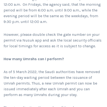
12:00 a.m. On Fridays, the agency said, that the morning
period will be from 6:00 a.m. until 9:00 a.m., while the
evening period will be the same as the weekdays, from
9:30 p.m. until 12:00 a.m.
However, please double check the gate number on your
permit via Nusuk app and ask the local security officials
for local timings for access as it is subject to change.
How many Umrahs can I perform?
As of 5 March 2022, the Saudi authorities have removed
the ten-day waiting period between the issuance of
Umrah permits. Thus, a new Umrah permit can now be
issued immediately after each Umrah and you can
perform as many Umrahs during your stay.