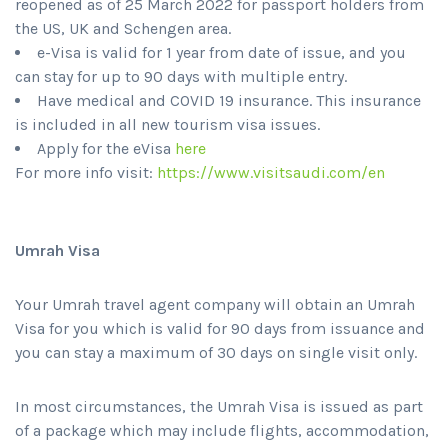
reopened as of 25 March 2022 for passport holders from
the US, UK and Schengen area.
e-Visa is valid for 1 year from date of issue, and you
can stay for up to 90 days with multiple entry.
Have medical and COVID 19 insurance. This insurance
is included in all new tourism visa issues.
Apply for the eVisa
here
For more info visit:
https://www.visitsaudi.com/en
Umrah Visa
Your Umrah travel agent company will obtain an Umrah
Visa for you which is valid for 90 days from issuance and
you can stay a maximum of 30 days on single visit only.
In most circumstances, the Umrah Visa is issued as part
of a package which may include flights, accommodation,