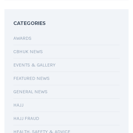
CATEGORIES
AWARDS
CBHUK NEWS
EVENTS & GALLERY
FEATURED NEWS
GENERAL NEWS
HAJJ
HAJJ FRAUD
HEALTH, SAFETY & ADVICE