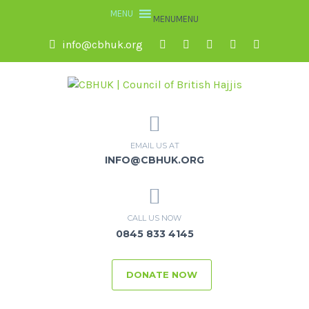
MENU
MENU
info@cbhuk.org
EMAIL US AT
INFO@CBHUK.ORG
CALL US NOW
0845 833 4145
DONATE NOW