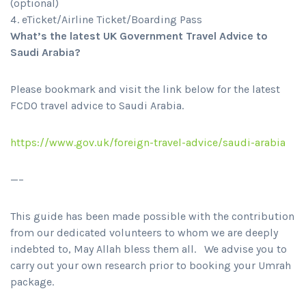
(optional)
eTicket/Airline Ticket/Boarding Pass
What’s the latest UK Government Travel Advice to
Saudi Arabia?
Please bookmark and visit the link below for the latest
FCDO travel advice to Saudi Arabia.
https://www.gov.uk/foreign-travel-advice/saudi-arabia
—–
This guide has been made possible with the contribution
from our dedicated volunteers to whom we are deeply
indebted to, May Allah bless them all. We advise you to
carry out your own research prior to booking your Umrah
package.