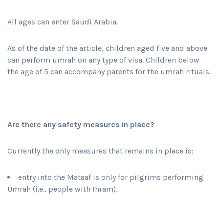
All ages can enter Saudi Arabia.
As of the date of the article, children aged five and above
can perform umrah on any type of visa. Children below
the age of 5 can accompany parents for the umrah rituals.
Are there any safety measures in place?
Currently the only measures that remains in place is:
entry into the Mataaf is only for pilgrims performing
Umrah (i.e., people with Ihram).