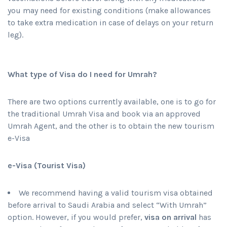
you may need for existing conditions (make allowances
to take extra medication in case of delays on your return
leg).
What type of Visa do I need for Umrah?
There are two options currently available, one is to go for
the traditional Umrah Visa and book via an approved
Umrah Agent, and the other is to obtain the new tourism
e-Visa
e-Visa (Tourist Visa)
We recommend having a valid tourism visa obtained
before arrival to Saudi Arabia and select “With Umrah”
option. However, if you would prefer,
visa on arrival
has