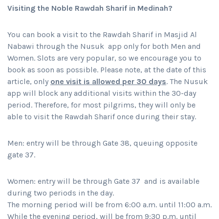
Visiting the Noble Rawdah Sharif in Medinah?
You can book a visit to the Rawdah Sharif in Masjid Al
Nabawi through the Nusuk app only for both Men and
Women. Slots are very popular, so we encourage you to
book as soon as possible. Please note, at the date of this
article, only
one visit is allowed per 30 days
. The Nusuk
app will block any additional visits within the 30-day
period. Therefore, for most pilgrims, they will only be
able to visit the Rawdah Sharif once during their stay.
Men: entry will be through Gate 38, queuing opposite
gate 37.
Women: entry will be through Gate 37 and is available
during two periods in the day.
The morning period will be from 6:00 a.m. until 11:00 a.m.
While the evening period, will be from 9:30 p.m. until