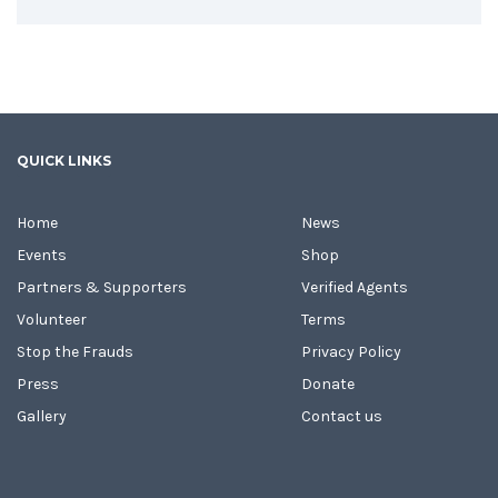
QUICK LINKS
Home
News
Events
Shop
Partners & Supporters
Verified Agents
Volunteer
Terms
Stop the Frauds
Privacy Policy
Press
Donate
Gallery
Contact us