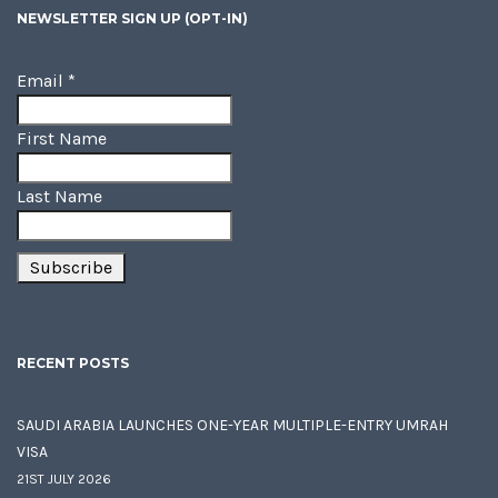
NEWSLETTER SIGN UP (OPT-IN)
Email
*
First Name
Last Name
RECENT POSTS
SAUDI ARABIA LAUNCHES ONE-YEAR MULTIPLE-ENTRY UMRAH
VISA
21ST JULY 2026