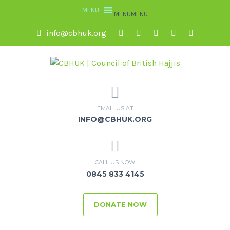
MENU
MENU
info@cbhuk.org
EMAIL US AT
INFO@CBHUK.ORG
CALL US NOW
0845 833 4145
DONATE NOW