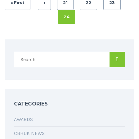
« First
‹
21
22
23
24
CATEGORIES
AWARDS
CBHUK NEWS