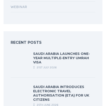
WEBINAR
RECENT POSTS
SAUDI ARABIA LAUNCHES ONE-
YEAR MULTIPLE-ENTRY UMRAH
VISA
21ST JULY 2026
SAUDI ARABIA INTRODUCES
ELECTRONIC TRAVEL
AUTHORISATION (ETA) FOR UK
CITIZENS
25TH JUNE 2026