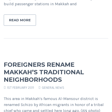
build passenger stations in Makkah and
READ MORE
FOREIGNERS RENAME
MAKKAH’S TRADITIONAL
NEIGHBORHOODS
1ST FEBRUARY 2011
GENERAL NEWS
This area in Makkah’s famous Al-Mansour district is
renamed Schizo by African migrants in honor of a tribal
chief who came and settled here long ago. (AN photo)