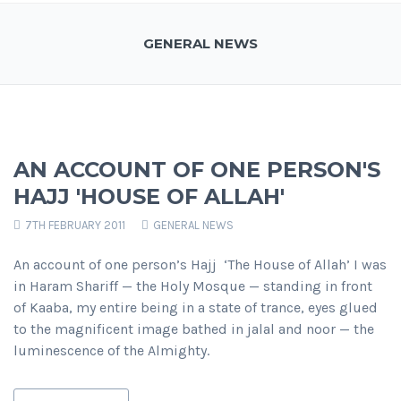
GENERAL NEWS
AN ACCOUNT OF ONE PERSON'S
HAJJ 'HOUSE OF ALLAH'
7TH FEBRUARY 2011
GENERAL NEWS
An account of one person’s Hajj ‘The House of Allah’ I was
in Haram Shariff — the Holy Mosque — standing in front
of Kaaba, my entire being in a state of trance, eyes glued
to the magnificent image bathed in jalal and noor — the
luminescence of the Almighty.