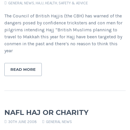
GENERAL NEWS
,
HAJJ
,
HEALTH, SAFETY & ADVICE
The Council of British Hajjis (the CBH) has warned of the
dangers posed by confidence tricksters and con men for
pilgrims intending Hajj “British Muslims planning to
travel to Makkah this year for Hajj have been targeted by
conmen in the past and there’s no reason to think this
year
READ MORE
NAFL HAJ OR CHARITY
30TH JUNE 2008
GENERAL NEWS