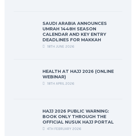
SAUDI ARABIA ANNOUNCES
UMRAH 1448H SEASON
CALENDAR AND KEY ENTRY
DEADLINES FOR MAKKAH
18TH JUNE 2026
HEALTH AT HAJJ 2026 (ONLINE
WEBINAR)
18TH APRIL 2026
HAJJ 2026 PUBLIC WARNING:
BOOK ONLY THROUGH THE
OFFICIAL NUSUK HAJJ PORTAL
4TH FEBRUARY 2026