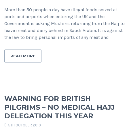
More than 50 people a day have illegal foods seized at
ports and airports when entering the UK and the
Government is asking Muslims returning from the Hajj to
leave meat and dairy behind in Saudi Arabia. It is against
the law to bring personal imports of any meat and
READ MORE
WARNING FOR BRITISH
PILGRIMS – NO MEDICAL HAJJ
DELEGATION THIS YEAR
5TH OCTOBER 2010