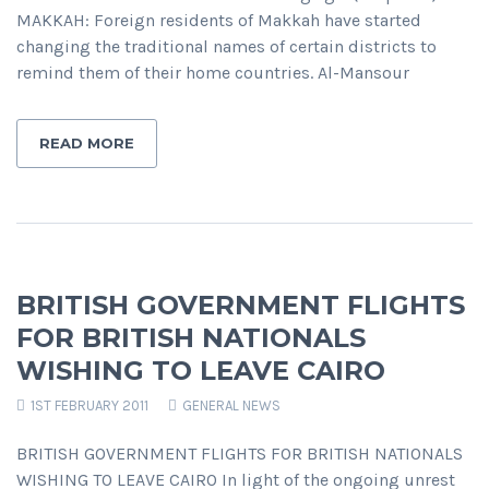
MAKKAH: Foreign residents of Makkah have started
changing the traditional names of certain districts to
remind them of their home countries. Al-Mansour
READ MORE
BRITISH GOVERNMENT FLIGHTS
FOR BRITISH NATIONALS
WISHING TO LEAVE CAIRO
1ST FEBRUARY 2011
GENERAL NEWS
BRITISH GOVERNMENT FLIGHTS FOR BRITISH NATIONALS
WISHING TO LEAVE CAIRO In light of the ongoing unrest