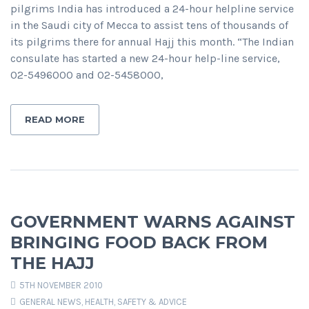
pilgrims India has introduced a 24-hour helpline service
in the Saudi city of Mecca to assist tens of thousands of
its pilgrims there for annual Hajj this month. “The Indian
consulate has started a new 24-hour help-line service,
02-5496000 and 02-5458000,
READ MORE
GOVERNMENT WARNS AGAINST
BRINGING FOOD BACK FROM
THE HAJJ
5TH NOVEMBER 2010
GENERAL NEWS
,
HEALTH, SAFETY & ADVICE