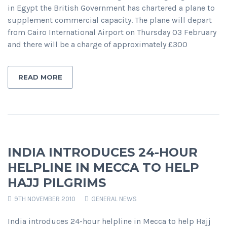
in Egypt the British Government has chartered a plane to
supplement commercial capacity. The plane will depart
from Cairo International Airport on Thursday 03 February
and there will be a charge of approximately £300
READ MORE
INDIA INTRODUCES 24-HOUR
HELPLINE IN MECCA TO HELP
HAJJ PILGRIMS
9TH NOVEMBER 2010
GENERAL NEWS
India introduces 24-hour helpline in Mecca to help Hajj