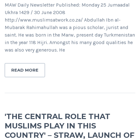
MAW Daily Newsletter Published: Monday 25 Jumaadal
Ukhra 1429 / 30 June 2008
http://www.muslimsatwork.co.za/ Abdullah Ibn al-
Mubarak Rahimahullah was a pious scholar, jurist and
saint. He was born in the Marw, present day Turkmenistan
in the year 118 Hijri. Amongst his many good qualities he
was also very generous. He
READ MORE
'THE CENTRAL ROLE THAT
MUSLIMS PLAY IN THIS
COUNTRY' – STRAW, LAUNCH OF