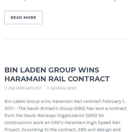
READ MORE
BIN LADEN GROUP WINS
HARAMAIN RAIL CONTRACT
2ND FEBRUARY 2011
GENERAL NEWS
Bin Laden Group wins Haramain Rail contract February 1,
2011 – The Saudi Binladin Group (SBG) has won a contract
from the Saudi Railways Organization (SRO) for
construction work on SRO’s Haramain High Speed Rail
Project. According to the contract, SBG will design and