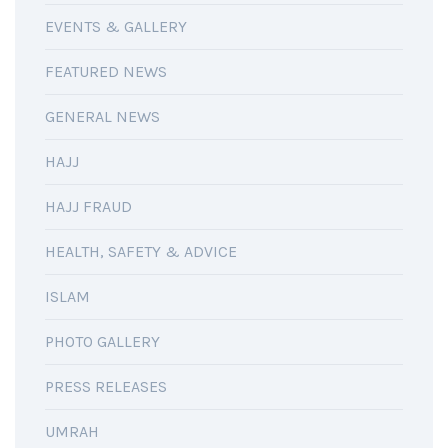
EVENTS & GALLERY
FEATURED NEWS
GENERAL NEWS
HAJJ
HAJJ FRAUD
HEALTH, SAFETY & ADVICE
ISLAM
PHOTO GALLERY
PRESS RELEASES
UMRAH