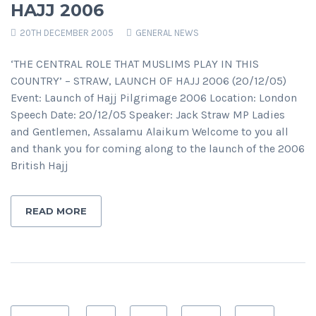
HAJJ 2006
20TH DECEMBER 2005
GENERAL NEWS
‘THE CENTRAL ROLE THAT MUSLIMS PLAY IN THIS
COUNTRY’ – STRAW, LAUNCH OF HAJJ 2006 (20/12/05)
Event: Launch of Hajj Pilgrimage 2006 Location: London
Speech Date: 20/12/05 Speaker: Jack Straw MP Ladies
and Gentlemen, Assalamu Alaikum Welcome to you all
and thank you for coming along to the launch of the 2006
British Hajj
READ MORE