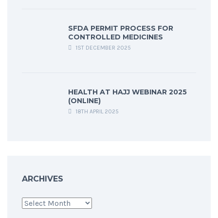
SFDA PERMIT PROCESS FOR
CONTROLLED MEDICINES
1ST DECEMBER 2025
HEALTH AT HAJJ WEBINAR 2025
(ONLINE)
18TH APRIL 2025
ARCHIVES
Archives