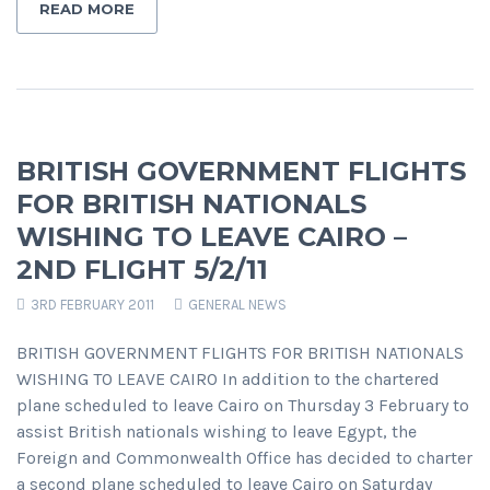
READ MORE
BRITISH GOVERNMENT FLIGHTS
FOR BRITISH NATIONALS
WISHING TO LEAVE CAIRO –
2ND FLIGHT 5/2/11
3RD FEBRUARY 2011
GENERAL NEWS
BRITISH GOVERNMENT FLIGHTS FOR BRITISH NATIONALS
WISHING TO LEAVE CAIRO In addition to the chartered
plane scheduled to leave Cairo on Thursday 3 February to
assist British nationals wishing to leave Egypt, the
Foreign and Commonwealth Office has decided to charter
a second plane scheduled to leave Cairo on Saturday