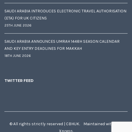
SAUDI ARABIA INTRODUCES ELECTRONIC TRAVEL AUTHORISATION
(ETA) FOR UK CITIZENS
25TH JUNE 2026
SAUDI ARABIA ANNOUNCES UMRAH 1448H SEASON CALENDAR
AND KEY ENTRY DEADLINES FOR MAKKAH
18TH JUNE 2026
TWITTER FEED
© All rights strictly reserved | CBHUK. Maintained with
♥
by
Xpress.