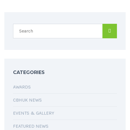
CATEGORIES
AWARDS
CBHUK NEWS
EVENTS & GALLERY
FEATURED NEWS