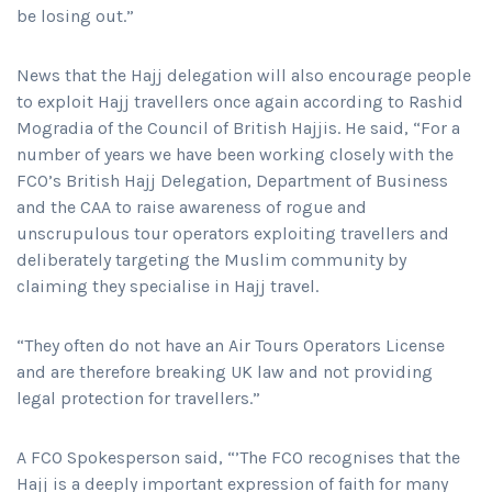
be losing out.”
News that the Hajj delegation will also encourage people
to exploit Hajj travellers once again according to Rashid
Mogradia of the Council of British Hajjis. He said, “For a
number of years we have been working closely with the
FCO’s British Hajj Delegation, Department of Business
and the CAA to raise awareness of rogue and
unscrupulous tour operators exploiting travellers and
deliberately targeting the Muslim community by
claiming they specialise in Hajj travel.
“They often do not have an Air Tours Operators License
and are therefore breaking UK law and not providing
legal protection for travellers.”
A FCO Spokesperson said, “’The FCO recognises that the
Hajj is a deeply important expression of faith for many