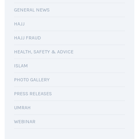
GENERAL NEWS
HAJJ
HAJJ FRAUD
HEALTH, SAFETY & ADVICE
ISLAM
PHOTO GALLERY
PRESS RELEASES
UMRAH
WEBINAR