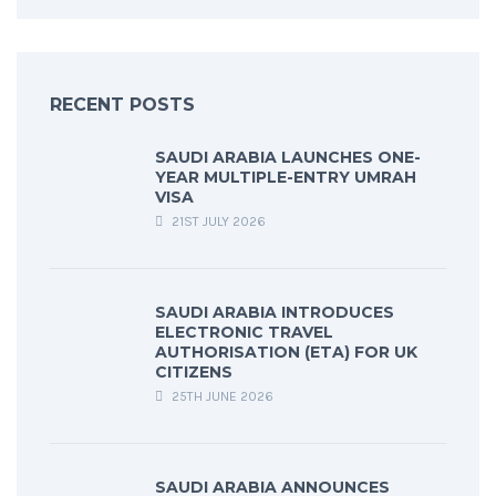
RECENT POSTS
SAUDI ARABIA LAUNCHES ONE-
YEAR MULTIPLE-ENTRY UMRAH
VISA
21ST JULY 2026
SAUDI ARABIA INTRODUCES
ELECTRONIC TRAVEL
AUTHORISATION (ETA) FOR UK
CITIZENS
25TH JUNE 2026
SAUDI ARABIA ANNOUNCES