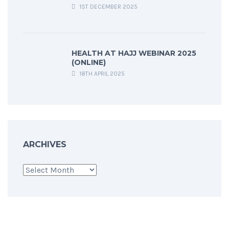
1ST DECEMBER 2025
HEALTH AT HAJJ WEBINAR 2025
(ONLINE)
18TH APRIL 2025
ARCHIVES
Archives