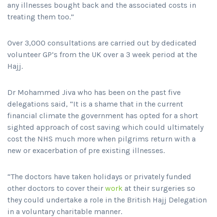
any illnesses bought back and the associated costs in
treating them too.”
Over 3,000 consultations are carried out by dedicated
volunteer GP’s from the UK over a 3 week period at the
Hajj.
Dr Mohammed Jiva who has been on the past five
delegations said, “It is a shame that in the current
financial climate the government has opted for a short
sighted approach of cost saving which could ultimately
cost the NHS much more when pilgrims return with a
new or exacerbation of pre existing illnesses.
“The doctors have taken holidays or privately funded
other doctors to cover their
work
at their surgeries so
they could undertake a role in the British Hajj Delegation
in a voluntary charitable manner.