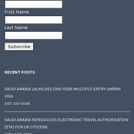
First Name
Last Name
RECENT POSTS
SAUDI ARABIA LAUNCHES ONE-YEAR MULTIPLE-ENTRY UMRAH
VISA
21ST JULY 2026
SAUDI ARABIA INTRODUCES ELECTRONIC TRAVEL AUTHORISATION
(ETA) FOR UK CITIZENS