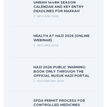
UMRAH 1448H SEASON
CALENDAR AND KEY ENTRY
DEADLINES FOR MAKKAH
18TH JUNE 2026
HEALTH AT HAJJ 2026 (ONLINE
WEBINAR)
18TH APRIL 2026
HAJJ 2026 PUBLIC WARNING:
BOOK ONLY THROUGH THE
OFFICIAL NUSUK HAJJ PORTAL
4TH FEBRUARY 2026
SFDA PERMIT PROCESS FOR
CONTROLLED MEDICINES