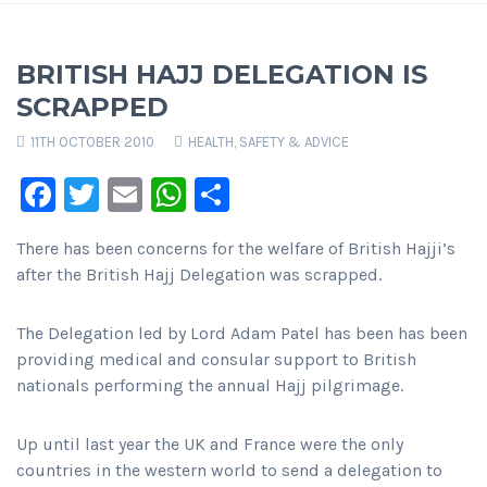
BRITISH HAJJ DELEGATION IS
SCRAPPED
11TH OCTOBER 2010
HEALTH, SAFETY & ADVICE
Facebook
Twitter
Email
WhatsApp
Share
There has been concerns for the welfare of British Hajji’s
after the British Hajj Delegation was scrapped.
The Delegation led by Lord Adam Patel has been has been
providing medical and consular support to British
nationals performing the annual Hajj pilgrimage.
Up until last year the UK and France were the only
countries in the western world to send a delegation to