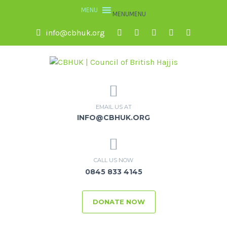
MENU
MENU
info@cbhuk.org
EMAIL US AT
INFO@CBHUK.ORG
CALL US NOW
0845 833 4145
DONATE NOW