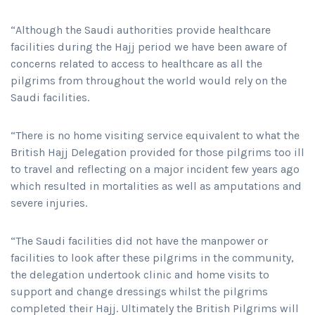
“Although the Saudi authorities provide healthcare
facilities during the Hajj period we have been aware of
concerns related to access to healthcare as all the
pilgrims from throughout the world would rely on the
Saudi facilities.
“There is no home visiting service equivalent to what the
British Hajj Delegation provided for those pilgrims too ill
to travel and reflecting on a major incident few years ago
which resulted in mortalities as well as amputations and
severe injuries.
“The Saudi facilities did not have the manpower or
facilities to look after these pilgrims in the community,
the delegation undertook clinic and home visits to
support and change dressings whilst the pilgrims
completed their Hajj. Ultimately the British Pilgrims will