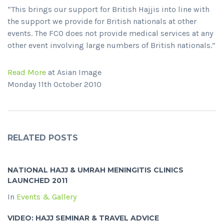
“This brings our support for British Hajjis into line with
the support we provide for British nationals at other
events. The FCO does not provide medical services at any
other event involving large numbers of British nationals.”
Read More
at Asian Image
Monday 11th October 2010
RELATED POSTS
NATIONAL HAJJ & UMRAH MENINGITIS CLINICS
LAUNCHED 2011
In
Events & Gallery
VIDEO: HAJJ SEMINAR & TRAVEL ADVICE