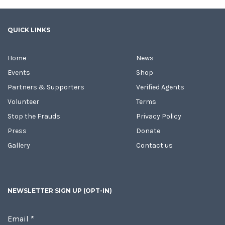
QUICK LINKS
Home
News
Events
Shop
Partners & Supporters
Verified Agents
Volunteer
Terms
Stop the Frauds
Privacy Policy
Press
Donate
Gallery
Contact us
NEWSLETTER SIGN UP (OPT-IN)
Email
*