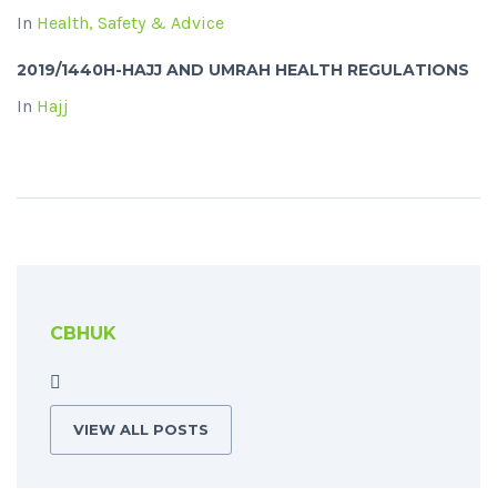
In
Health, Safety & Advice
2019/1440H-HAJJ AND UMRAH HEALTH REGULATIONS
In
Hajj
CBHUK
VIEW ALL POSTS