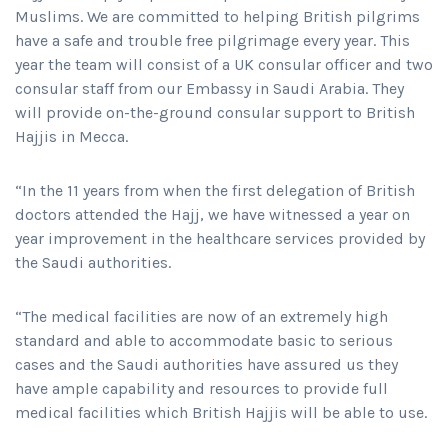
Muslims. We are committed to helping British pilgrims
have a safe and trouble free pilgrimage every year. This
year the team will consist of a UK consular officer and two
consular staff from our Embassy in Saudi Arabia. They
will provide on-the-ground consular support to British
Hajjis in Mecca.
“In the 11 years from when the first delegation of British
doctors attended the Hajj, we have witnessed a year on
year improvement in the healthcare services provided by
the Saudi authorities.
“The medical facilities are now of an extremely high
standard and able to accommodate basic to serious
cases and the Saudi authorities have assured us they
have ample capability and resources to provide full
medical facilities which British Hajjis will be able to use.