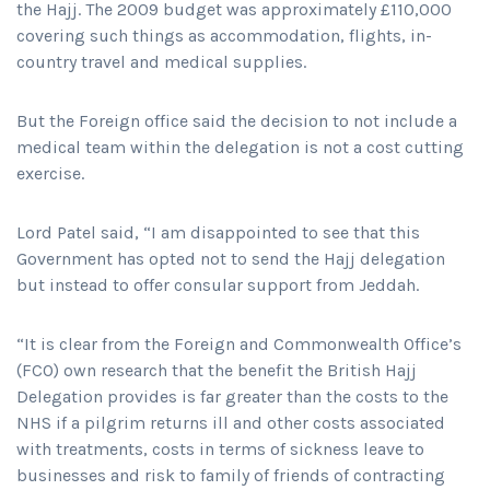
the Hajj. The 2009 budget was approximately £110,000
covering such things as accommodation, flights, in-
country travel and medical supplies.
But the Foreign office said the decision to not include a
medical team within the delegation is not a cost cutting
exercise.
Lord Patel said, “I am disappointed to see that this
Government has opted not to send the Hajj delegation
but instead to offer consular support from Jeddah.
“It is clear from the Foreign and Commonwealth Office’s
(FCO) own research that the benefit the British Hajj
Delegation provides is far greater than the costs to the
NHS if a pilgrim returns ill and other costs associated
with treatments, costs in terms of sickness leave to
businesses and risk to family of friends of contracting