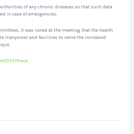
uthorities of any chronic diseases so that such data
sed in case of emergencies.
mittees, it was noted at the meeting that the health
e manpower and facilities to serve the increased
sque.
le507379.ece