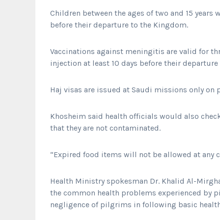
Children between the ages of two and 15 years w
before their departure to the Kingdom.
Vaccinations against meningitis are valid for th
injection at least 10 days before their departure 
Haj visas are issued at Saudi missions only on p
Khosheim said health officials would also chec
that they are not contaminated.
“Expired food items will not be allowed at any c
Health Ministry spokesman Dr. Khalid Al-Mirgha
the common health problems experienced by pil
negligence of pilgrims in following basic health