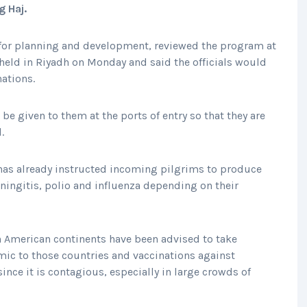
g Haj.
or planning and development, reviewed the program at
eld in Riyadh on Monday and said the officials would
ations.
 be given to them at the ports of entry so that they are
.
has already instructed incoming pilgrims to produce
eningitis, polio and influenza depending on their
h American continents have been advised to take
mic to those countries and vaccinations against
nce it is contagious, especially in large crowds of