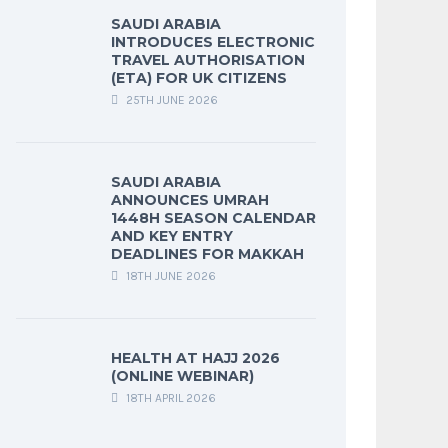
SAUDI ARABIA
INTRODUCES ELECTRONIC
TRAVEL AUTHORISATION
(ETA) FOR UK CITIZENS
25TH JUNE 2026
SAUDI ARABIA
ANNOUNCES UMRAH
1448H SEASON CALENDAR
AND KEY ENTRY
DEADLINES FOR MAKKAH
18TH JUNE 2026
HEALTH AT HAJJ 2026
(ONLINE WEBINAR)
18TH APRIL 2026