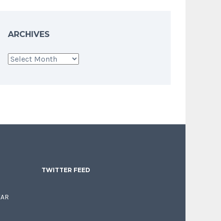
ARCHIVES
Archives
TWITTER FEED
EAR