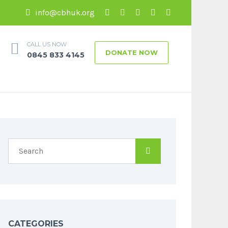
info@cbhuk.org
CALL US NOW
DONATE NOW
0845 833 4145
CATEGORIES