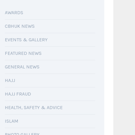
AWARDS
CBHUK NEWS
EVENTS & GALLERY
FEATURED NEWS
GENERAL NEWS
HAJJ
HAJJ FRAUD
HEALTH, SAFETY & ADVICE
ISLAM
PHOTO GALLERY