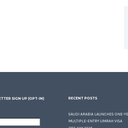
RECENT POSTS
TTER SIGN UP (OPT-IN)
SAUDI ARABIA LAUNCHES ONE-Y
MULTIPLE-ENTRY UMRAH VISA
21ST JULY 2026