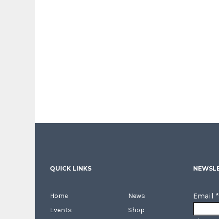
QUICK LINKS
NEWSLE
Email
*
Home
News
Events
Shop