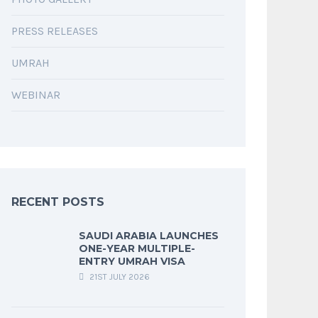
PRESS RELEASES
UMRAH
WEBINAR
RECENT POSTS
SAUDI ARABIA LAUNCHES
ONE-YEAR MULTIPLE-
ENTRY UMRAH VISA
21ST JULY 2026