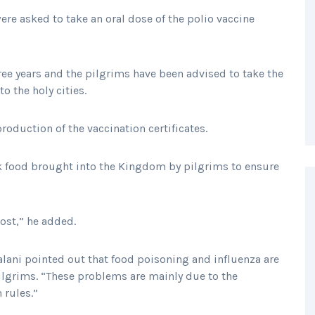
ere asked to take an oral dose of the polio vaccine
ree years and the pilgrims have been advised to take the
to the holy cities.
roduction of the vaccination certificates.
k food brought into the Kingdom by pilgrims to ensure
ost,” he added.
lani pointed out that food poisoning and influenza are
grims. “These problems are mainly due to the
 rules.”