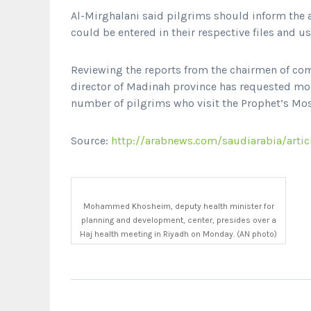
Al-Mirghalani said pilgrims should inform the a
could be entered in their respective files and u
Reviewing the reports from the chairmen of com
director of Madinah province has requested mor
number of pilgrims who visit the Prophet’s Mo
Source:
http://arabnews.com/saudiarabia/artic
Mohammed Khosheim, deputy health minister for
planning and development, center, presides over a
Haj health meeting in Riyadh on Monday. (AN photo)