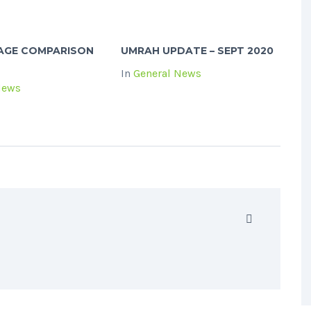
KAGE COMPARISON
UMRAH UPDATE – SEPT 2020
In
General News
News