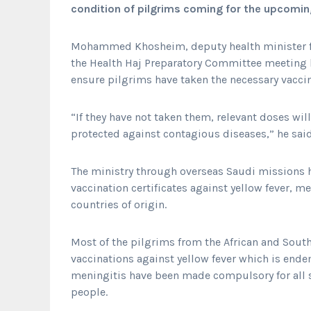
condition of pilgrims coming for the upcomin
Mohammed Khosheim, deputy health minister f
the Health Haj Preparatory Committee meeting h
ensure pilgrims have taken the necessary vaccin
“If they have not taken them, relevant doses will
protected against contagious diseases,” he said
The ministry through overseas Saudi missions 
vaccination certificates against yellow fever, m
countries of origin.
Most of the pilgrims from the African and Sout
vaccinations against yellow fever which is ende
meningitis have been made compulsory for all si
people.