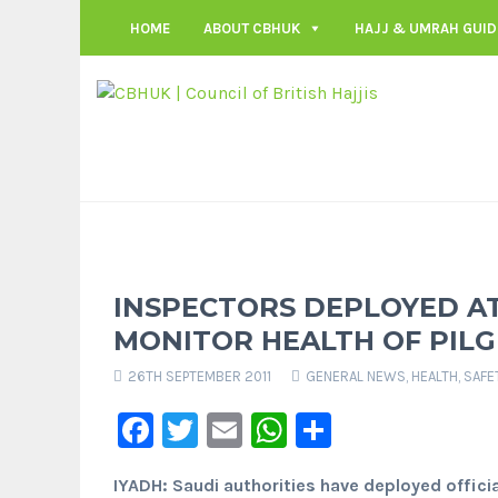
HOME
ABOUT CBHUK
HAJJ & UMRAH GUID
INSPECTORS DEPLOYED AT
MONITOR HEALTH OF PILG
26TH SEPTEMBER 2011
GENERAL NEWS
,
HEALTH, SAFE
Facebook
Twitter
Email
WhatsApp
Share
IYADH: Saudi authorities have deployed official