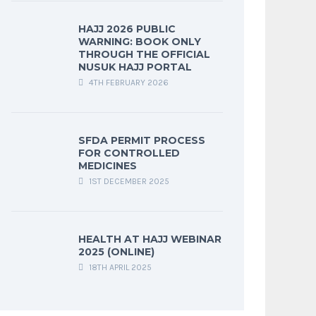
HAJJ 2026 PUBLIC
WARNING: BOOK ONLY
THROUGH THE OFFICIAL
NUSUK HAJJ PORTAL
4TH FEBRUARY 2026
SFDA PERMIT PROCESS
FOR CONTROLLED
MEDICINES
1ST DECEMBER 2025
HEALTH AT HAJJ WEBINAR
2025 (ONLINE)
18TH APRIL 2025