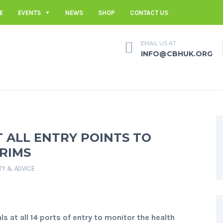
E
EVENTS
NEWS
SHOP
CONTACT US
EMAIL US AT
INFO@CBHUK.ORG
 ALL ENTRY POINTS TO
RIMS
TY & ADVICE
s at all 14 ports of entry to monitor the health