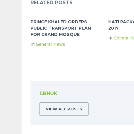
RELATED POSTS
PRINCE KHALED ORDERS
HAJJ PAC
PUBLIC TRANSPORT PLAN
2017
FOR GRAND MOSQUE
In
General 
In
General News
CBHUK
VIEW ALL POSTS