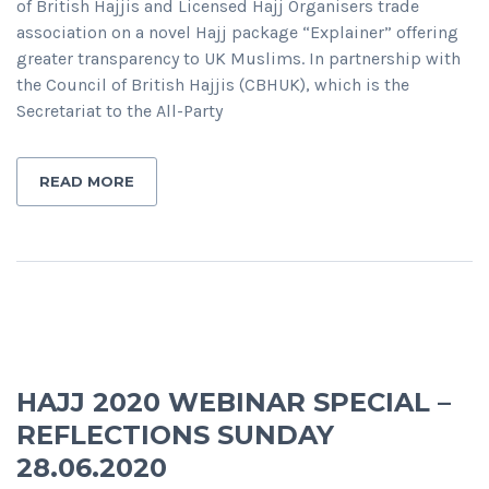
of British Hajjis and Licensed Hajj Organisers trade
association on a novel Hajj package “Explainer” offering
greater transparency to UK Muslims. In partnership with
the Council of British Hajjis (CBHUK), which is the
Secretariat to the All-Party
READ MORE
HAJJ 2020 WEBINAR SPECIAL –
REFLECTIONS SUNDAY
28.06.2020