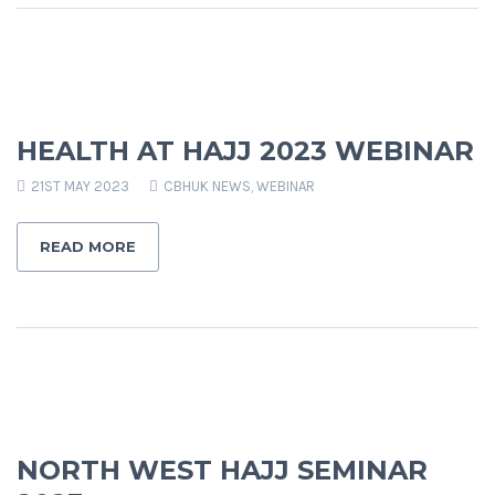
HEALTH AT HAJJ 2023 WEBINAR
21ST MAY 2023
CBHUK NEWS
,
WEBINAR
READ MORE
NORTH WEST HAJJ SEMINAR