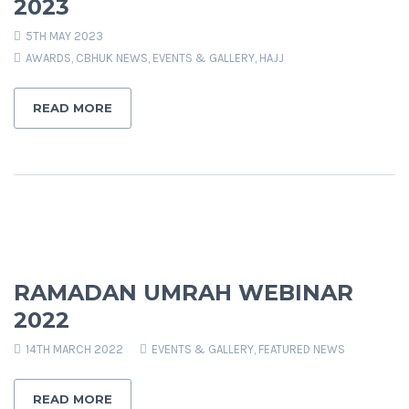
2023
5TH MAY 2023
AWARDS
,
CBHUK NEWS
,
EVENTS & GALLERY
,
HAJJ
READ MORE
RAMADAN UMRAH WEBINAR
2022
14TH MARCH 2022
EVENTS & GALLERY
,
FEATURED NEWS
READ MORE