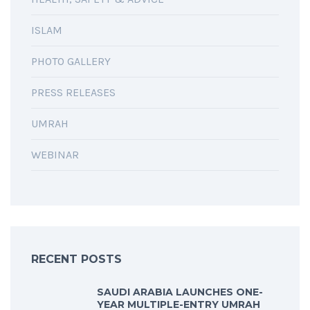
ISLAM
PHOTO GALLERY
PRESS RELEASES
UMRAH
WEBINAR
RECENT POSTS
SAUDI ARABIA LAUNCHES ONE-
YEAR MULTIPLE-ENTRY UMRAH