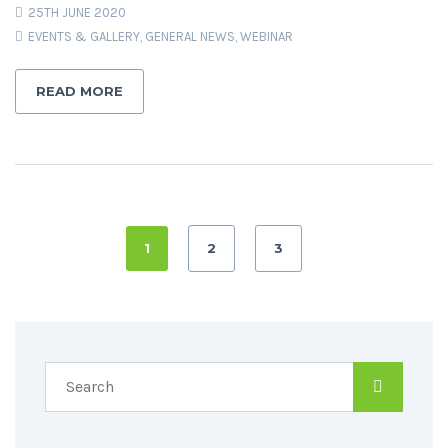
25TH JUNE 2020
EVENTS & GALLERY
,
GENERAL NEWS
,
WEBINAR
READ MORE
1
2
3