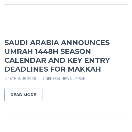
SAUDI ARABIA ANNOUNCES
UMRAH 1448H SEASON
CALENDAR AND KEY ENTRY
DEADLINES FOR MAKKAH
18TH JUNE 2026
GENERAL NEWS
,
UMRAH
READ MORE