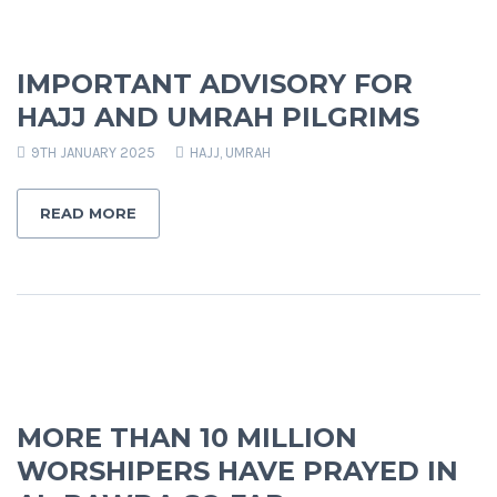
IMPORTANT ADVISORY FOR
HAJJ AND UMRAH PILGRIMS
9TH JANUARY 2025
HAJJ
,
UMRAH
READ MORE
MORE THAN 10 MILLION
WORSHIPERS HAVE PRAYED IN