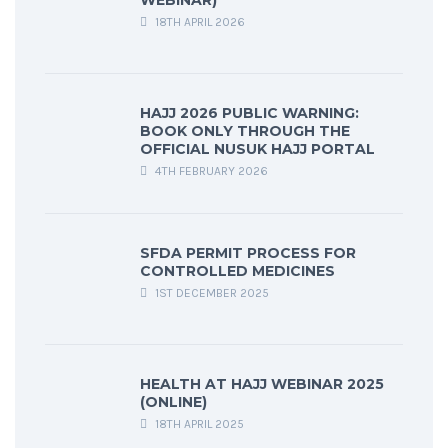
WEBINAR)
18TH APRIL 2026
HAJJ 2026 PUBLIC WARNING:
BOOK ONLY THROUGH THE
OFFICIAL NUSUK HAJJ PORTAL
4TH FEBRUARY 2026
SFDA PERMIT PROCESS FOR
CONTROLLED MEDICINES
1ST DECEMBER 2025
HEALTH AT HAJJ WEBINAR 2025
(ONLINE)
18TH APRIL 2025