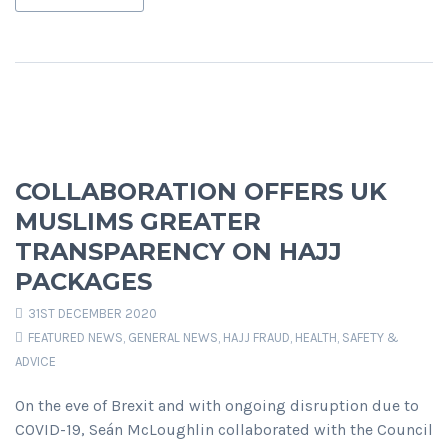
COLLABORATION OFFERS UK
MUSLIMS GREATER
TRANSPARENCY ON HAJJ
PACKAGES
31ST DECEMBER 2020
FEATURED NEWS
,
GENERAL NEWS
,
HAJJ FRAUD
,
HEALTH, SAFETY &
ADVICE
On the eve of Brexit and with ongoing disruption due to
COVID-19, Seán McLoughlin collaborated with the Council