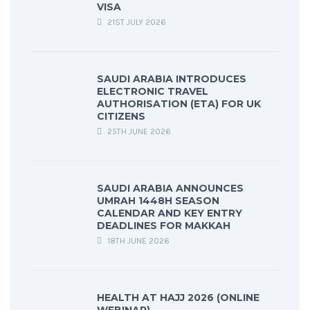
VISA
21ST JULY 2026
SAUDI ARABIA INTRODUCES
ELECTRONIC TRAVEL
AUTHORISATION (ETA) FOR UK
CITIZENS
25TH JUNE 2026
SAUDI ARABIA ANNOUNCES
UMRAH 1448H SEASON
CALENDAR AND KEY ENTRY
DEADLINES FOR MAKKAH
18TH JUNE 2026
HEALTH AT HAJJ 2026 (ONLINE