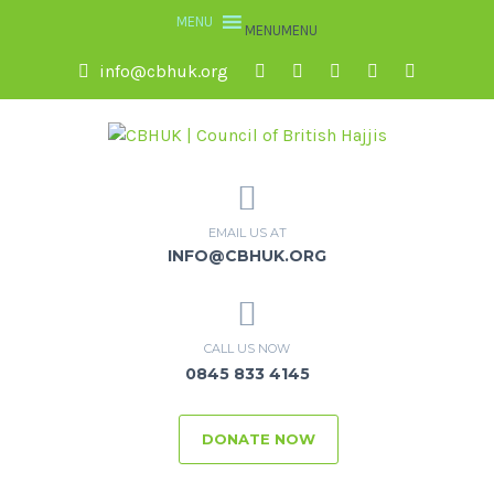
MENU
MENU
info@cbhuk.org
EMAIL US AT
INFO@CBHUK.ORG
CALL US NOW
0845 833 4145
DONATE NOW