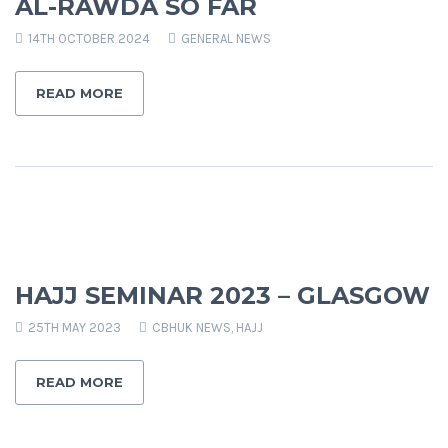
AL-RAWDA SO FAR
14TH OCTOBER 2024
GENERAL NEWS
READ MORE
HAJJ SEMINAR 2023 – GLASGOW
25TH MAY 2023
CBHUK NEWS
,
HAJJ
READ MORE