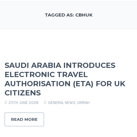
TAGGED AS: CBHUK
SAUDI ARABIA INTRODUCES
ELECTRONIC TRAVEL
AUTHORISATION (ETA) FOR UK
CITIZENS
25TH JUNE 2026
GENERAL NEWS
,
UMRAH
READ MORE