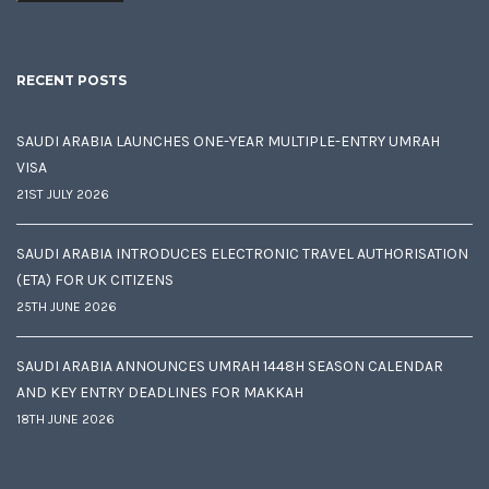
RECENT POSTS
SAUDI ARABIA LAUNCHES ONE-YEAR MULTIPLE-ENTRY UMRAH
VISA
21ST JULY 2026
SAUDI ARABIA INTRODUCES ELECTRONIC TRAVEL AUTHORISATION
(ETA) FOR UK CITIZENS
25TH JUNE 2026
SAUDI ARABIA ANNOUNCES UMRAH 1448H SEASON CALENDAR
AND KEY ENTRY DEADLINES FOR MAKKAH
18TH JUNE 2026