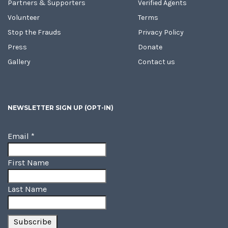
Partners & Supporters
Verified Agents
Volunteer
Terms
Stop the Frauds
Privacy Policy
Press
Donate
Gallery
Contact us
NEWSLETTER SIGN UP (OPT-IN)
Email
*
First Name
Last Name