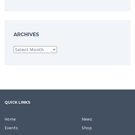
ARCHIVES
Archives
QUICK LINKS
Home
News
Events
Shop