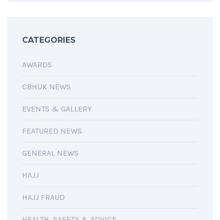
CATEGORIES
AWARDS
CBHUK NEWS
EVENTS & GALLERY
FEATURED NEWS
GENERAL NEWS
HAJJ
HAJJ FRAUD
HEALTH, SAFETY & ADVICE