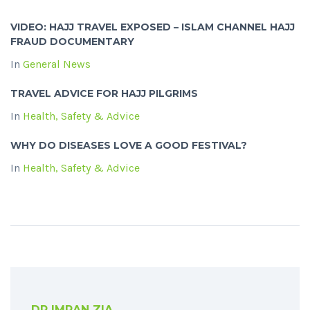
VIDEO: HAJJ TRAVEL EXPOSED – ISLAM CHANNEL HAJJ
FRAUD DOCUMENTARY
In
General News
TRAVEL ADVICE FOR HAJJ PILGRIMS
In
Health, Safety & Advice
WHY DO DISEASES LOVE A GOOD FESTIVAL?
In
Health, Safety & Advice
DR IMRAN ZIA