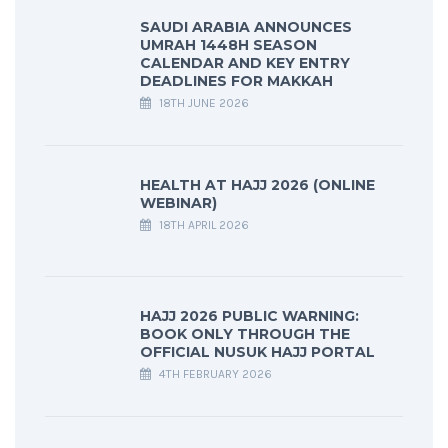
SAUDI ARABIA ANNOUNCES
UMRAH 1448H SEASON
CALENDAR AND KEY ENTRY
DEADLINES FOR MAKKAH
18TH JUNE 2026
HEALTH AT HAJJ 2026 (ONLINE
WEBINAR)
18TH APRIL 2026
HAJJ 2026 PUBLIC WARNING:
BOOK ONLY THROUGH THE
OFFICIAL NUSUK HAJJ PORTAL
4TH FEBRUARY 2026