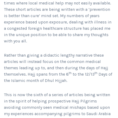
times where local medical help may not easily available.
These short articles are being written with a ‘prevention
is better than cure’ mind set. My numbers of years
experience based upon exposure, dealing with illness in
a congested foreign healthcare structure has placed me
in the unique position to be able to share my thoughts
with you all.
Rather than giving a didactic lengthy narrative these
articles will instead focus on the common medical
themes leading up to, and then during the days of Hajj
th
th
themselves. Hajj spans from the 8
to the 12/13
Days of
the Islamic month of Dhul Hijjah.
This is now the sixth of a series of articles being written
in the spirit of helping prospective Hajj Pilgrims
avoiding commonly seen medical mishaps based upon
my experiences accompanying pilgrims to Saudi Arabia