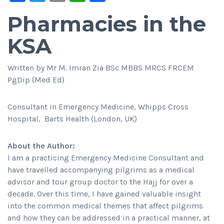
Pharmacies in the
KSA
Written by Mr M. Imran Zia BSc MBBS MRCS FRCEM
PgDip (Med Ed)
Consultant in Emergency Medicine, Whipps Cross
Hospital, Barts Health (London, UK)
About the Author:
I am a practicing Emergency Medicine Consultant and
have travelled accompanying pilgrims as a medical
advisor and tour group doctor to the Hajj for over a
decade. Over this time, I have gained valuable insight
into the common medical themes that affect pilgrims
and how they can be addressed in a practical manner, at