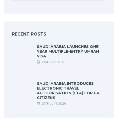
RECENT POSTS
SAUDI ARABIA LAUNCHES ONE-
YEAR MULTIPLE-ENTRY UMRAH
VISA
21ST JULY 2026
SAUDI ARABIA INTRODUCES
ELECTRONIC TRAVEL
AUTHORISATION (ETA) FOR UK
CITIZENS
25TH JUNE 2026