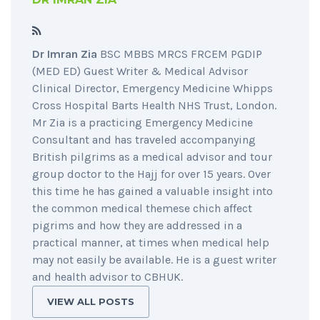
Dr Imran Zia
BSC MBBS MRCS FRCEM PGDIP
(MED ED) Guest Writer & Medical Advisor
Clinical Director, Emergency Medicine Whipps
Cross Hospital Barts Health NHS Trust, London.
Mr Zia is a practicing Emergency Medicine
Consultant and has traveled accompanying
British pilgrims as a medical advisor and tour
group doctor to the Hajj for over 15 years. Over
this time he has gained a valuable insight into
the common medical themese chich affect
pigrims and how they are addressed in a
practical manner, at times when medical help
may not easily be available. He is a guest writer
and health advisor to CBHUK.
VIEW ALL POSTS