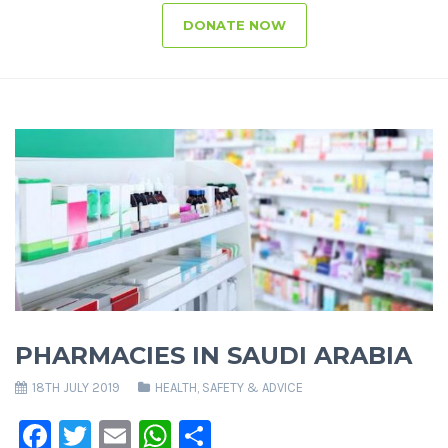
DONATE NOW
PHARMACIES IN SAUDI ARABIA
18TH JULY 2019
HEALTH, SAFETY & ADVICE
Facebook
Twitter
Email
WhatsApp
Share