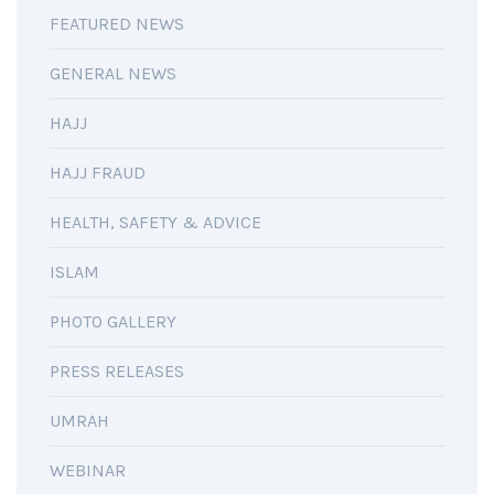
FEATURED NEWS
GENERAL NEWS
HAJJ
HAJJ FRAUD
HEALTH, SAFETY & ADVICE
ISLAM
PHOTO GALLERY
PRESS RELEASES
UMRAH
WEBINAR