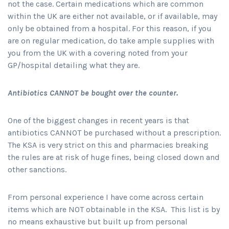
not the case. Certain medications which are common
within the UK are either not available, or if available, may
only be obtained from a hospital. For this reason, if you
are on regular medication, do take ample supplies with
you from the UK with a covering noted from your
GP/hospital detailing what they are.
Antibiotics CANNOT be bought over the counter.
One of the biggest changes in recent years is that
antibiotics CANNOT be purchased without a prescription.
The KSA is very strict on this and pharmacies breaking
the rules are at risk of huge fines, being closed down and
other sanctions.
From personal experience I have come across certain
items which are NOT obtainable in the KSA. This list is by
no means exhaustive but built up from personal