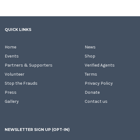
QUICK LINKS
Home
News
Events
Shop
Partners & Supporters
Verified Agents
Volunteer
Terms
Stop the Frauds
Privacy Policy
Press
Donate
Gallery
Contact us
NEWSLETTER SIGN UP (OPT-IN)