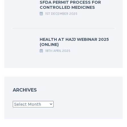
SFDA PERMIT PROCESS FOR
CONTROLLED MEDICINES
1ST DECEMBER 2025
HEALTH AT HAJJ WEBINAR 2025
(ONLINE)
18TH APRIL 2025
ARCHIVES
Archives