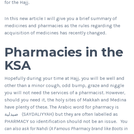
for the Hajj.
In this new article I will give you a brief summary of
medicines and pharmacies as the rules regarding the
acquisition of medicines has recently changed.
Pharmacies in the
KSA
Hopefully during your time at Hajj, you will be well and
other than a minor cough, odd bump, graze and niggle
you will not need the services of a pharmacist. However,
should you need it, the holy sites of Makkah and Medina
have plenty of these. The Arabic word for pharmacy is
صيدلية (SAYDALIYYAH) but they are often labelled as
PHARMACY so identification should not be an issue.
You
can also ask for Nahdi (A Famous Pharmacy brand like Boots in