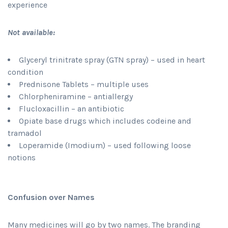
experience
Not available:
Glyceryl trinitrate spray (GTN spray) – used in heart
condition
Prednisone Tablets – multiple uses
Chlorpheniramine – antiallergy
Flucloxacillin – an antibiotic
Opiate base drugs which includes codeine and
tramadol
Loperamide (Imodium) – used following loose
notions
Confusion over Names
Many medicines will go by two names. The branding