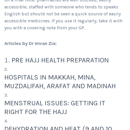
accessible, staffed with someone who tends to speaks
English but should not be seen a quick source of easily
accessible medicines. If you use it regularly, take it with
you with a covering note from your GP.
Articles by Dr Imran Zia:
PRE HAJJ HEALTH PREPARATION
HOSPITALS IN MAKKAH, MINA,
MUZDALIFAH, ARAFAT AND MADINAH
MENSTRUAL ISSUES: GETTING IT
RIGHT FOR THE HAJJ
DEHYDRATION AND HEAT (9 AND 10