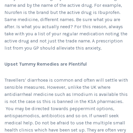
name and by the name of the active drug. For example,
Nurofen is the brand but the active drug is Ibuprofen.
Same medicine, different names. Be sure what you are
after. Is what you actually need? For this reason, always
take with you a list of your regular medication noting the
active drug and not just the trade name. A prescription
list from you GP should alleviate this anxiety,
Upset Tummy Remedies are Plentiful
Travellers’ diarrhoea is common and often will settle with
sensible measures. However, unlike the UK where
antidiarrheal medicine such as Imodium is available this
is not the case ss this is banned in the KSA pharmacies.
You may be directed towards peppermint options,
antispasmodics, antibiotics and so on. If unwell seek
medical help. Do not be afraid to use the multiple small
health clinics which have been set up. They are often very