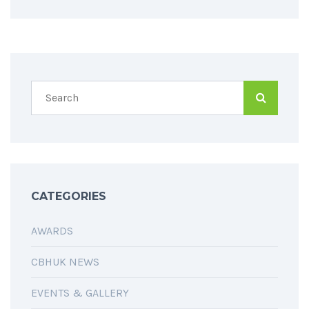
CATEGORIES
AWARDS
CBHUK NEWS
EVENTS & GALLERY