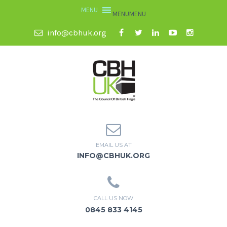
MENU
MENU
info@cbhuk.org
EMAIL US AT
INFO@CBHUK.ORG
CALL US NOW
0845 833 4145