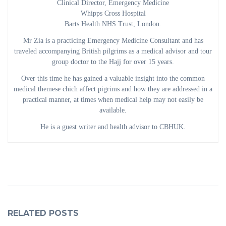
Clinical Director, Emergency Medicine
Whipps Cross Hospital
Barts Health NHS Trust, London.
Mr Zia is a practicing Emergency Medicine Consultant and has
traveled accompanying British pilgrims as a medical advisor and tour
group doctor to the Hajj for over 15 years.
Over this time he has gained a valuable insight into the common
medical themese chich affect pigrims and how they are addressed in a
practical manner, at times when medical help may not easily be
available.
He is a guest writer and health advisor to CBHUK.
RELATED POSTS