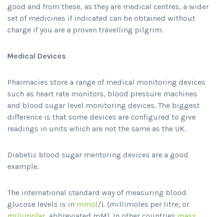
good and from these, as they are medical centres, a wider
set of medicines if indicated can be obtained without
charge if you are a proven travelling pilgrim.
Medical Devices
Pharmacies store a range of medical monitoring devices
such as heart rate monitors, blood pressure machines
and blood sugar level monitoring devices. The biggest
difference is that some devices are configured to give
readings in units which are not the same as the UK.
Diabetic blood sugar mentoring devices are a good
example.
The international standard way of measuring blood
glucose levels is in
mmol
/L (millimoles per litre; or
millimolar
, abbreviated mM). In other countries
mass