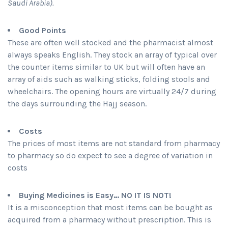
Saudi Arabia).
Good Points
These are often well stocked and the pharmacist almost
always speaks English. They stock an array of typical over
the counter items similar to UK but will often have an
array of aids such as walking sticks, folding stools and
wheelchairs. The opening hours are virtually 24/7 during
the days surrounding the Hajj season.
Costs
The prices of most items are not standard from pharmacy
to pharmacy so do expect to see a degree of variation in
costs
Buying Medicines is Easy… NO IT IS NOT!
It is a misconception that most items can be bought as
acquired from a pharmacy without prescription. This is