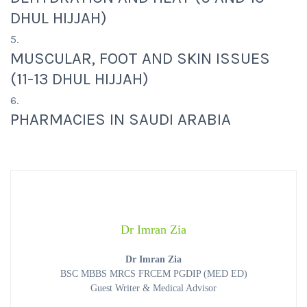
DHUL HIJJAH)
MUSCULAR, FOOT AND SKIN ISSUES
(11-13 DHUL HIJJAH)
PHARMACIES IN SAUDI ARABIA
Dr Imran Zia
Dr Imran Zia
BSC MBBS MRCS FRCEM PGDIP (MED ED)
Guest Writer & Medical Advisor