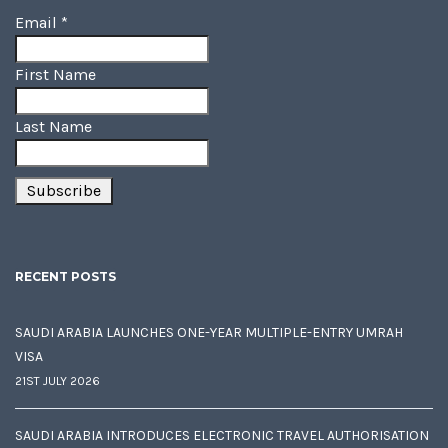
Email
*
First Name
Last Name
RECENT POSTS
SAUDI ARABIA LAUNCHES ONE-YEAR MULTIPLE-ENTRY UMRAH
VISA
21ST JULY 2026
SAUDI ARABIA INTRODUCES ELECTRONIC TRAVEL AUTHORISATION