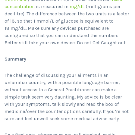
concentration
is measured in
mg/dL
(milligrams per
decilitre). The difference between the two units is a factor
of 18, so that 1 mmol/L of glucose is equivalent to
18 mg/dL. Make sure any devices purchased are
configured so that you can understand the numbers.
Better still take your own device. Do not Get Caught out
Summary
The challenge of discussing your ailments in an
unfamiliar country, with a possible language barrier,
without access to a General Practitioner can make a
simple task seem very daunting. My advice is be clear
with your symptoms, talk slowly and read the box of
medicine/over the counter options carefully. If you’re not
sure and feel unwell seek some medical advice early.
On a final note, pharmacies are well stocked, easily