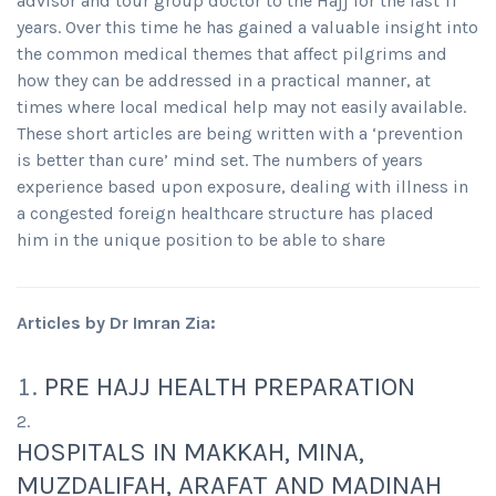
advisor and tour group doctor to the Hajj for the last 11
years. Over this time he has gained a valuable insight into
the common medical themes that affect pilgrims and
how they can be addressed in a practical manner, at
times where local medical help may not easily available.
These short articles are being written with a ‘prevention
is better than cure’ mind set. The numbers of years
experience based upon exposure, dealing with illness in
a congested foreign healthcare structure has placed
him in the unique position to be able to share
Articles by Dr Imran Zia:
PRE HAJJ HEALTH PREPARATION
HOSPITALS IN MAKKAH, MINA,
MUZDALIFAH, ARAFAT AND MADINAH