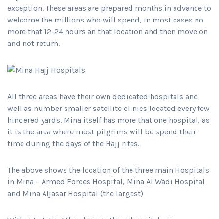
exception. These areas are prepared months in advance to
welcome the millions who will spend, in most cases no
more that 12-24 hours an that location and then move on
and not return.
All three areas have their own dedicated hospitals and
well as number smaller satellite clinics located every few
hindered yards. Mina itself has more that one hospital, as
it is the area where most pilgrims will be spend their
time during the days of the Hajj rites.
The above shows the location of the three main Hospitals
in Mina – Armed Forces Hospital, Mina Al Wadi Hospital
and Mina Aljasar Hospital (the largest)