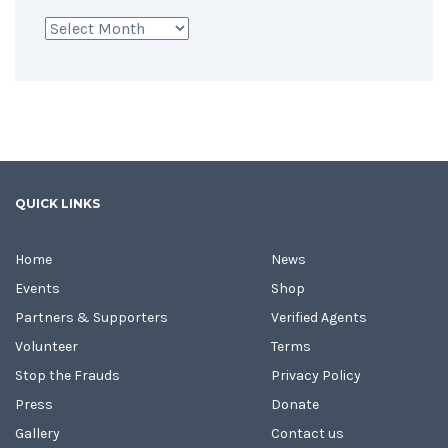
Archives
QUICK LINKS
Home
News
Events
Shop
Partners & Supporters
Verified Agents
Volunteer
Terms
Stop the Frauds
Privacy Policy
Press
Donate
Gallery
Contact us