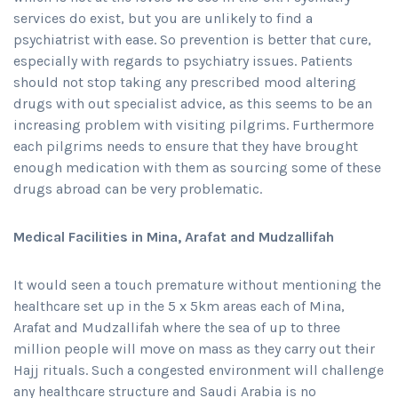
services do exist, but you are unlikely to find a
psychiatrist with ease. So prevention is better that cure,
especially with regards to psychiatry issues. Patients
should not stop taking any prescribed mood altering
drugs with out specialist advice, as this seems to be an
increasing problem with visiting pilgrims. Furthermore
each pilgrims needs to ensure that they have brought
enough medication with them as sourcing some of these
drugs abroad can be very problematic.
Medical Facilities in Mina, Arafat and Mudzallifah
It would seen a touch premature without mentioning the
healthcare set up in the 5 x 5km areas each of Mina,
Arafat and Mudzallifah where the sea of up to three
million people will move on mass as they carry out their
Hajj rituals. Such a congested environment will challenge
any healthcare structure and Saudi Arabia is no