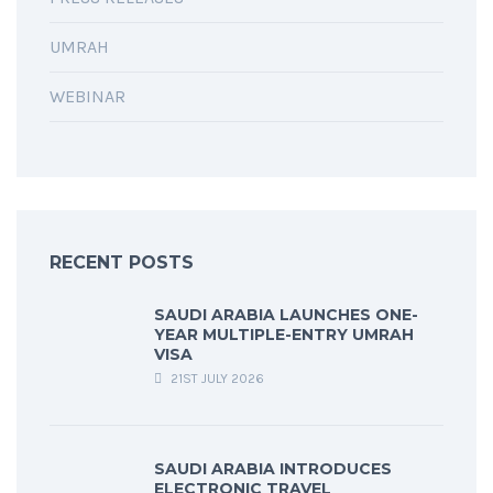
UMRAH
WEBINAR
RECENT POSTS
SAUDI ARABIA LAUNCHES ONE-
YEAR MULTIPLE-ENTRY UMRAH
VISA
21ST JULY 2026
SAUDI ARABIA INTRODUCES
ELECTRONIC TRAVEL