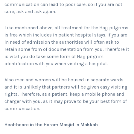
communication can lead to poor care, so if you are not
sure, ask and ask again.
Like mentioned above, all treatment for the Hajj pilgrims
is free which includes in patient hospital stays. If you are
in need of admission the authorities will often ask to
retain some from of documentation from you. Therefore it
is vital you do take some form of Hajj pilgrim
identification with you when visiting a hospital.
Also men and women will be housed in separate wards
and it is unlikely that partners will be given easy visiting
rights. Therefore, as a patient, keep a mobile phone and
charger with you, as it may prove to be your best form of
communication.
Healthcare in the Haram Masjid in Makkah