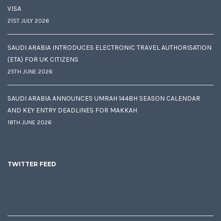
VISA
21ST JULY 2026
SAUDI ARABIA INTRODUCES ELECTRONIC TRAVEL AUTHORISATION
(ETA) FOR UK CITIZENS
25TH JUNE 2026
SAUDI ARABIA ANNOUNCES UMRAH 1448H SEASON CALENDAR
AND KEY ENTRY DEADLINES FOR MAKKAH
18TH JUNE 2026
TWITTER FEED