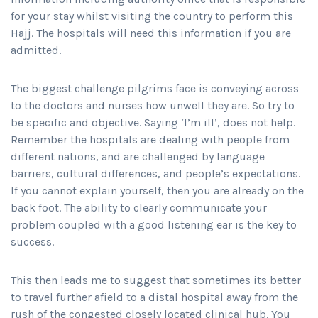
for your stay whilst visiting the country to perform this
Hajj. The hospitals will need this information if you are
admitted.
The biggest challenge pilgrims face is conveying across
to the doctors and nurses how unwell they are. So try to
be specific and objective. Saying ‘I’m ill’, does not help.
Remember the hospitals are dealing with people from
different nations, and are challenged by language
barriers, cultural differences, and people’s expectations.
If you cannot explain yourself, then you are already on the
back foot. The ability to clearly communicate your
problem coupled with a good listening ear is the key to
success.
This then leads me to suggest that sometimes its better
to travel further afield to a distal hospital away from the
rush of the congested closely located clinical hub. You