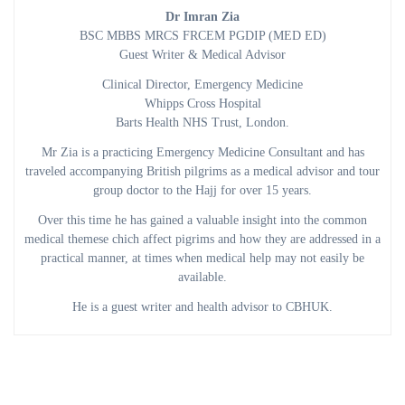
Dr Imran Zia
BSC MBBS MRCS FRCEM PGDIP (MED ED)
Guest Writer & Medical Advisor
Clinical Director, Emergency Medicine
Whipps Cross Hospital
Barts Health NHS Trust, London.
Mr Zia is a practicing Emergency Medicine Consultant and has
traveled accompanying British pilgrims as a medical advisor and tour
group doctor to the Hajj for over 15 years.
Over this time he has gained a valuable insight into the common
medical themese chich affect pigrims and how they are addressed in a
practical manner, at times when medical help may not easily be
available.
He is a guest writer and health advisor to CBHUK.