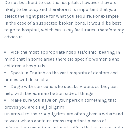
Do not be afraid to use the hospitals, however they are
likely to be busy and therefore it is important that you
select the right place for what you require. For example,
in the case of a suspected broken bone, it would be best
to go to hospital, which has X-ray facilitates. Therefore my
advice is
Pick the most appropriate hospital/clinic, bearing in
mind that in some areas there are specific women’s and
children’s hospitals
Speak in English as the vast majority of doctors and
nurses will do so also
Do go with someone who speaks Arabic, as they can
help with the administration side of things.
Make sure you have on your person something that
proves you are a Hajj pilgrim.
On arrival to the KSA pilgrims are often given a wristband
to wear which contains many important pieces of
information including authority office that is responsible