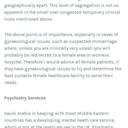
geographically apart. This level of segregation is not so
apparent in the small over congested temporary clinical
hubs mentioned above.
The above point is of importance, especially in cases of
gynaecological issues, such as suspected miscarriage
where, unless you are clinically very unwell you will
probably be redirected to a female area or womens
hospital. Therefore I would advice all female patients, if
they have gynaecological issues to try and determine the
best suitable female healthcare facility to serve their
needs.
Psychiatry Services
Saudi Arabia in keeping with most Middle Eastern
countries has a developing mental heath care service,
which is not at the levels we see in the UK. Psychiatry