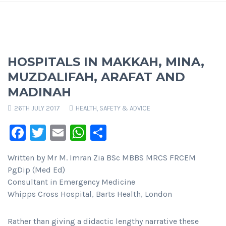
HOSPITALS IN MAKKAH, MINA,
MUZDALIFAH, ARAFAT AND
MADINAH
26TH JULY 2017
HEALTH, SAFETY & ADVICE
Facebook
Twitter
Email
WhatsApp
Share
Written by Mr M. Imran Zia BSc MBBS MRCS FRCEM
PgDip (Med Ed)
Consultant in Emergency Medicine
Whipps Cross Hospital, Barts Health, London
Rather than giving a didactic lengthy narrative these