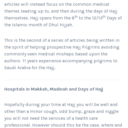
articles will instead focus on the common medical
themes leading up to, and then during the days of Hajj
th
th
themselves. Hajj spans from the 8
to the 12/13
Days of
the Islamic month of Dhul Hijjah.
This is the second of a series of articles being written in
the spirit of helping prospective Hajj Pilgrims avoiding
commonly seen medical mishaps based upon the
authors 11 years experience accompanying pilgrims to
Saudi Arabia for the Hajj.
Hospitals in Makkah, Madinah and Days of Hajj
Hopefully during your time at Hajj you will be well and
other than a minor cough, odd bump, graze and niggle
you will not need the services of a health care
professional. However should this be the case, where and