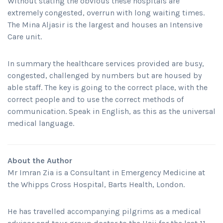
Without stating the obvious these hospitals are
extremely congested, overrun with long waiting times.
The Mina Aljasir is the largest and houses an Intensive
Care unit.
In summary the healthcare services provided are busy,
congested, challenged by numbers but are housed by
able staff. The key is going to the correct place, with the
correct people and to use the correct methods of
communication. Speak in English, as this as the universal
medical language.
About the Author
Mr Imran Zia is a Consultant in Emergency Medicine at
the Whipps Cross Hospital, Barts Health, London.
He has travelled accompanying pilgrims as a medical