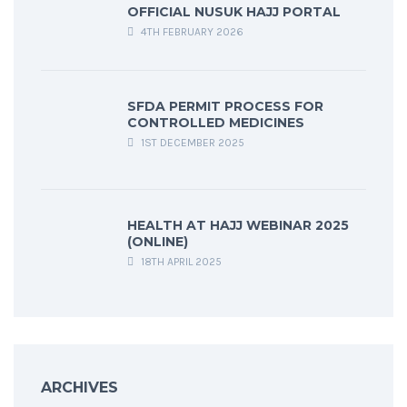
OFFICIAL NUSUK HAJJ PORTAL
4TH FEBRUARY 2026
SFDA PERMIT PROCESS FOR
CONTROLLED MEDICINES
1ST DECEMBER 2025
HEALTH AT HAJJ WEBINAR 2025
(ONLINE)
18TH APRIL 2025
ARCHIVES