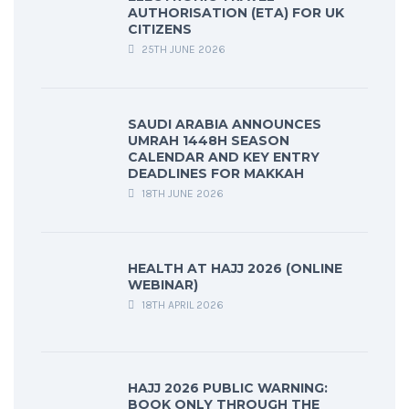
AUTHORISATION (ETA) FOR UK
CITIZENS
25TH JUNE 2026
SAUDI ARABIA ANNOUNCES
UMRAH 1448H SEASON
CALENDAR AND KEY ENTRY
DEADLINES FOR MAKKAH
18TH JUNE 2026
HEALTH AT HAJJ 2026 (ONLINE
WEBINAR)
18TH APRIL 2026
HAJJ 2026 PUBLIC WARNING:
BOOK ONLY THROUGH THE