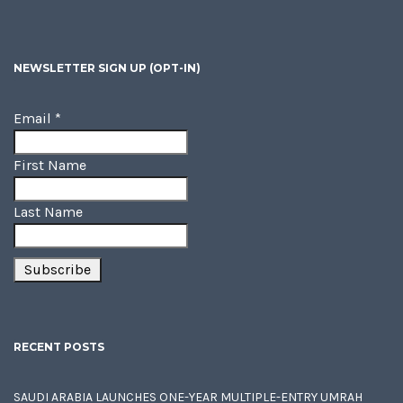
NEWSLETTER SIGN UP (OPT-IN)
Email
*
First Name
Last Name
RECENT POSTS
SAUDI ARABIA LAUNCHES ONE-YEAR MULTIPLE-ENTRY UMRAH