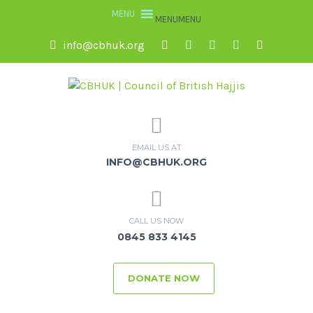
MENU
MENU
info@cbhuk.org
EMAIL US AT
INFO@CBHUK.ORG
CALL US NOW
0845 833 4145
DONATE NOW