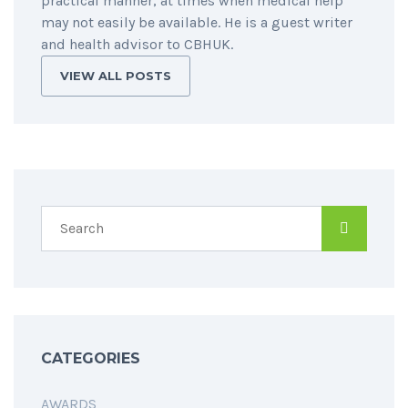
practical manner, at times when medical help
may not easily be available. He is a guest writer
and health advisor to CBHUK.
VIEW ALL POSTS
CATEGORIES
AWARDS