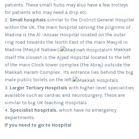
patients. These small hubs may also have a few trolleys
for patients who may need a drip etc.
Small hospitals
similar to the District General Hospital
within the UK. The main hospital serving the pilgrims of
Madina is the Al -Ansaar Hospital located on the outer
ring road towards the North East of the main Masjid in
Madina (Masjid Nabawi).
In Makkah
itself the closest is the Ajyad Hopsital located to the left
of the main Clock tower complex (the Abraj) outside the
Makkah Haram Complex . Its entrance lies behind the big
male public toilets on the left.
Larger Tertiary Hospitals
with higher-level specialities
available such as cardiac and neurosurgery. These are
similar to big UK teaching Hospitals
Specialist hospitals
, which have no emergency
departments.
If you need to go to Hospital