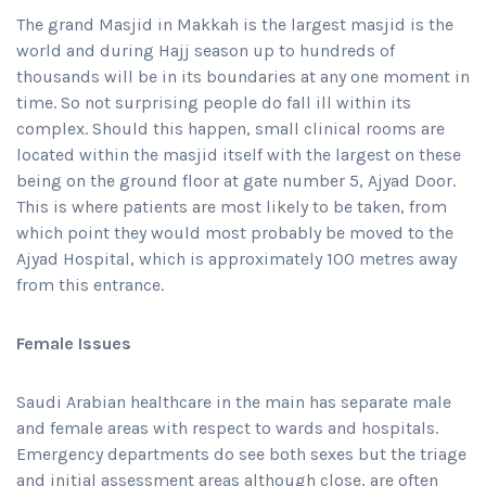
The grand Masjid in Makkah is the largest masjid is the
world and during Hajj season up to hundreds of
thousands will be in its boundaries at any one moment in
time. So not surprising people do fall ill within its
complex. Should this happen, small clinical rooms are
located within the masjid itself with the largest on these
being on the ground floor at gate number 5, Ajyad Door.
This is where patients are most likely to be taken, from
which point they would most probably be moved to the
Ajyad Hospital, which is approximately 100 metres away
from this entrance.
Female Issues
Saudi Arabian healthcare in the main has separate male
and female areas with respect to wards and hospitals.
Emergency departments do see both sexes but the triage
and initial assessment areas although close, are often