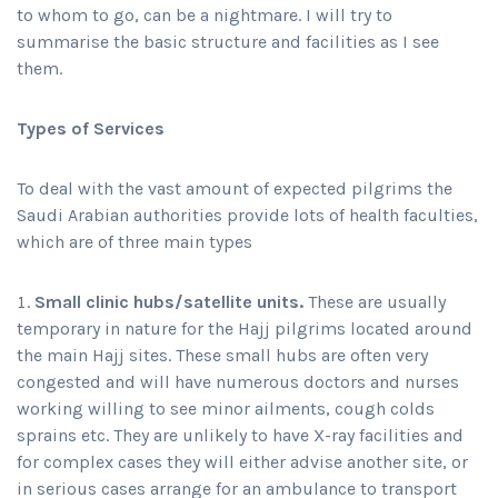
to whom to go, can be a nightmare. I will try to
summarise the basic structure and facilities as I see
them.
Types of Services
To deal with the vast amount of expected pilgrims the
Saudi Arabian authorities provide lots of health faculties,
which are of three main types
Small clinic hubs/satellite units.
These are usually
temporary in nature for the Hajj pilgrims located around
the main Hajj sites. These small hubs are often very
congested and will have numerous doctors and nurses
working willing to see minor ailments, cough colds
sprains etc. They are unlikely to have X-ray facilities and
for complex cases they will either advise another site, or
in serious cases arrange for an ambulance to transport