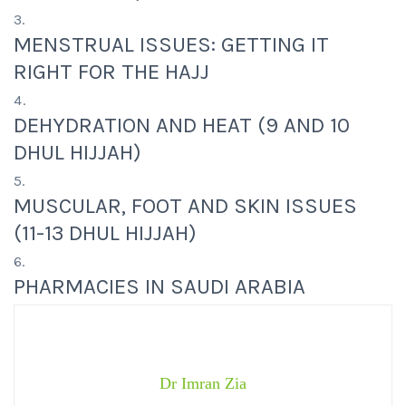
MENSTRUAL ISSUES: GETTING IT
RIGHT FOR THE HAJJ
DEHYDRATION AND HEAT (9 AND 10
DHUL HIJJAH)
MUSCULAR, FOOT AND SKIN ISSUES
(11-13 DHUL HIJJAH)
PHARMACIES IN SAUDI ARABIA
Dr Imran Zia