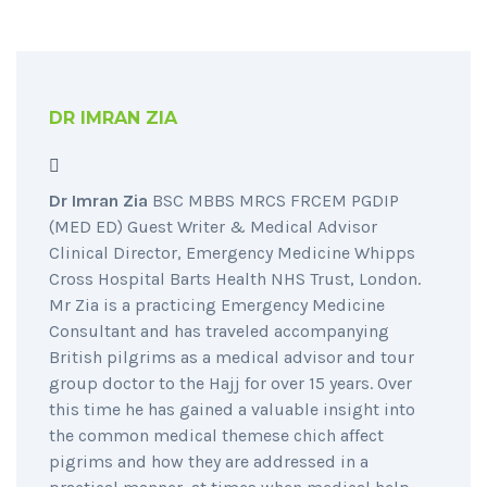
DR IMRAN ZIA
Dr Imran Zia
BSC MBBS MRCS FRCEM PGDIP
(MED ED) Guest Writer & Medical Advisor
Clinical Director, Emergency Medicine Whipps
Cross Hospital Barts Health NHS Trust, London.
Mr Zia is a practicing Emergency Medicine
Consultant and has traveled accompanying
British pilgrims as a medical advisor and tour
group doctor to the Hajj for over 15 years. Over
this time he has gained a valuable insight into
the common medical themese chich affect
pigrims and how they are addressed in a