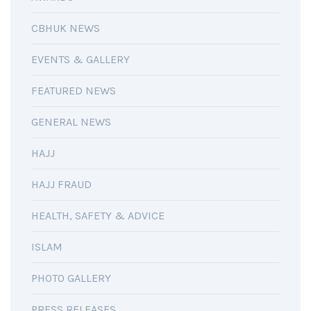
CBHUK NEWS
EVENTS & GALLERY
FEATURED NEWS
GENERAL NEWS
HAJJ
HAJJ FRAUD
HEALTH, SAFETY & ADVICE
ISLAM
PHOTO GALLERY
PRESS RELEASES