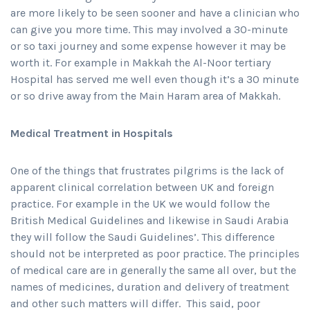
are more likely to be seen sooner and have a clinician who
can give you more time. This may involved a 30-minute
or so taxi journey and some expense however it may be
worth it. For example in Makkah the Al-Noor tertiary
Hospital has served me well even though it’s a 30 minute
or so drive away from the Main Haram area of Makkah.
Medical Treatment in Hospitals
One of the things that frustrates pilgrims is the lack of
apparent clinical correlation between UK and foreign
practice. For example in the UK we would follow the
British Medical Guidelines and likewise in Saudi Arabia
they will follow the Saudi Guidelines’. This difference
should not be interpreted as poor practice. The principles
of medical care are in generally the same all over, but the
names of medicines, duration and delivery of treatment
and other such matters will differ. This said, poor