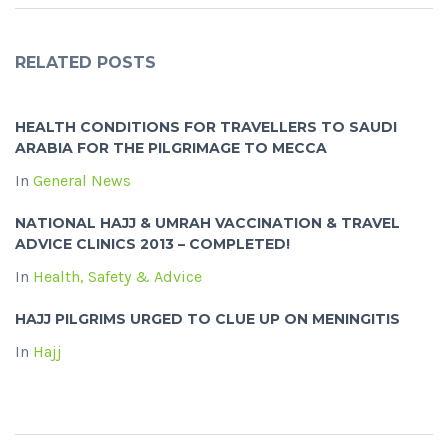
RELATED POSTS
HEALTH CONDITIONS FOR TRAVELLERS TO SAUDI
ARABIA FOR THE PILGRIMAGE TO MECCA
In
General News
NATIONAL HAJJ & UMRAH VACCINATION & TRAVEL
ADVICE CLINICS 2013 – COMPLETED!
In
Health, Safety & Advice
HAJJ PILGRIMS URGED TO CLUE UP ON MENINGITIS
In
Hajj